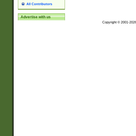
All Contributors
Advertise with us
Copyright © 2001-202