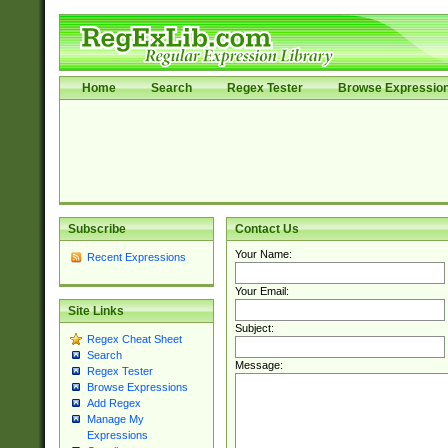
Home
Search
Regex Tester
Browse Expressio
Subscribe
Contact Us
Your Name:
Recent Expressions
Your Email:
Site Links
Subject:
Regex Cheat Sheet
Search
Message:
Regex Tester
Browse Expressions
Add Regex
Manage My
Expressions