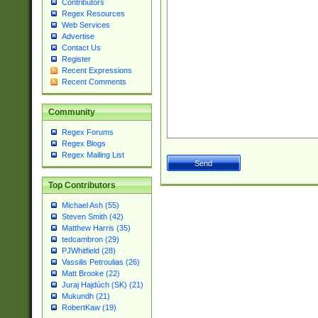
Contributors
Regex Resources
Web Services
Advertise
Contact Us
Register
Recent Expressions
Recent Comments
Community
Regex Forums
Regex Blogs
Regex Mailing List
Top Contributors
Michael Ash (55)
Steven Smith (42)
Matthew Harris (35)
tedcambron (29)
PJWhitfield (28)
Vassilis Petroulias (26)
Matt Brooke (22)
Juraj Hajdúch (SK) (21)
Mukundh (21)
RobertKaw (19)