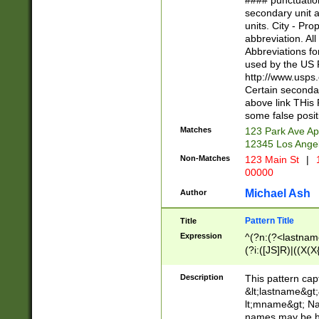
#### punctuation
<state>A[LKSZR
secondary unit 
N]|K[SY]|LA|M
units. City - Pro
W]|RI|S[CD] |T[
abbreviation. All
(?!0{5})\d{5}(-\d
Abbreviations fo
used by the US P
http://www.usps
Certain secondar
above link THis 
some false posit
Matches
123 Park Ave Ap
12345 Los Ange
Non-Matches
123 Main St
|
1
00000
Michael Ash
Author
Pattern Title
Title
Expression
^(?n:(?<lastname>
(?i:([JS]R)|((X(X{
((?<prefix>Dr|Pro
(\w+?|\.)\ ??){1,
Description
This pattern cap
{0,2})$
&lt;lastname&gt;&
lt;mname&gt; Nam
names may be hy