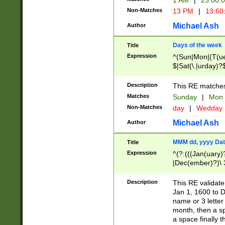
1 AM
|
23:00:
Non-Matches
13 PM
|
13:60
Michael Ash
Author
Days of the week
Title
Expression
^(Sun|Mon|(T(ue
$|Sat(\.|urday)?
Description
This RE matches 
Matches
Sunday
|
Mon
Non-Matches
day
|
Wedday
Michael Ash
Author
MMM dd, yyyy Dat
Title
Expression
^(?:(((Jan(uary)
|Dec(ember)?)\ 3
|Ju((ly?)|(ne?))
(ember)?)\ (0?[1
Description
This RE validat
9]|1\d|2[0-8]|(29
Jan 1, 1600 to D
[13579][26])|((16
name or 3 letter 
[2-9]\d)\d{2}))
month, then a s
a space finally 