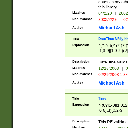
dates as my othe
this library.
Matches
04/2/29
|
2002
Non-Matches
2003/2/29
|
02
Michael Ash
Author
DateTime M/d/y h
Title
Expression
^(?=\d)(?:(?:(?:(
[1,3-9]|1[0-2])(\/
(?:0?2(\/|-|\.)29
[048]|[13579][26]
Description
DateTime Validat
(?:0?[1-9])|(?:1[0
Matches
12/25/2003
|
0
9]|[2-9]\d)?\d{2}
Non-Matches
02/29/2003 1:3
{0,2}(\ [AP]M))|(
Michael Ash
Author
Time
Title
Expression
^((0?[1-9]|1[012]
[0-5]\d){0,2}$
Description
This RE validate
Matches