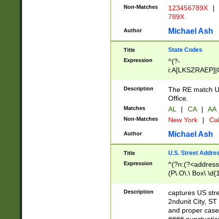
Non-Matches
123456789X
|
789X
Michael Ash
Author
State Codes
Title
Expression
^(?-
i:A[LKSZRAEP]|
]|LA|M[ADEHIN
CD]|T[NX]|UT|V[
Description
The RE match U.
Office.
Matches
AL
|
CA
|
AA
Non-Matches
New York
|
Cal
Michael Ash
Author
U.S. Street Addre
Title
Expression
^(?n:(?<address1
(P\.O\.\ Box\ \d
LDG|DEPT|FL|H
LR|UNIT)\x20\w{
Description
captures US str
(BSMT|FRNT|LB
2ndunit City, S
s{1,2})?)(?<city>
and proper case
\x20(?