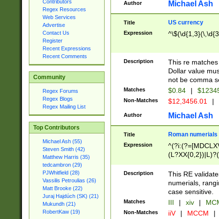
Contributors
Michael Ash
Author
Regex Resources
Web Services
US currency
Title
Advertise
Expression
^\$(\d{1,3}(\,\d{3
Contact Us
Register
Recent Expressions
Recent Comments
Description
This re matches 
Dollar value mus
Community
not be comma se
Matches
$0.84
|
$1234
Regex Forums
Regex Blogs
Non-Matches
$12,3456.01
|
Regex Mailing List
Michael Ash
Author
Top Contributors
Roman numerials
Title
Michael Ash (55)
Expression
^(?i:(?=[MDCLXV
Steven Smith (42)
(L?XX{0,2})|L)?((
Matthew Harris (35)
tedcambron (29)
PJWhitfield (28)
Description
This RE validate
Vassilis Petroulias (26)
numerials, rang
Matt Brooke (22)
case sensitive.
Juraj Hajdúch (SK) (21)
Matches
III
|
xiv
|
MCM
Mukundh (21)
RobertKaw (19)
Non-Matches
iiV
|
MCCM
|