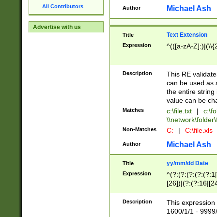
All Contributors
Michael Ash
Author
Advertise with us
Text Extension
Title
Expression
^(([a-zA-Z]:)|(\\{
Description
This RE validates
can be used as a 
the entire string 
value can be ch
Matches
c:\file.txt
|
c:\fo
\\network\folder\f
Non-Matches
C:
|
C:\file.xls
Michael Ash
Author
yy/mm/dd Date
Title
Expression
^(?:(?:(?:(?:(?:1
[26])|(?:(?:16|[2
2\1(?:29)))|(?:(?:
[13578]|1[02])\2(
Description
This expression 
(?:0?[1-9])|(?:1[
1600/1/1 - 9999/