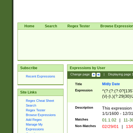
Home
Search
Regex Tester
Browse Expressio
Subscribe
Expressions by User
Change page:
|
Displaying page
Recent Expressions
M/d/y Date
Title
Expression
^(?:(?:(?:0?[1357
Site Links
(\/|-|\.)(?:29|30)
Regex Cheat Sheet
|\.)29\3(?:(?:(?:
Search
[26])|(?:(?:16|[2
Description
This expression 
Regex Tester
(?:1[0-2]))(\/|-|\
1/1/1600 - 12/3
Browse Expressions
\d{2})$
Matches
01.1.02
|
11-3
Add Regex
Manage My
Non-Matches
02/29/01
|
13/
Expressions