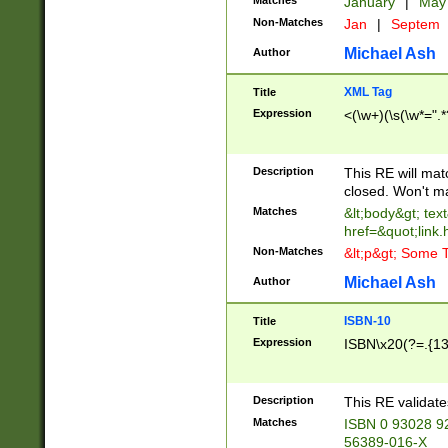
Matches
January
|
Ma
Non-Matches
Jan
|
Septem
Michael Ash
Author
XML Tag
Title
Expression
<(\w+)(\s(\w*=".*
Description
This RE will ma
closed. Won't m
Matches
&lt;body&gt; tex
href=&quot;link.
Non-Matches
&lt;p&gt; Some T
Michael Ash
Author
ISBN-10
Title
Expression
ISBN\x20(?=.{13}$
Description
This RE validat
Matches
ISBN 0 93028 9
56389-016-X