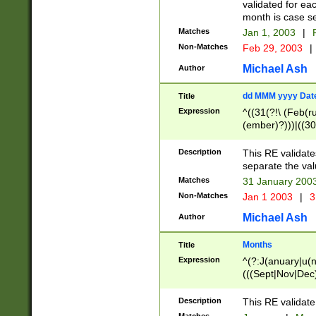
validated for ea
month is case se
Matches
Jan 1, 2003
|
F
Non-Matches
Feb 29, 2003
|
Michael Ash
Author
dd MMM yyyy Dat
Title
Expression
^((31(?!\ (Feb(r
(ember)?)))|((30
(((1[6-9]|[2-9]\d
[048]|[3579][26])
Description
This RE validat
|Feb(ruary)?|Ma(
separate the val
|Oct(ober)?|(Sep
Matches
31 January 200
9]\d)\d{2})$
Non-Matches
Jan 1 2003
|
3
Michael Ash
Author
Months
Title
Expression
^(?:J(anuary|u(n
(((Sept|Nov|Dec
Description
This RE validate