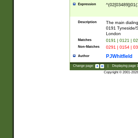
Expression
^(02[03489]|01(1
Description
The main dialing
0191 Tyneside/
London
Matches
0191 | 0121 | 0
Non-Matches
0291 | 0154 | 0
PJWhitfield
Author
Change page:
|
Displaying page
Copyright © 2001-202