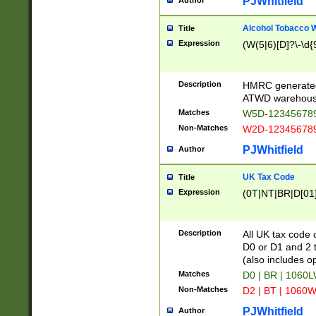
PJWhitfield
Author
Alcohol Tobacco
Title
Expression
(W(5|6)[D]?\-\d{9
Description
HMRC generated
ATWD warehous
Matches
W5D-123456789
Non-Matches
W2D-123456789
PJWhitfield
Author
UK Tax Code
Title
Expression
(0T|NT|BR|D[01]|
Description
All UK tax code 
D0 or D1 and 2 ty
(also includes o
Matches
D0 | BR | 1060L
Non-Matches
D2 | BT | 1060W
PJWhitfield
Author