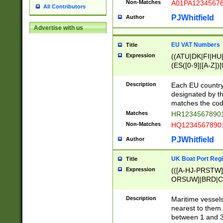
Non-Matches
A01PA1234567
All Contributors
PJWhitfield
Author
Advertise with us
EU VAT Numbers
Title
Expression
((ATU|DK|FI|HU|
(ES([0-9]|[A-Z])[
{11}|CY[0-9]{8}
{9}|FR[A-Z0-9]{2
Description
Each EU country
{2}|LT[0-9]{9}([0
designated by the
{10}|RO[0-9]{2,1
matches the code
Matches
HR12345678901
Non-Matches
HQ12345678901
PJWhitfield
Author
UK Boat Port Regi
Title
Expression
(([A-HJ-PRSTW
ORSUW]|BRD|C
G[HKNRUWY]|H[
RT]|N[ENT]|O
Description
Maritime vessels
STUY]|SSS|T[HN
nearest to them.
{0,2})|([1-9][0-9
between 1 and 3 