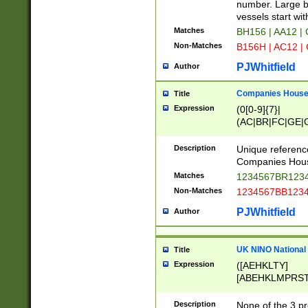
PRSTW]|A[BDHR
number. Large bo
ORSUW]|BRD|C
vessels start wit
G[HKNRUWY]|H[
Matches
BH156 | AA12 |
RT]|N[ENT]|O
Non-Matches
B156H | AC12 |
STUY]|SSS|T[H
PJWhitfield
Author
Companies House 
Title
Expression
(0[0-9]{7}|
(AC|BR|FC|GE|G
|OC|RC|SA|SC|S
Description
Unique referenc
Companies Hous
Matches
1234567BR1234
Non-Matches
1234567BB1234
PJWhitfield
Author
UK NINO National
Title
Expression
([AEHKLTY]
[ABEHKLMPRST
[JS]
[ABCEGHJKLM
Description
None of the 3 pr