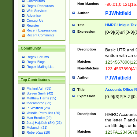
Contributors
Non-Matches
-90.01,0.121|15
Regex Resources
Web Services
PJWhitfield
Author
Advertise
Contact Us
HMRC Unique Tax 
Title
Register
Recent Expressions
Expression
[0-9]{5}\s?[0-9]{
Recent Comments
Community
Description
Basic UTR and C
written with an o
Regex Forums
Matches
1234567890|12
Regex Blogs
Regex Mailing List
Non-Matches
123 4567890|A
PJWhitfield
Author
Top Contributors
Michael Ash (55)
Accounts Office 
Title
Steven Smith (42)
Expression
[0-9]{3}P[A-Z][0-
Matthew Harris (35)
tedcambron (29)
PJWhitfield (28)
Vassilis Petroulias (26)
Description
HMRC Accounts O
Matt Brooke (22)
the letter P and 
Juraj Hajdúch (SK) (21)
an 8th digit or le
Mukundh (21)
Matches
123PA1234567
RobertKaw (19)