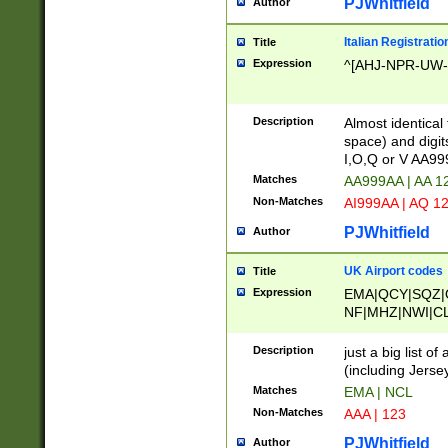
PJWhitfield
Author
Italian Registratio
Title
Expression
^[AHJ-NPR-UW-Z
Description
Almost identical
space) and digit
I,O,Q or V AA9
Matches
AA999AA | AA 1
Non-Matches
AI999AA | AQ 1
PJWhitfield
Author
UK Airport codes
Title
Expression
EMA|QCY|SQZ|
NF|MHZ|NWI|C
|MME|NCL|BWF
OU|FAB|OXF|E
Description
just a big list o
|EXT|FFD|BOH|
(including Jersey
|DSA|HUY|LBA|
Matches
EMA | NCL
R|CAL|COL|CSA|
Non-Matches
AAA | 123
LY|FSS|NDY|AD
YY|SKL|SOY|L
PJWhitfield
Author