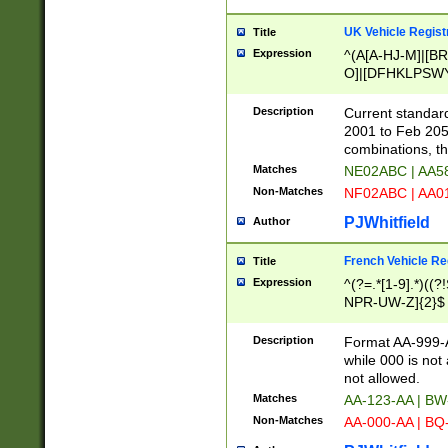
UK Vehicle Regist
Title
Expression
^(A[A-HJ-M]|[BR
O]|[DFHKLPSWY
F]|)(0[02-9]|[1-
Description
Current standard
2001 to Feb 205
combinations, t
Matches
NE02ABC | AA5
Non-Matches
NF02ABC | AA
PJWhitfield
Author
French Vehicle Reg
Title
Expression
^(?=.*[1-9].*)((
NPR-UW-Z]{2}$
Description
Format AA-999-A
while 000 is not
not allowed.
Matches
AA-123-AA | B
Non-Matches
AA-000-AA | BQ