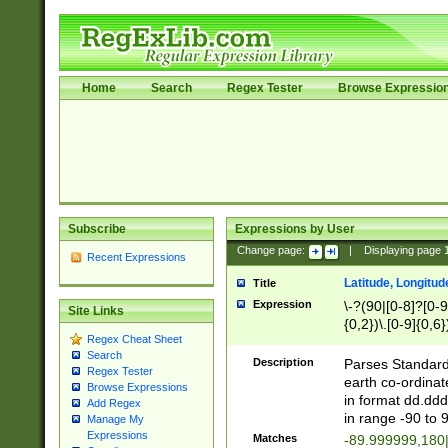
Home
Search
Regex Tester
Browse Expressio
Subscribe
Expressions by User
Change page:
|
Displaying page
Recent Expressions
Latitude, Longitud
Title
Expression
\-?(90|[0-8]?[0-9]
Site Links
{0,2})\.[0-9]{0,6}
Regex Cheat Sheet
Search
Description
Parses Standard 
Regex Tester
earth co-ordinat
Browse Expressions
in format dd.ddd
Add Regex
in range -90 to 
Manage My
Expressions
Matches
-89.999999,180|