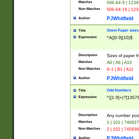
Matches
506-64-9 | 1234
Non-Matches
506-64-19 | 12
PJWhitfield
Author
Sheet Paper sizes
Title
Expression
^A([0-9]|10)$
Description
Sizes of paper 
Matches
A0 | A6 | A10
Non-Matches
A-1 | B1 | A11
PJWhitfield
Author
Odd Numbers
Title
Expression
^([1-9]+)?[1357
Description
Any number poss
Matches
1 | 101 | 74682
Non-Matches
2 | 102 | 74583
PJWhitfield
Author