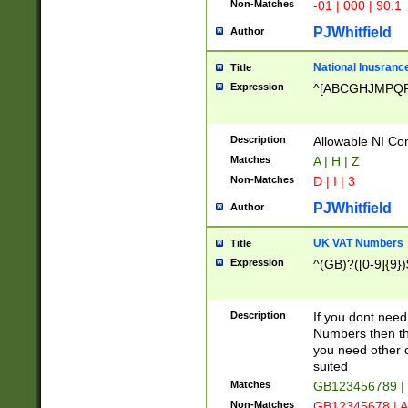
Non-Matches
-01 | 000 | 90.1
PJWhitfield
Author
National Inusrance
Title
Expression
^[ABCGHJMPQ
Description
Allowable NI Con
Matches
A | H | Z
Non-Matches
D | I | 3
PJWhitfield
Author
UK VAT Numbers
Title
Expression
^(GB)?([0-9]{9})
Description
If you dont need
Numbers then this
you need other c
suited
Matches
GB123456789 |
Non-Matches
GB12345678 | A