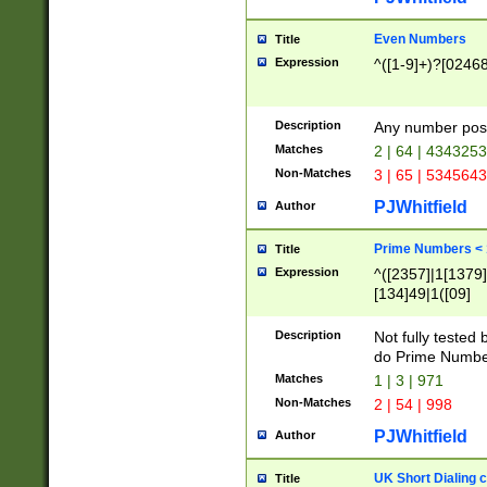
Even Numbers
Title
Expression
^([1-9]+)?[0246
Description
Any number possi
Matches
2 | 64 | 434325
Non-Matches
3 | 65 | 534564
PJWhitfield
Author
Prime Numbers <
Title
Expression
^([2357]|1[1379]|
[134]49|1([09]
[1379]|13|27|3[1
[39]|41|[57][17]
Description
Not fully tested
[39]|67|97)|4([0
do Prime Numbe
[247]1|[069]9|[4
Matches
1 | 3 | 971
[15]9)|7([056]1|
Non-Matches
2 | 54 | 998
[2578]7|[0235]9)
PJWhitfield
Author
UK Short Dialing 
Title