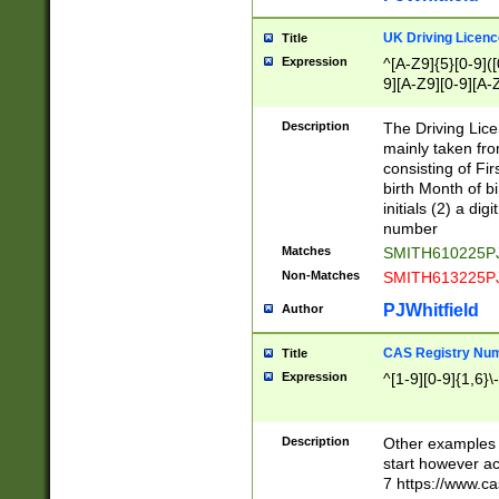
S|CWL|DGX|ACI
UK Driving Licen
Title
Expression
^[A-Z9]{5}[0-9]([
9][A-Z9][0-9][A-
Description
The Driving Lic
mainly taken fro
consisting of Fir
birth Month of bi
initials (2) a dig
number
Matches
SMITH610225P
Non-Matches
SMITH613225P
PJWhitfield
Author
CAS Registry Nu
Title
Expression
^[1-9][0-9]{1,6}\-
Description
Other examples o
start however acc
7 https://www.c