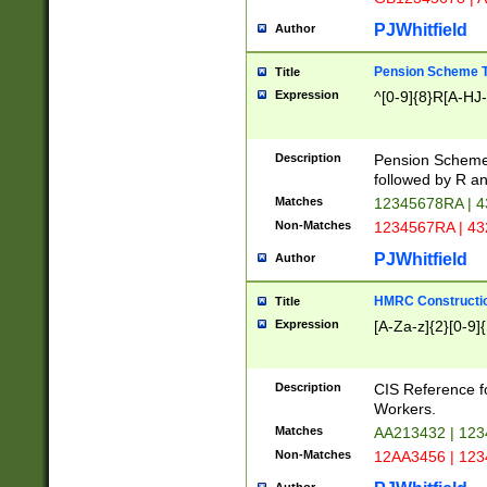
PJWhitfield
Author
Pension Scheme T
Title
Expression
^[0-9]{8}R[A-HJ
Description
Pension Schemes
followed by R an
Matches
12345678RA | 
Non-Matches
1234567RA | 4
PJWhitfield
Author
HMRC Constructio
Title
Expression
[A-Za-z]{2}[0-9]{
Description
CIS Reference f
Workers.
Matches
AA213432 | 12
Non-Matches
12AA3456 | 12