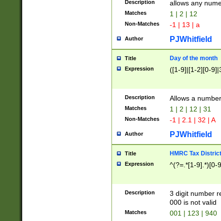
Description
allows any nume
Matches
1 | 2 | 12
Non-Matches
-1 | 13 | a
PJWhitfield
Author
Day of the month
Title
Expression
([1-9]|[1-2][0-9]|
Description
Allows a numbe
Matches
1 | 2 | 12 | 31
Non-Matches
-1 | 2.1 | 32 | A
PJWhitfield
Author
HMRC Tax Distric
Title
Expression
^(?=.*[1-9].*)[0-
Description
3 digit number 
000 is not valid
Matches
001 | 123 | 940