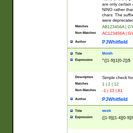
Z]|O[ABEHKLM
are only certain 
HKMPRSTWXYZ]
NINO rather than
9]{6}[A-D]?
chars. The suffi
were deprecate
Matches
AB123456A | G
Non-Matches
AC123456A | G
PJWhitfield
Author
Month
Title
Expression
^([1-9]|1[0-2])$
Description
Simple check fo
Matches
1 | 2 | 12
Non-Matches
-1 | 13 | A1
PJWhitfield
Author
week
Title
Expression
([1-9]|[1-4][0-9]|