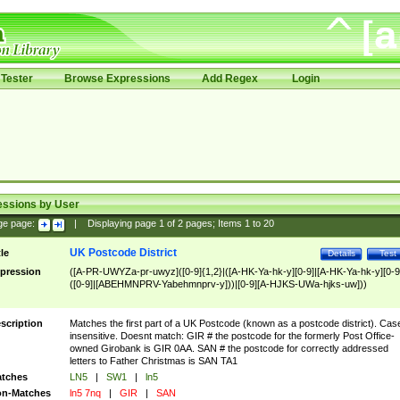
Tester
Browse Expressions
Add Regex
Login
essions by User
ge page:
|
Displaying page
1
of
2
pages; Items
1
to
20
UK Postcode District
tle
Details
Test
pression
([A-PR-UWYZa-pr-uwyz]([0-9]{1,2}|([A-HK-Ya-hk-y][0-9]|[A-HK-Ya-hk-y][0-9
([0-9]|[ABEHMNPRV-Yabehmnprv-y]))|[0-9][A-HJKS-UWa-hjks-uw]))
scription
Matches the first part of a UK Postcode (known as a postcode district). Cas
insensitive. Doesnt match: GIR # the postcode for the formerly Post Office-
owned Girobank is GIR 0AA. SAN # the postcode for correctly addressed
letters to Father Christmas is SAN TA1
tches
LN5
|
SW1
|
ln5
n-Matches
ln5 7nq
|
GIR
|
SAN