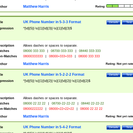
Matthew Harris
thor
Rating:
UK Phone Number in 5-3-3 Format
tle
Details
Test
pression
^[\d]{5}[-\s]{1}[\d]{3}[-\s]{1}[\d]{3}$
scription
Allows dashes or spaces to separate.
tches
08000 333 333
|
08700-333-333
|
08440 333-333
n-Matches
08000333333
|
08000=333=333
|
08000 333 333
Matthew Harris
thor
Rating:
Not yet rat
UK Phone Number in 5-2-2-2 Format
tle
Details
Test
pression
^[\d]{5}[-\s]{1}[\d]{2}[-\s]{1}[\d]{2}[-\s]{1}[\d]{2}$
scription
Allows dashes or spaces to separate.
tches
08000 22 22 22
|
08700-22-22-22
|
08440 22-22-22
n-Matches
08000222222
|
08000=22=22=22
|
08000 22 22 22
Matthew Harris
thor
Rating:
Not yet rat
UK Phone Number in 5-4-2 Format
tle
Details
Test