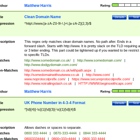
Matthew Harris
thor
Rating:
Clean Domain Name
tle
Details
Test
pression
^http\://www.[a-zA-Z0-9\-\.]+\.[a-zA-Z]{2,3}/$
scription
This regex only matches clean domain names. No path after. Ends in a
forward slash. Starts with http://www. It is pretty slack on the TLD requiring a
or 3 letter ending. This part could be tightened up if you wanted to be restrict i
to specific TLDs.
tches
http://www.somedomain.co.uk/
|
http://www.somedomain.com/
|
http://www.dodgydomain.com.com/
n-Matches
http://www.somedomain.co.uk/withpath.aspx
|
http://somedomainwithoutwww.co.uk
|
http://www.com/
|
www.noprotocolprefix.com/
|
https://www.secureprotocolprefix.com/
|
http://www.notrailingslash.co.uk
|
HTTP://WWW.beginswithcaps.com/
Matthew Harris
thor
Rating:
UK Phone Number in 4-3-4 Format
tle
Details
Test
pression
^[\d]{4}[-\s]{1}[\d]{3}[-\s]{1}[\d]{4}$
scription
Allows dashes or spaces to separate.
tches
0800 333 4444
|
0870-333-4444
|
0844 333-4444
n-Matches
08003334444
|
0800=333=4444
|
0800 333 4444