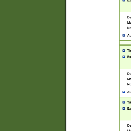
Ex
De
Ma
No
Au
Ti
Ex
De
Ma
No
Au
Ti
Ex
De
Ma