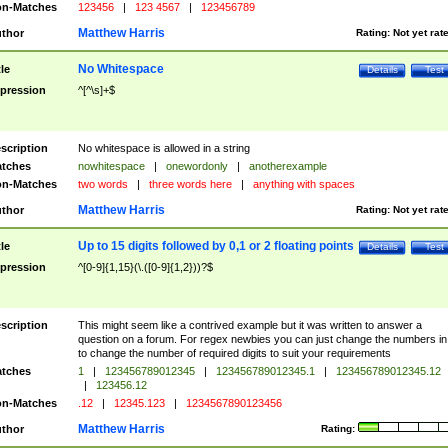
n-Matches
123456
|
123 4567
|
123456789
Matthew Harris
thor
Rating:
Not yet rat
No Whitespace
tle
Details
Test
pression
^[^\s]+$
scription
No whitespace is allowed in a string
tches
nowhitespace
|
onewordonly
|
anotherexample
n-Matches
two words
|
three words here
|
anything with spaces
Matthew Harris
thor
Rating:
Not yet rat
Up to 15 digits followed by 0,1 or 2 floating points
tle
Details
Test
pression
^[0-9]{1,15}(\.([0-9]{1,2}))?$
scription
This might seem like a contrived example but it was written to answer a
question on a forum. For regex newbies you can just change the numbers in 
to change the number of required digits to suit your requirements
tches
1
|
123456789012345
|
123456789012345.1
|
123456789012345.12
|
123456.12
n-Matches
.12
|
12345.123
|
1234567890123456
Matthew Harris
thor
Rating: