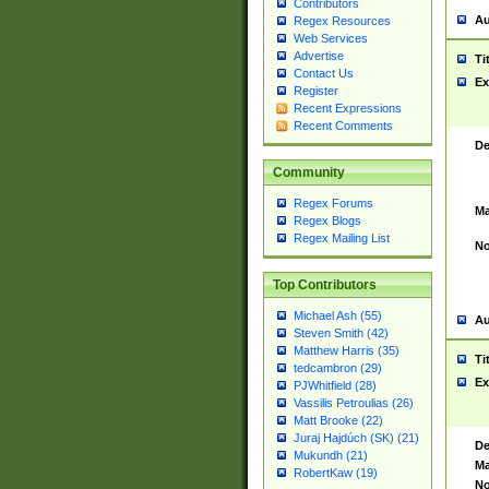
Contributors
Au
Regex Resources
Web Services
Advertise
Ti
Contact Us
Ex
Register
Recent Expressions
Recent Comments
De
Community
Regex Forums
Ma
Regex Blogs
Regex Mailing List
No
Top Contributors
Michael Ash (55)
Au
Steven Smith (42)
Matthew Harris (35)
Ti
tedcambron (29)
Ex
PJWhitfield (28)
Vassilis Petroulias (26)
Matt Brooke (22)
Juraj Hajdúch (SK) (21)
De
Mukundh (21)
Ma
RobertKaw (19)
No