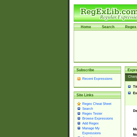
Home
Search
Regex 
Subscribe
Expr
Chan
Recent Expressions
Ti
Ex
Site Links
Regex Cheat Sheet
Search
De
Regex Tester
Browse Expressions
Add Regex
Manage My
Ma
Expressions
No