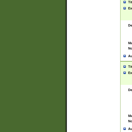
Ti
Ex
De
Ma
No
Au
Ti
Ex
De
Ma
No
Au