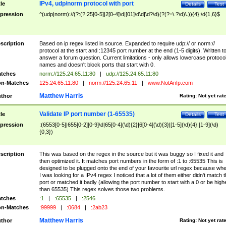
IPv4, udp/norm protocol with port
tle
Details
Test
pression
^(udp|norm)://(?:(?:25[0-5]|2[0-4]\d|[01]\d\d|\d?\d)(?(?=\.?\d)\.)){4}:\d{1,6}$
scription
Based on ip regex listed in source. Expanded to require udp:// or norm://
protocol at the start and :12345 port number at the end (1-5 digits). Written t
answer a forum question. Current limitations - only allows lowercase protoco
names and doesn't block ports that start with 0.
tches
norm://125.24.65.11:80
|
udp://125.24.65.11:80
n-Matches
125.24.65.11:80
|
norm://125.24.65.11
|
www.NotAnIp.com
Matthew Harris
thor
Rating:
Not yet rat
Validate IP port number (1-65535)
tle
Details
Test
pression
:(6553[0-5]|655[0-2][0-9]\d|65[0-4](\d){2}|6[0-4](\d){3}|[1-5](\d){4}|[1-9](\d)
{0,3})
scription
This was based on the regex in the source but it was buggy so I fixed it and
then optimized it. It matches port numbers in the form of :1 to :65535 This is
designed to be plugged onto the end of your favourite url regex because wh
I was looking for a IPv4 regex I noticed that a lot of them either didn't match 
port or matched it badly (allowing the port number to start with a 0 or be high
than 65535) This regex solves those two problems.
tches
:1
|
:65535
|
:2546
n-Matches
:99999
|
:0684
|
:2ab23
Matthew Harris
thor
Rating:
Not yet rat