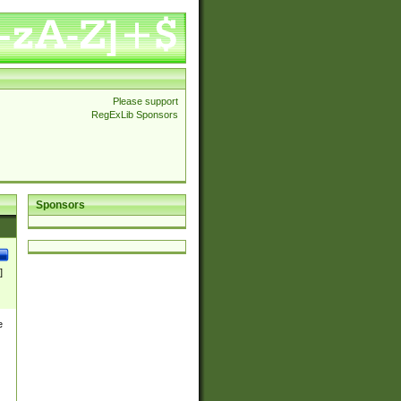
Please support
RegExLib Sponsors
Sponsors
]
e