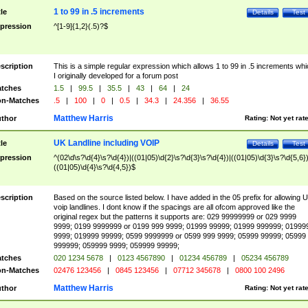
1 to 99 in .5 increments
tle
Details
Test
pression
^[1-9]{1,2}(.5)?$
scription
This is a simple regular expression which allows 1 to 99 in .5 increments whi
I originally developed for a forum post
tches
1.5
|
99.5
|
35.5
|
43
|
64
|
24
n-Matches
.5
|
100
|
0
|
0.5
|
34.3
|
24.356
|
36.55
Matthew Harris
thor
Rating:
Not yet rat
UK Landline including VOIP
tle
Details
Test
pression
^(02\d\s?\d{4}\s?\d{4})|((01|05)\d{2}\s?\d{3}\s?\d{4})|((01|05)\d{3}\s?\d{5,6})
((01|05)\d{4}\s?\d{4,5})$
scription
Based on the source listed below. I have added in the 05 prefix for allowing 
voip landlines. I dont know if the spacings are all ofcom approved like the
original regex but the patterns it supports are: 029 99999999 or 029 9999
9999; 0199 9999999 or 0199 999 9999; 01999 99999; 01999 999999; 01999
9999; 019999 99999; 0599 9999999 or 0599 999 9999; 05999 99999; 05999
999999; 059999 9999; 059999 99999;
tches
020 1234 5678
|
0123 4567890
|
01234 456789
|
05234 456789
n-Matches
02476 123456
|
0845 123456
|
07712 345678
|
0800 100 2496
Matthew Harris
thor
Rating:
Not yet rat