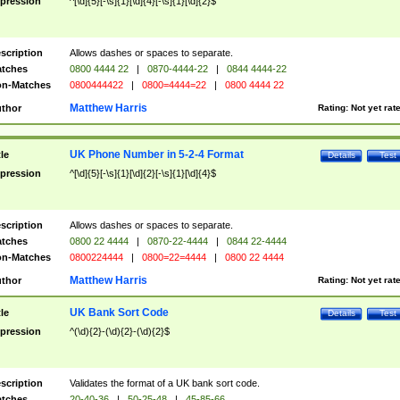
pression
^[\d]{5}[-\s]{1}[\d]{4}[-\s]{1}[\d]{2}$
scription
Allows dashes or spaces to separate.
tches
0800 4444 22
|
0870-4444-22
|
0844 4444-22
n-Matches
0800444422
|
0800=4444=22
|
0800 4444 22
Matthew Harris
thor
Rating:
Not yet rat
UK Phone Number in 5-2-4 Format
tle
Details
Test
pression
^[\d]{5}[-\s]{1}[\d]{2}[-\s]{1}[\d]{4}$
scription
Allows dashes or spaces to separate.
tches
0800 22 4444
|
0870-22-4444
|
0844 22-4444
n-Matches
0800224444
|
0800=22=4444
|
0800 22 4444
Matthew Harris
thor
Rating:
Not yet rat
UK Bank Sort Code
tle
Details
Test
pression
^(\d){2}-(\d){2}-(\d){2}$
scription
Validates the format of a UK bank sort code.
tches
20-40-36
|
50-25-48
|
45-85-66