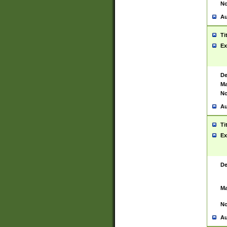
No
Au
Ti
Ex
De
Ma
No
Au
Ti
Ex
De
Ma
No
Au