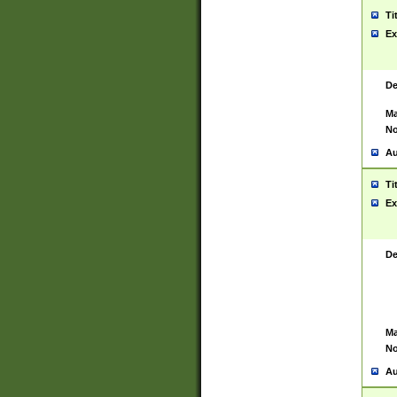
Ti
Ex
De
Ma
No
Au
Ti
Ex
De
Ma
No
Au