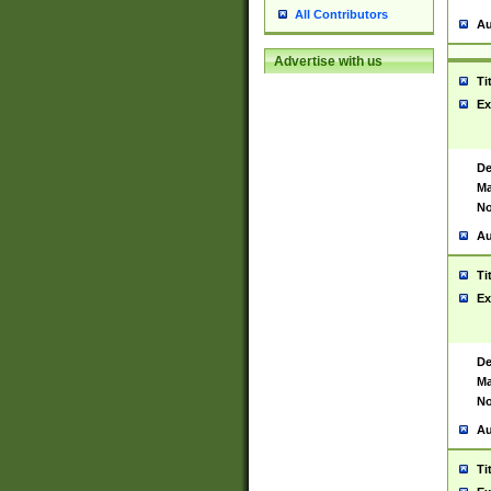
All Contributors
Au
Advertise with us
Ti
Ex
De
Ma
No
Au
Ti
Ex
De
Ma
No
Au
Ti