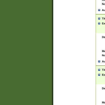
No
Au
Ti
Ex
De
Ma
No
Au
Ti
Ex
De
Ma