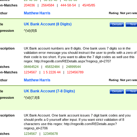
n-Matches
204036
|
2564584
|
444-58-54
|
45/45/85
Matthew Harris
thor
Rating:
Not yet rat
UK Bank Account (8 Digits)
tle
Details
Test
pression
^(\d){8}$
scription
UK Bank account numbers are 8 digits. One bank uses 7 digits so in the
validation error message you should instruct the user to prefix with a zero of
their code is too short. If you want to allow the 7 digit codes as well use this
regex: http://regexlib.com/REDetails.aspx?regexp_id=2707
tches
08464524
|
45832484
|
24899544
n-Matches
1234567
|
1 5 2226 44
|
123456789
Matthew Harris
thor
Rating:
Not yet rat
UK Bank Account (7-8 Digits)
tle
Details
Test
pression
^(\d){7,8}$
scription
UK Bank Account. One bank account issues 7 digit bank codes and you
should prefix a 0 yourself after input. If you want strict validation of 8
characters use this regex: http://regexlib.com/REDetails.aspx?
regexp_id=2706
tches
1234567
|
12345678