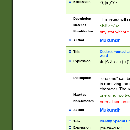
Expression
<(.|\n)*?>
u00D4\u00D5\u
00DD\u00DE\u0
0E5\u00E6\u00
Description
This regex will 
ED\u00EE\u00E
5\u00F6\u00F8
Matches
<BR> </a>
u00FF\u0100\u0
Non-Matches
any text without
07\u0108\u0109
u0110\u0111\u0
Mukundh
Author
8\u0119\u011A\
0121\u0122\u01
Doubled word/char
Title
9\u012A\u012B\
word
0132\u0133\u01
Expression
\b([A-Za-z]+) +(\
A\u013B\u013C\
0143\u0144\u01
B\u014C\u014D\
Description
"one one" can be
0154\u0155\u01
in removing the 
C\u015D\u015E\
character. The r
0165\u0166\u01
Matches
one one, two two
D\u016E\u016F\
Non-Matches
normal sentenc
0176\u0177\u0
7E\u017F\u0180
Mukundh
Author
u0187\u0188\u
18F\u0190\u019
Identify Special C
Title
\u0198\u0199\u
Expression
[^a-zA-Z0-9]+
1A0\u01A1\u01