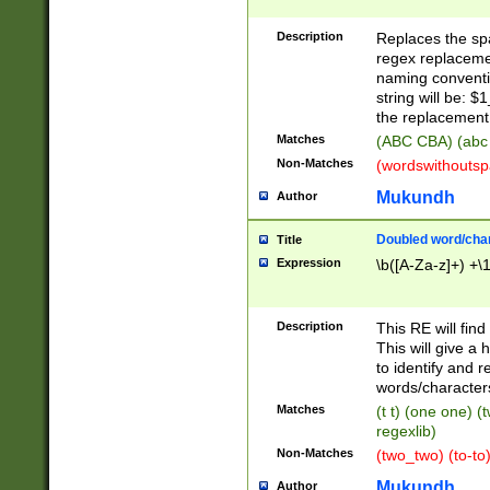
Description
Replaces the spa
regex replacemen
naming conventi
string will be: $
the replacement 
Matches
(ABC CBA) (abc
Non-Matches
(wordswithouts
Mukundh
Author
Doubled word/chara
Title
Expression
\b([A-Za-z]+) +\
Description
This RE will fin
This will give a
to identify and 
words/character
Matches
(t t) (one one) (
regexlib)
Non-Matches
(two_two) (to-to)
Mukundh
Author