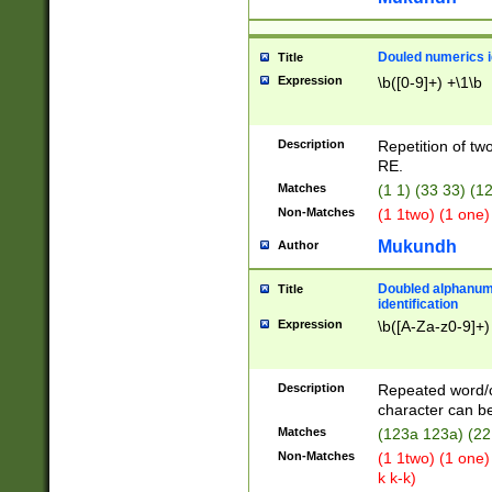
Douled numerics id
Title
Expression
\b([0-9]+) +\1\b
Description
Repetition of two
RE.
Matches
(1 1) (33 33) 
Non-Matches
(1 1two) (1 one)
Mukundh
Author
Doubled alphanum
Title
identification
Expression
\b([A-Za-z0-9]+)
Description
Repeated word/
character can be
Matches
(123a 123a) (22
Non-Matches
(1 1two) (1 one)
k k-k)