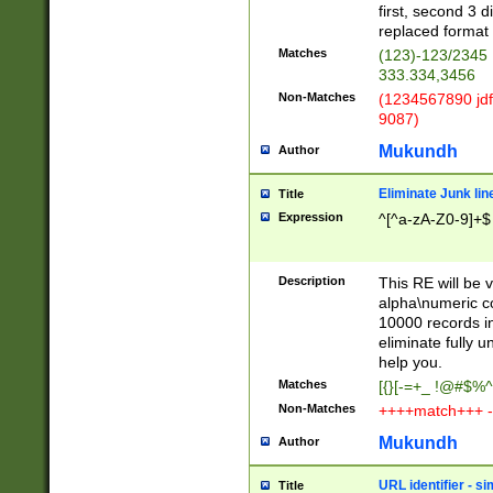
first, second 3 d
replaced format 
Matches
(123)-123/2345
333.334,3456
Non-Matches
(1234567890 jdf
9087)
Mukundh
Author
Eliminate Junk lin
Title
Expression
^[^a-zA-Z0-9]+$
Description
This RE will be v
alpha\numeric co
10000 records in
eliminate fully u
help you.
Matches
[{}[-=+_ !@#$%^
Non-Matches
++++match+++ -
Mukundh
Author
URL identifier - s
Title