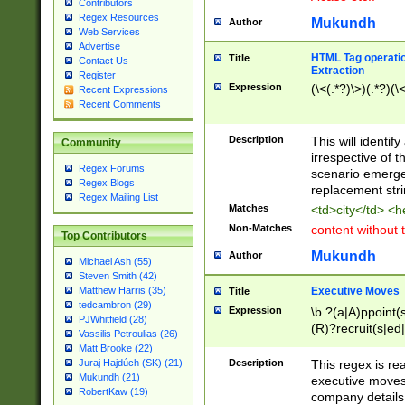
Contributors
Regex Resources
Mukundh
Author
Web Services
Advertise
HTML Tag operation
Title
Contact Us
Extraction
Register
Expression
(\<(.*?)\>)(.*?)(\<
Recent Expressions
Recent Comments
Description
This will identif
Community
irrespective of th
Regex Forums
scenario emerge
Regex Blogs
replacement str
Regex Mailing List
Matches
<td>city</td> <
Non-Matches
content without 
Top Contributors
Mukundh
Author
Michael Ash (55)
Steven Smith (42)
Executive Moves
Matthew Harris (35)
Title
tedcambron (29)
Expression
\b ?(a|A)ppoint(s
PJWhitfield (28)
(R)?recruit(s|ed|
Vassilis Petroulias (26)
(R)?replace(s|d|
Matt Brooke (22)
(P|p)romot(ed|es
Description
This regex is real
Juraj Hajdúch (SK) (21)
names(d)?| (his|h
Mukundh (21)
executive moves
(M|m)anagement
RobertKaw (19)
company details 