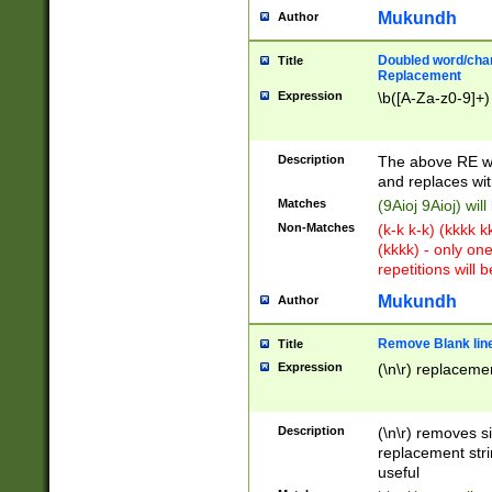
Mukundh
Author
Doubled word/chara
Title
Replacement
Expression
\b([A-Za-z0-9]+)
Description
The above RE wi
and replaces wit
Matches
(9Aioj 9Aioj) wil
Non-Matches
(k-k k-k) (kkkk 
(kkkk) - only on
repetitions will b
Mukundh
Author
Remove Blank lines
Title
Expression
(\n\r) replacemen
Description
(\n\r) removes s
replacement stri
useful