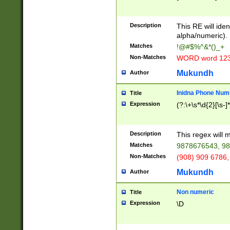
8\u01A9\u01AA
u01B1\u01B2\u
Description
1B9\u01BA\u01
This RE will iden
C1\u01C2\u01C
alpha/numeric).
A\u01CB\u01CC
Matches
!@#$%^&*()_+
3\u01D4\u01D5
Non-Matches
WORD word 12
\u01DC\u01DD\
u01E4\u01E5\u
Mukundh
Author
1EC\u01ED\u01
F4\u01F5\u01F
Inidna Phone Num
Title
0\u0201\u0202\
Expression
(?:\+\s*\d{2}[\s-]
209\u020A\u02
1\u0212\u0213\
0252\u0259\u0
Description
This regex will
60\u0263\u0264
Matches
9878676543, 98
u026C\u026D\u
276\u0277\u02
Non-Matches
(908) 909 6786,
E\u027F\u0281\
Mukundh
Author
0288\u0289\u0
90\u0291\u0292
0299\u029A\u0
Non numeric
Title
A2\u02A3\u02A
Expression
\D
\u0342\u0343\u
38C\u038E\u038
F\u03A0\u03A3