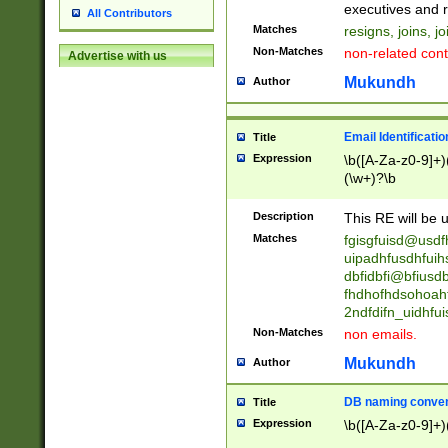
reassumes posit
executives and r
All Contributors
promoted to| ha
Matches
resigns, joins, j
will succeed| h
Non-Matches
non-related cont
Advertise with us
promoted to| has
reassumes posit
Mukundh
Author
additional (role|
transferred| has 
stepp(ed|ing) d
Email Identificati
Title
retired| (has|he
Expression
\b([A-Za-z0-9]+)
(T|t)erminat(ed|s|
(\w+)?\b
stopped working| 
notified| will lea
Description
This RE will be u
been|has)? elect
Matches
fgisgfuisd@usd
uipadhfusdhfuih
dbfidbfi@bfiusd
fhdhofhdsohoahf
2ndfdifn_uidhfu
Non-Matches
non emails.
Mukundh
Author
DB naming conven
Title
Expression
\b([A-Za-z0-9]+)