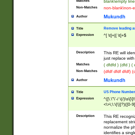
Matches
blank\empty line
Non-Matches
non-blank\non-e
Mukundh
Author
Remove leading an
Title
Expression
^[ \t]+|[ \t]+$
Description
This RE will iden
just replace with
Matches
( dfdfd ) (dfd ) (
Non-Matches
(dfdf dfdf dfdf) 
Mukundh
Author
US Phone Number 
Title
Expression
^([\.\"\'-/ \(/)\s\[\]
<\>\;\:\{\}]?)([0-9]
Description
This RE recogn
replacement str
normalize the ph
identifies a sing