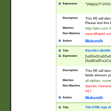
Expression
^(http(s)?\:\/\/\S
Description
This RE will iden
Please test this 
Matches
http://abci.com 
Non-Matches
www.dfkdpkf.com 
Mukundh
Author
Diacritics identifi
Title
Expression
[\x00\x01\x02\x
D\x0E\x0F\x1C\
x9E\x9F\xA7\xA
C8\xC9\xCA\xCB
Description
This RE will ident
xD5\xD6\xD8\xD
fields wherein y
\xE3\xE4\xE5\x
Matches
all alphan, nume
xF0\xF1\xF2\xF
Non-Matches
diacritic chara
FE\xFF\u0060\u
eg.)
00A8\u00A9\u0
0B1\u00B2\u00
Mukundh
Author
B\u00BC\u00BD
\u00C4\u00C5\
Trim HTML tags wi
Title
u00CC\u00CD\u