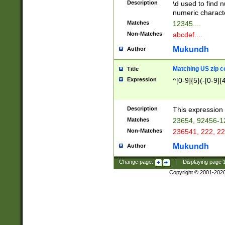
Description
\d used to find n
u03AD\u03AE\u
numeric charact
3B5\u03B6\u03
Matches
12345....
BE\u03BF\u03C
Non-Matches
abcdef....
6\u03C7\u03C8
E\u03D0\u03D1
Mukundh
Author
u03E2\u03E3\u
3F0\u03F1\u040
Matching US zip c
Title
C\u040E\u040F\
Expression
^[0-9]{5}(-[0-9]{
041B\u041C\u0
29\u042A\u042B
u0433\u0434\u0
3B\u043F\u0444
Description
This expression 
u044E\u044F\u0
Matches
23654, 92456-1
5A\u045B\u045C
Non-Matches
236541, 222, 22
u0464\u0465\u0
6C\u046D\u046E
Mukundh
Author
u0477\u0478\u
Change page:
|
Displaying page
Copyright © 2001-202