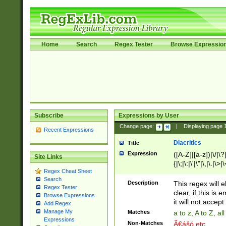
Home
Search
Regex Tester
Browse Expressio
Subscribe
Expressions by User
Change page:
|
Displaying page
Recent Expressions
Diacritics
Title
Expression
([A-Z]|[a-z])|\/|\?|
Site Links
{|\;|\:|\'|\"|\,|\.|\>
Regex Cheat Sheet
Search
Description
This regex will e
Regex Tester
clear, if this is
Browse Expressions
it will not accept 
Add Regex
Manage My
Matches
a to z, A to Z, a
Expressions
Non-Matches
Ã€ášó etc..