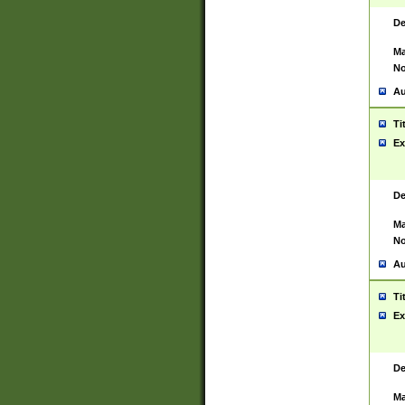
De
Ma
No
Au
Ti
Ex
De
Ma
No
Au
Ti
Ex
De
Ma