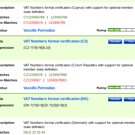
scription
VAT Numbers format verification (Cyprus) with support for optional member
state definition.
tches
CY12345678A
|
12345678A
n-Matches
CY1234567A
|
123456789
Vassilis Petroulias
thor
Rating:
VAT Numbers format verification (CZ)
tle
Details
Test
pression
(CZ-?)?[0-9]{8,10}
scription
VAT Numbers format verification (Czech Republic) with support for optional
member state definition.
tches
CZ12345678
|
1234567890
n-Matches
CZ1234567
|
12345678901
Vassilis Petroulias
thor
Rating:
VAT Numbers format verification (DK)
tle
Details
Test
pression
(DK-?)?([0-9]{2}\ ?){3}[0-9]{2}
scription
VAT Numbers format verification (Denmark) with support for optional membe
state definition.
tches
DK11 22 33 44