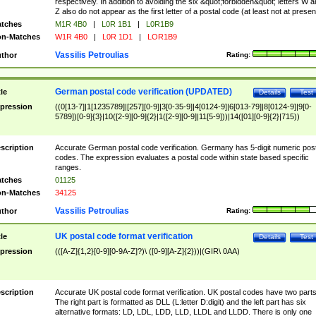
respectively. In addition to avoiding the six &quot;forbidden&quot; letters W 
Z also do not appear as the first letter of a postal code (at least not at presen
tches
M1R 4B0
|
L0R 1B1
|
L0R1B9
n-Matches
W1R 4B0
|
L0R 1D1
|
LOR1B9
Vassilis Petroulias
thor
Rating:
German postal code verification (UPDATED)
tle
Details
Test
pression
((0[13-7]|1[1235789]|[257][0-9]|3[0-35-9]|4[0124-9]|6[013-79]|8[0124-9]|9[0-
5789])[0-9]{3}|10([2-9][0-9]{2}|1([2-9][0-9]|11[5-9]))|14([01][0-9]{2}|715))
scription
Accurate German postal code verification. Germany has 5-digit numeric post
codes. The expression evaluates a postal code within state based specific
ranges.
tches
01125
n-Matches
34125
Vassilis Petroulias
thor
Rating:
UK postal code format verification
tle
Details
Test
pression
(([A-Z]{1,2}[0-9][0-9A-Z]?)\ ([0-9][A-Z]{2}))|(GIR\ 0AA)
scription
Accurate UK postal code format verification. UK postal codes have two parts
The right part is formatted as DLL (L:letter D:digit) and the left part has six
alternative formats: LD, LDL, LDD, LLD, LLDL and LLDD. There is only one