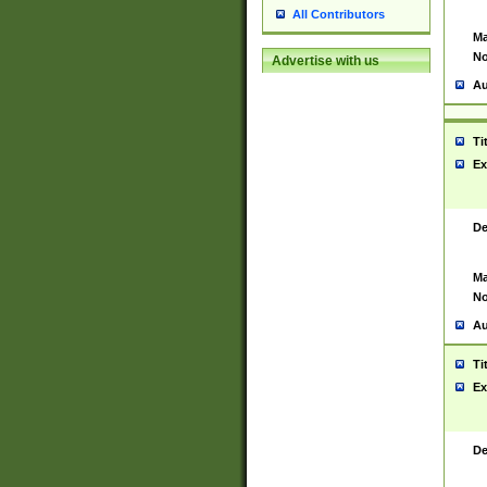
All Contributors
Ma
No
Advertise with us
Au
Ti
Ex
De
Ma
No
Au
Ti
Ex
De