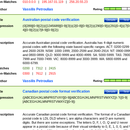
n-Matches
010.0.0.0
|
195.167.01.119
|
256.20.55.23
Vassilis Petroulias
thor
Rating:
Australian postal code verification
tle
Details
Test
pression
(0[289][0-9]{2})|([1345689][0-9]{3})|(2[0-8][0-9]{2})|(290[0-9])|(291[0-4])|(7[0
4][0-9]{2})|(7[8-9][0-9]{2})
scription
Accurate Australian postal code verification. Australia has 4-digit numeric
postal codes with the following state based specific ranges. ACT: 0200-0299
and 2600-2639. NSW: 1000-1999, 2000-2599 and 2640-2914. NT: 0900-099
and 0800-0899. QLD: 9000-9999 and 4000-4999. SA: 5000-5999. TAS: 7800
7999 and 7000-7499. VIC: 8000-8999 and 3000-3999. WA: 6800-6999 and
6000-6799.
tches
0200
|
7312
|
2415
n-Matches
0300
|
7612
|
2915
Vassilis Petroulias
thor
Rating:
Canadian postal code format verification
tle
Details
Test
pression
([ABCEGHJKLMNPRSTVXY][0-9][ABCEGHJKLMNPRSTVWXYZ])\ ?([0-9]
[ABCEGHJKLMNPRSTVWXYZ][0-9])
scription
Accurate Canadian postal code format verification. The format of a Canadian
postal code is LDL DLD where L are alpha characters and D are numeric
digits. But there are some exceptions. The letters D, F, I, O, Q and U never
appear in a postal code because of their visual similarity to 0, E, 1, 0, 0, and 