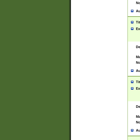
No
Au
Ti
Ex
De
Ma
No
Au
Ti
Ex
De
Ma
No
Au