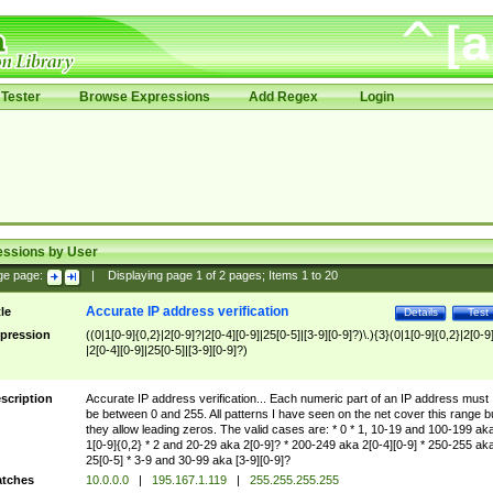
Tester
Browse Expressions
Add Regex
Login
essions by User
ge page:
|
Displaying page
1
of
2
pages; Items
1
to
20
Accurate IP address verification
tle
Details
Test
pression
((0|1[0-9]{0,2}|2[0-9]?|2[0-4][0-9]|25[0-5]|[3-9][0-9]?)\.){3}(0|1[0-9]{0,2}|2[0-9
|2[0-4][0-9]|25[0-5]|[3-9][0-9]?)
scription
Accurate IP address verification... Each numeric part of an IP address must
be between 0 and 255. All patterns I have seen on the net cover this range b
they allow leading zeros. The valid cases are: * 0 * 1, 10-19 and 100-199 ak
1[0-9]{0,2} * 2 and 20-29 aka 2[0-9]? * 200-249 aka 2[0-4][0-9] * 250-255 ak
25[0-5] * 3-9 and 30-99 aka [3-9][0-9]?
tches
10.0.0.0
|
195.167.1.119
|
255.255.255.255