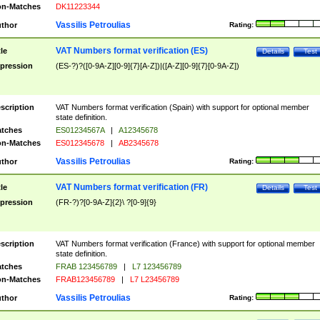
n-Matches
DK11223344
Vassilis Petroulias
thor
Rating:
VAT Numbers format verification (ES)
tle
Details
Test
pression
(ES-?)?([0-9A-Z][0-9]{7}[A-Z])|([A-Z][0-9]{7}[0-9A-Z])
scription
VAT Numbers format verification (Spain) with support for optional member
state definition.
tches
ES01234567A
|
A12345678
n-Matches
ES012345678
|
AB2345678
Vassilis Petroulias
thor
Rating:
VAT Numbers format verification (FR)
tle
Details
Test
pression
(FR-?)?[0-9A-Z]{2}\ ?[0-9]{9}
scription
VAT Numbers format verification (France) with support for optional member
state definition.
tches
FRAB 123456789
|
L7 123456789
n-Matches
FRAB123456789
|
L7 L23456789
Vassilis Petroulias
thor
Rating: