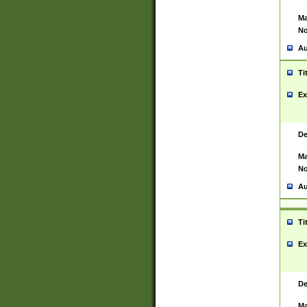
Ma
No
Au
Ti
Ex
De
Ma
No
Au
Ti
Ex
De
Ma