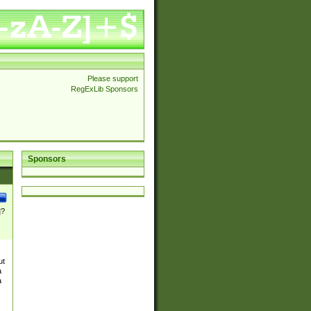
Please support
RegExLib Sponsors
Sponsors
]?
ut
a
a