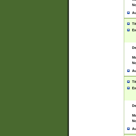
No
Au
Ti
Ex
De
Ma
No
Au
Ti
Ex
De
Ma
No
Au