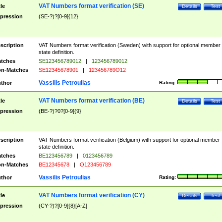
VAT Numbers format verification (SE)
tle
Details
Test
pression
(SE-?)?[0-9]{12}
scription
VAT Numbers format verification (Sweden) with support for optional member
state definition.
tches
SE123456789012
|
123456789012
n-Matches
SE12345678901
|
123456789O12
Vassilis Petroulias
thor
Rating:
VAT Numbers format verification (BE)
tle
Details
Test
pression
(BE-?)?0?[0-9]{9}
scription
VAT Numbers format verification (Belgium) with support for optional member
state definition.
tches
BE123456789
|
0123456789
n-Matches
BE12345678
|
O123456789
Vassilis Petroulias
thor
Rating:
VAT Numbers format verification (CY)
tle
Details
Test
pression
(CY-?)?[0-9]{8}[A-Z]