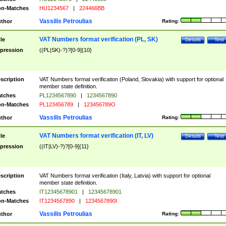
n-Matches
HU1234567
|
224466BB
Vassilis Petroulias
thor
Rating:
VAT Numbers format verification (PL, SK)
tle
Details
Test
pression
((PL|SK)-?)?[0-9]{10}
scription
VAT Numbers format verification (Poland, Slovakia) with support for optional
member state definition.
tches
PL1234567890
|
1234567890
n-Matches
PL123456789
|
123456789O
Vassilis Petroulias
thor
Rating:
VAT Numbers format verification (IT, LV)
tle
Details
Test
pression
((IT|LV)-?)?[0-9]{11}
scription
VAT Numbers format verification (Italy, Latvia) with support for optional
member state definition.
tches
IT12345678901
|
12345678901
n-Matches
IT1234567890
|
1234567890I
Vassilis Petroulias
thor
Rating: