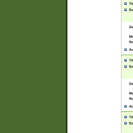
Ti
Ex
De
Ma
No
Au
Ti
Ex
De
Ma
No
Au
Ti
Ex