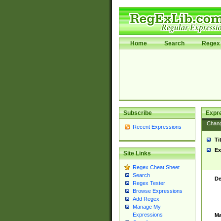
Home
Search
Regex 
Subscribe
Expr
Chan
Recent Expressions
Ti
Ex
Site Links
Regex Cheat Sheet
Search
De
Regex Tester
Browse Expressions
Add Regex
Manage My
Expressions
Ma