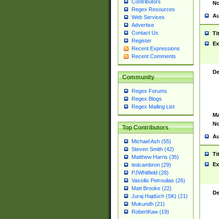
Contributors
No
Regex Resources
Au
Web Services
Advertise
Contact Us
Ti
Register
Ex
Recent Expressions
Recent Comments
De
Community
Regex Forums
Regex Blogs
Regex Mailing List
Ma
No
Top Contributors
Au
Michael Ash (55)
Steven Smith (42)
Ti
Matthew Harris (35)
Ex
tedcambron (29)
PJWhitfield (28)
Vassilis Petroulias (26)
Matt Brooke (22)
De
Juraj Hajdúch (SK) (21)
Mukundh (21)
RobertKaw (19)