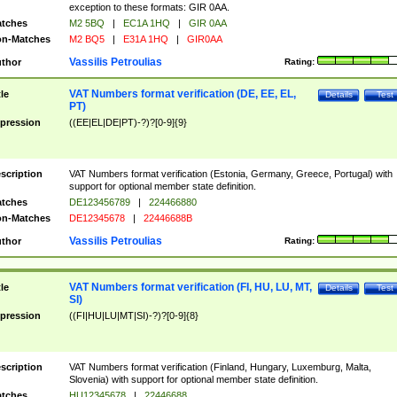
exception to these formats: GIR 0AA.
tches
M2 5BQ
|
EC1A 1HQ
|
GIR 0AA
n-Matches
M2 BQ5
|
E31A 1HQ
|
GIR0AA
Vassilis Petroulias
thor
Rating:
VAT Numbers format verification (DE, EE, EL,
tle
Details
Test
PT)
pression
((EE|EL|DE|PT)-?)?[0-9]{9}
scription
VAT Numbers format verification (Estonia, Germany, Greece, Portugal) with
support for optional member state definition.
tches
DE123456789
|
224466880
n-Matches
DE12345678
|
22446688B
Vassilis Petroulias
thor
Rating:
VAT Numbers format verification (FI, HU, LU, MT,
tle
Details
Test
SI)
pression
((FI|HU|LU|MT|SI)-?)?[0-9]{8}
scription
VAT Numbers format verification (Finland, Hungary, Luxemburg, Malta,
Slovenia) with support for optional member state definition.
tches
HU12345678
|
22446688