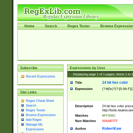
Home
Search
Regex Tester
Browse Expressio
Subscribe
Expressions by User
Displaying page
1
of
1
pages; Items
1
to
Recent Expressions
24 bit hex color
Title
Expression
(?:#|0x)?(?:[0-9A-F]{
Site Links
Regex Cheat Sheet
Search
Description
24 bit hex color prec
http://tools.twainsca
Regex Tester
Browse Expressions
Matches
#FF006C
Add Regex
Non-Matches
99AAB7FF
Manage My
RobertKaw
Author
Expressions