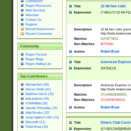
Contributors
Regex Resources
32 bit hex color
Title
Web Services
Expression
(?:#|0x)?(?:[0-9A-F]{
Advertise
Contact Us
Register
Recent Expressions
Description
32 bit hex color prec
http://tools.twainsca
Recent Comments
Matches
0xF0F73611
Non-Matches
#FF006C
Community
RobertKaw
Author
Regex Forums
Regex Blogs
American Express
Title
Regex Mailing List
Expression
3[47]\d{13}
Top Contributors
Michael Ash (55)
Description
American Express cr
http://tools.twainsca
Steven Smith (42)
Matthew Harris (35)
Matches
371449635398431
tedcambron (29)
Non-Matches
37144935398431
PJWhitfield (28)
RobertKaw
Author
Vassilis Petroulias (26)
Matt Brooke (22)
Juraj Hajdúch (SK) (21)
Mukundh (21)
Diners Club Card 
Title
RobertKaw (19)
Expression
3(?:0[012345]|[68]\d)