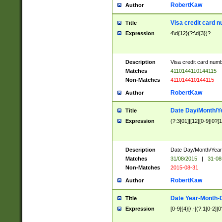
RobertKaw
Author
Visa credit card 
Title
Expression
4\d{12}(?:\d{3})?
Description
Visa credit card num
Matches
4110144110144115
Non-Matches
411014410144115
RobertKaw
Author
Date Day/Month/Y
Title
Expression
(?:3[01]|[12][0-9]|0?[1-
Description
Date Day/Month/Year.
Matches
31/08/2015
|
31-08
Non-Matches
2015-08-31
RobertKaw
Author
Date Year-Month-
Title
Expression
[0-9]{4}[/.-](?:1[0-2]|0