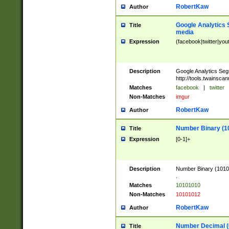
RobertKaw
Author
Google Analytics 
Title
media
Expression
(facebook|twitter|you
Description
Google Analytics Seg
http://tools.twainsca
Matches
facebook
|
twitter
Non-Matches
imgur
RobertKaw
Author
Number Binary (1
Title
Expression
[0-1]+
Description
Number Binary (10101
.
Matches
10101010
Non-Matches
10101012
RobertKaw
Author
Number Decimal (
Title