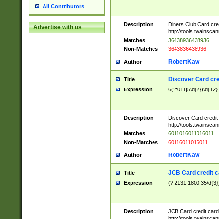
All Contributors
Description
Diners Club Card cre
Advertise with us
http://tools.twainsc
Matches
36438936438936
Non-Matches
3643836438936
RobertKaw
Author
Discover Card cre
Title
Expression
6(?:011|5\d{2})\d{12}
Description
Discover Card credit
http://tools.twainsc
Matches
6011016011016011
Non-Matches
60116011016011
RobertKaw
Author
JCB Card credit 
Title
Expression
(?:2131|1800|35\d{3})
Description
JCB Card credit car
http://tools.twainsc