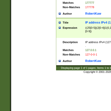
Matches
177777
Non-Matches
177778
RobertKaw
Author
IP address IPv4 (1
Title
Expression
((25[0-5]|(2[0-4]|1{0,1
[0-9])
Description
IP address IPv4 (127
.
Matches
127.0.0.1
Non-Matches
127-0-0-1
RobertKaw
Author
Displaying page
1
of
1
pages; Items
1
to
Copyright © 2001-202