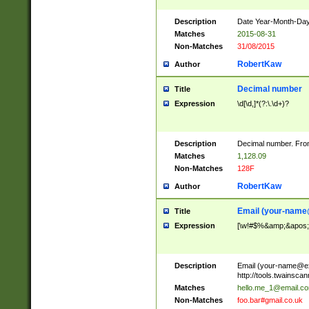
Description
Date Year-Month-Day.
Matches
2015-08-31
Non-Matches
31/08/2015
RobertKaw
Author
Decimal number
Title
Expression
\d[\d,]*(?:\.\d+)?
Description
Decimal number. From
Matches
1,128.09
Non-Matches
128F
RobertKaw
Author
Email (
your-name
Title
Expression
[\w!#$%&amp;&apos;*+
Description
Email (
your-name@e
http://tools.twainsc
Matches
hello.me_1@email.c
Non-Matches
foo.bar#gmail.co.uk