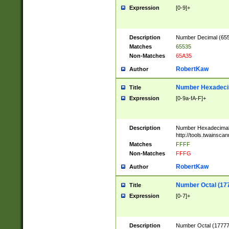
Expression
[0-9]+
Description
Number Decimal (6553
Matches
65535
Non-Matches
65A35
RobertKaw
Author
Number Hexadecim
Title
Expression
[0-9a-fA-F]+
Description
Number Hexadecimal
http://tools.twainsca
Matches
FFFF
Non-Matches
FFFG
RobertKaw
Author
Number Octal (17
Title
Expression
[0-7]+
Description
Number Octal (177777