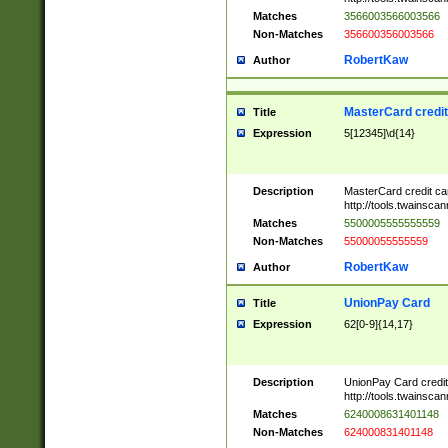
Matches
3566003566003566
Non-Matches
356600356003566
RobertKaw
Author
MasterCard credi
Title
Expression
5[12345]\d{14}
Description
MasterCard credit c
http://tools.twainsc
Matches
5500005555555559
Non-Matches
55000055555559
RobertKaw
Author
UnionPay Card
Title
Expression
62[0-9]{14,17}
Description
UnionPay Card credi
http://tools.twainsc
Matches
6240008631401148
Non-Matches
624000831401148