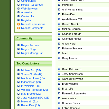
Contributors
Mukundh
Regex Resources
Web Services
Amit kumar sinha
Advertise
RobertKaw
Contact Us
Ajesh Kumar CM
Register
Darren Neimke
Recent Expressions
Recent Comments
Mickael Caruso
Charles Forsyth
Community
Chandan Kumar
Amos Hurd
Regex Forums
Roberto Santana
Regex Blogs
Regex Mailing List
brad
Dany Lauener
Top Contributors
Dean Dal Bozzo
Michael Ash (55)
Jerry Schmersahl
Steven Smith (42)
Matthew Harris (35)
Alanski Perryman
tedcambron (29)
Brad Williams
PJWhitfield (28)
Brian \S\s
Vassilis Petroulias (26)
Roman Lukyanenko
Matt Brooke (22)
Juraj Hajdúch (SK) (21)
Asere Ware
Mukundh (21)
Brendan Enrick
RobertKaw (19)
Felipe Albacete