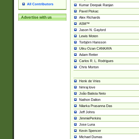
All Contributors
Kumar Deepak Ranjan
Pavel Piskac
Advertise with us
Alex Richards
ASM™
Jason N. Gaylord
Lewis Moten
Torbjörn Hansson
Utku Ozan CANKAYA
Adam Retter
Carlos R. L. Rodrigues
Chris Morton
Henk de Vries
himraj love
João Batista Neto
Nathon Dalton
Nilarka Prasanna Das
Jeff Johns
JimmiePerkins
Jose Luna
Kevin Spencer
Michael Dumas