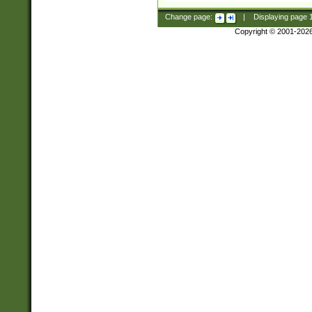
Change page:
|
Displaying page
Copyright © 2001-202