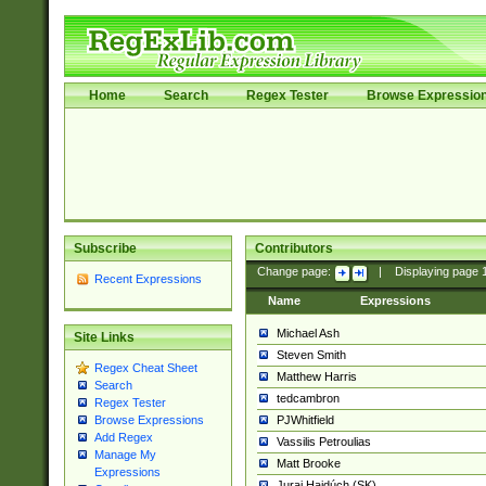
Home
Search
Regex Tester
Browse Expressio
Subscribe
Contributors
Change page:
|
Displaying page
Recent Expressions
Name
Expressions
Michael Ash
Site Links
Steven Smith
Regex Cheat Sheet
Matthew Harris
Search
tedcambron
Regex Tester
PJWhitfield
Browse Expressions
Add Regex
Vassilis Petroulias
Manage My
Matt Brooke
Expressions
Juraj Hajdúch (SK)