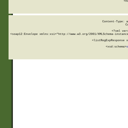
      <h
Content-Type: a
C
<?xml ver
<soap12:Envelope xmlns:xsi="http://www.w3.org/2001/XMLSchema-instance
    <listRegExpResponse x
  
        <xsd:schema>
s
   