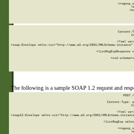
      
      <regexp_s
      <
      <h
Content-T
C
<?xml ver
<soap:Envelope xmlns:xsi="http://www.w3.org/2001/XMLSchema-instance" 
    <listRegExpResponse x
  
        <xsd:schema>
s
   
The following is a sample SOAP 1.2 request and res
POST /
Content-Type: a
C
<?xml ver
<soap12:Envelope xmlns:xsi="http://www.w3.org/2001/XMLSchema-instance
    <listRegExp xmlns
      
      <regexp_s
      <