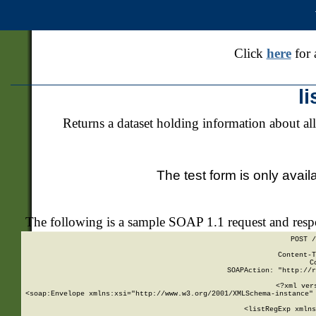
Click
here
for 
l
Returns a dataset holding information about all
The test form is only avail
The following is a sample SOAP 1.1 request and res
POST /
Content-T
C
SOAPAction: "http://r
<?xml ver
<soap:Envelope xmlns:xsi="http://www.w3.org/2001/XMLSchema-instance" 
    <listRegExp xmlns