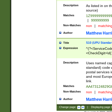
Description
As listed in on 
source)
Matches
1Z9999999999
|
999999999
Non-Matches
non
|
matchin
Matthew Harr
Author
S10 (UPU Standard
Title
Expression
^(?<ServiceCode
<CheckDigit>\d{
Description
Uses named cap
standard) code 
postal services 
and most Europe
link.
Matches
AA473124829G
Non-Matches
non
|
matchin
Matthew Harr
Author
Change page:
|
Displaying page