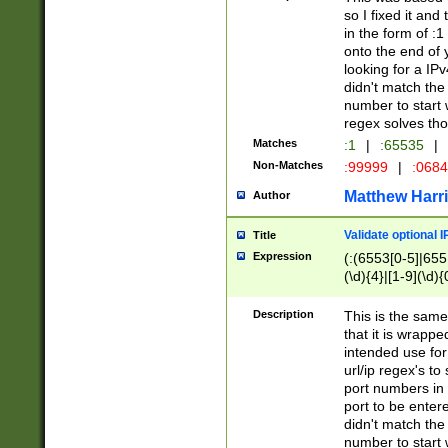
so I fixed it and
in the form of :
onto the end of 
looking for a IPv
didn't match the 
number to start 
regex solves th
Matches
:1
|
:65535
|
Non-Matches
:99999
|
:068
Matthew Harr
Author
Validate optional 
Title
Expression
(:(6553[0-5]|655[
(\d){4}|[1-9](\d){
Description
This is the same
that it is wrapp
intended use for
url/ip regex's t
port numbers in 
port to be entere
didn't match the 
number to start 