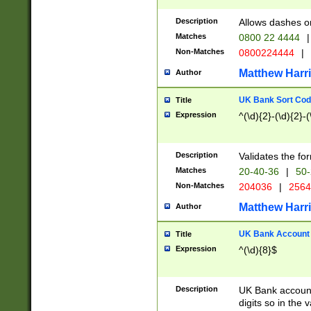
Description
Allows dashes o
Matches
0800 22 4444
|
Non-Matches
0800224444
|
Matthew Harr
Author
UK Bank Sort Cod
Title
Expression
^(\d){2}-(\d){2}-(
Description
Validates the fo
Matches
20-40-36
|
50-
Non-Matches
204036
|
256
Matthew Harr
Author
UK Bank Account (
Title
Expression
^(\d){8}$
Description
UK Bank account
digits so in the