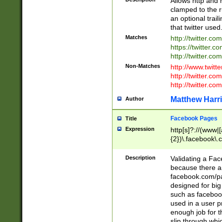
Allows http and 
clamped to the r
an optional trai
that twitter used
Matches
http://twitter.co
https://twitter.c
http://twitter.com
Non-Matches
http://www.twitt
http://twitter.c
http://twitter.com
Matthew Harr
Author
Facebook Pages
Title
Expression
http[s]?://(www|
{2})\.facebook\.
9\.-]+)[/]?$
Description
Validating a Face
because there are
facebook.com/p
designed for big
such as facebook
used in a user p
enough job for t
slip through whi