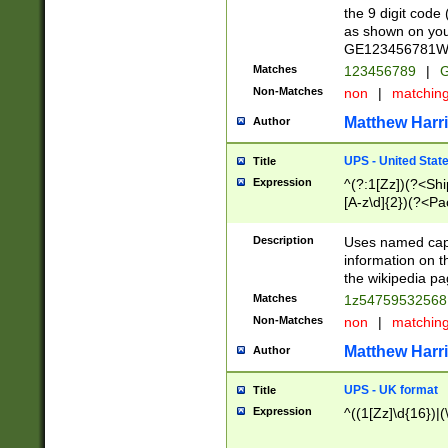
the 9 digit code
as shown on you
GE123456781WW)
Matches
123456789
|
G
Non-Matches
non
|
matchin
Matthew Harr
Author
UPS - United Stat
Title
Expression
^(?:1[Zz])(?<Sh
[A-z\d]{2})(?<P
Description
Uses named capt
information on 
the wikipedia pag
Matches
1z5475953256
Non-Matches
non
|
matchin
Matthew Harr
Author
UPS - UK format
Title
Expression
^((1[Zz]\d{16})|(