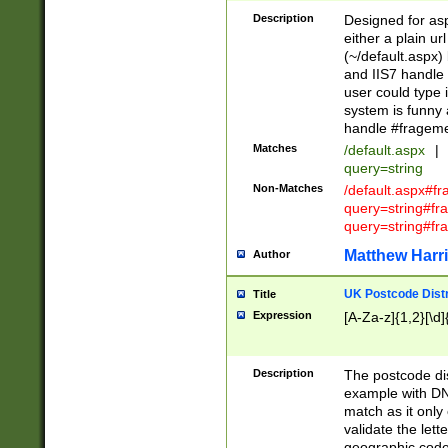
Description
Designed for asp
either a plain ur
(~/default.aspx)
and IIS7 handle 
user could type 
system is funny 
handle #fragem
Matches
/default.aspx
|
query=string
Non-Matches
/default.aspx#f
query=string#f
query=string#fr
Matthew Harr
Author
UK Postcode Distr
Title
Expression
[A-Za-z]{1,2}[\d]
Description
The postcode dist
example with DN
match as it only 
validate the lett
geographic code