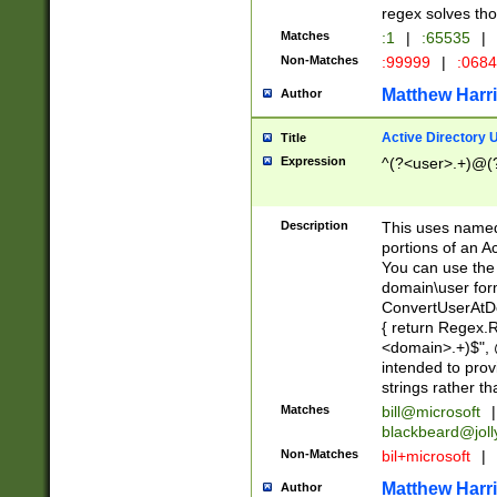
regex solves th
Matches
:1
|
:65535
|
Non-Matches
:99999
|
:068
Matthew Harr
Author
Active Directory
Title
Expression
^(?<user>.+)@(
Description
This uses named
portions of an A
You can use the 
domain\user form
ConvertUserAtD
{ return Regex
<domain>.+)$", @
intended to pro
strings rather th
Matches
bill@microsoft
|
blackbeard@joll
Non-Matches
bil+microsoft
|
Matthew Harr
Author