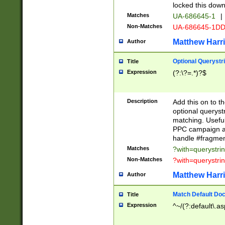
locked this down
Matches
UA-686645-1
|
Non-Matches
UA-686645-1D
Matthew Harr
Author
Optional Querystr
Title
Expression
(?:\?=.*)?$
Description
Add this on to th
optional queryst
matching. Usefu
PPC campaign and
handle #fragmen
Matches
?with=querystri
Non-Matches
?with=querystri
Matthew Harr
Author
Match Default Doc
Title
Expression
^~/(?:default\.a