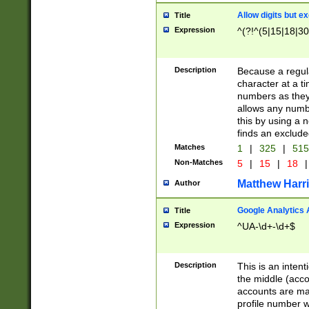
Allow digits but e
Title
Expression
^(?!^(5|15|18|30
Description
Because a regula
character at a t
numbers as they 
allows any numbe
this by using a n
finds an exclud
Matches
1
|
325
|
51
Non-Matches
5
|
15
|
18
|
Matthew Harr
Author
Google Analytics 
Title
Expression
^UA-\d+-\d+$
Description
This is an inten
the middle (acco
accounts are ma
profile number w