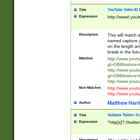
YouTube Video ID 
Title
Expression
http://www\.yout
Description
This will match a
named capture gr
on the length and
break in the fut
Matches
http://www.yout
gl=GB&feature=
http://www.yout
gl=GB&feature=
http://www.you
Non-Matches
http://www.yout
http://www.you
Matthew Harr
Author
Validate Twitter A
Title
Expression
^http[s]?://twitt
Description