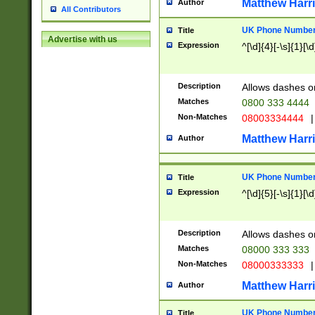
Matthew Harr
Author
All Contributors
UK Phone Number 
Title
Advertise with us
Expression
^[\d]{4}[-\s]{1}[\d
Description
Allows dashes o
Matches
0800 333 4444
Non-Matches
08003334444
|
Matthew Harr
Author
UK Phone Number 
Title
Expression
^[\d]{5}[-\s]{1}[\d
Description
Allows dashes o
Matches
08000 333 333
Non-Matches
08000333333
|
Matthew Harr
Author
UK Phone Number 
Title