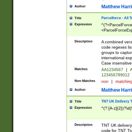
Matthew Harr
Author
Parcelforce - All 
Title
Expression
^(?<ParcelForceU
<ParcelForceExpo
(?:\d{12}))$|^(?
[Bb])[A-z]{2})$
Description
A combined versi
code regexes lis
groups to captur
international ex
Case insensitive
Matches
AA1234567
|
A
123456789012
Non-Matches
non
|
matchin
Matthew Harr
Author
TNT UK Delivery 
Title
Expression
^(?:[A-z]{2})?\d{
Description
TNT UK deliver
code for TNT Tra