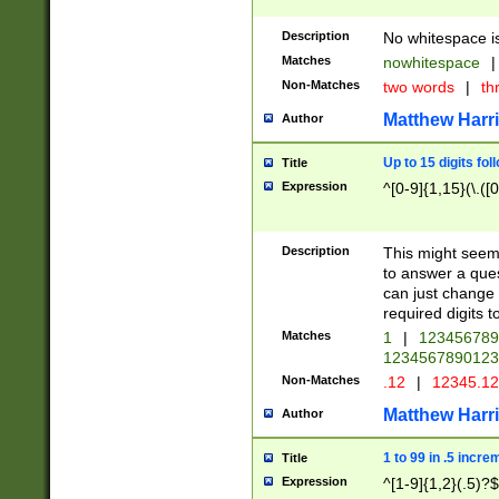
Description
No whitespace is
Matches
nowhitespace
|
Non-Matches
two words
|
th
Matthew Harr
Author
Up to 15 digits fol
Title
Expression
^[0-9]{1,15}(\.([
Description
This might seem 
to answer a que
can just change
required digits t
Matches
1
|
12345678
1234567890123
Non-Matches
.12
|
12345.1
Matthew Harr
Author
1 to 99 in .5 incre
Title
Expression
^[1-9]{1,2}(.5)?$