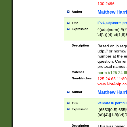
100 2496
Matthew Harr
Author
IPv4, udp/norm pro
Title
Expression
^(udp|norm)://(?:
\d)\.)){4}:\d{1,6}
Description
Based on ip rege
udp:// or norm://
number at the en
question. Curren
protocol names a
Matches
norm://125.24.6
Non-Matches
125.24.65.11:8
www.NotAnIp.c
Matthew Harr
Author
Validate IP port n
Title
Expression
:(6553[0-5]|655[0
(\d){4}|[1-9](\d){
Description
This was based o