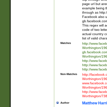
page url but are
example being t
through as http
Facebook also u
gb.facebook.com 
This regex will a
code of two lette
actual country 
list of valid cha
Matches
http://www.face
Worthington/1
gb.facebook.co
Worthington/1
http://www.face
http://www.face
http://www.face
Non-Matches
http://facebook
Worthington/1
www.facebook.c
Worthington/1
http://www.face
Worthington/73
Matthew Harr
Author