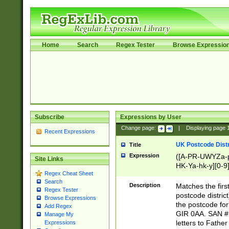
Home
Search
Regex Tester
Browse Expressio
Subscribe
Expressions by User
Change page:
|
Displaying page
Recent Expressions
UK Postcode Distr
Title
Expression
([A-PR-UWYZa-pr
Site Links
HK-Ya-hk-y][0-9
Regex Cheat Sheet
[A-HJKS-UWa-hj
Search
Description
Matches the firs
Regex Tester
postcode distric
Browse Expressions
the postcode for
Add Regex
GIR 0AA. SAN # 
Manage My
letters to Fathe
Expressions