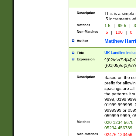
Description
This is a simple
.5 increments wh
Matches
1.5
|
99.5
|
3
Non-Matches
.5
|
100
|
0
Matthew Harr
Author
UK Landline inclu
Title
Expression
^(02\d\s?\d{4}\s?
((01|05)\d{3}\s?\
Description
Based on the sou
prefix for allowi
spacings are all
the patterns it 
9999; 0199 999
01999 999999; 
9999999 or 059
059999 9999; 0
Matches
020 1234 5678
05234 456789
Non-Matches
02476 123456