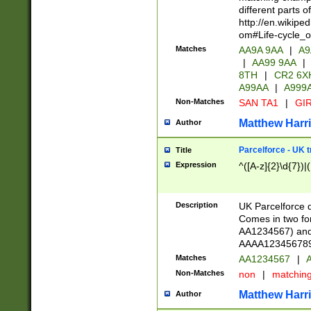
different parts 
http://en.wikipe
om#Life-cycle_
Matches
AA9A 9AA
|
A9
|
AA99 9AA
|
8TH
|
CR2 6X
A99AA
|
A999
Non-Matches
SAN TA1
|
GIR
Matthew Harr
Author
Parcelforce - UK 
Title
Expression
^([A-z]{2}\d{7})|
Description
UK Parcelforce d
Comes in two for
AA1234567) and 
AAAA1234567890)
Matches
AA1234567
|
A
Non-Matches
non
|
matchin
Matthew Harr
Author