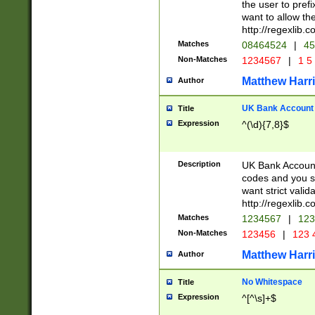
the user to prefi
want to allow the
http://regexlib
Matches
08464524
|
45
Non-Matches
1234567
|
1 5
Matthew Harr
Author
UK Bank Account (
Title
Expression
^(\d){7,8}$
Description
UK Bank Account
codes and you sho
want strict valid
http://regexlib
Matches
1234567
|
123
Non-Matches
123456
|
123 
Matthew Harr
Author
No Whitespace
Title
Expression
^[^\s]+$