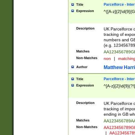
Parcelforce - Inte
Title
Expression
^([A-z]{2}\d{9}[G
Description
UK Parcelforce d
tracking of expo
numbers and GB
(e.g. 123456789
Matches
AA123456789
Non-Matches
non
|
matchin
Matthew Harr
Author
Parcelforce - Inte
Title
Expression
^[A-z]{2}\d{9}(?!
Description
UK Parcelforce d
tracking of impo
ending in GB whi
Matches
AA123456789A
Non-Matches
AA123456789
|
AA12345678