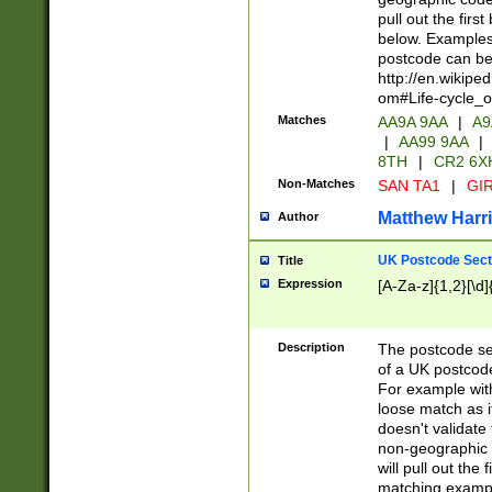
pull out the firs
below. Examples 
postcode can be
http://en.wikipe
om#Life-cycle_
Matches
AA9A 9AA
|
A9
|
AA99 9AA
|
8TH
|
CR2 6X
Non-Matches
SAN TA1
|
GIR
Matthew Harr
Author
UK Postcode Sect
Title
Expression
[A-Za-z]{1,2}[\d]
Description
The postcode sect
of a UK postcode
For example wit
loose match as it
doesn't validate 
non-geographic 
will pull out the
matching exampl