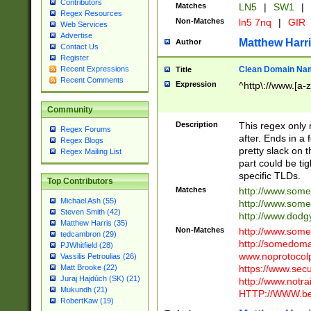
Contributors
Matches
LN5
|
SW1
|
Regex Resources
Non-Matches
ln5 7nq
|
GIR
Web Services
Advertise
Matthew Harr
Author
Contact Us
Register
Clean Domain Na
Recent Expressions
Title
Recent Comments
Expression
^http\://www.[a-z
Community
Description
This regex only
Regex Forums
after. Ends in a 
Regex Blogs
pretty slack on t
Regex Mailing List
part could be tig
specific TLDs.
Top Contributors
Matches
http://www.som
Michael Ash (55)
http://www.som
Steven Smith (42)
http://www.dod
Matthew Harris (35)
Non-Matches
http://www.some
tedcambron (29)
http://somedom
PJWhitfield (28)
www.noprotocolp
Vassilis Petroulias (26)
https://www.sec
Matt Brooke (22)
Juraj Hajdúch (SK) (21)
http://www.notra
Mukundh (21)
HTTP://WWW.beg
RobertKaw (19)