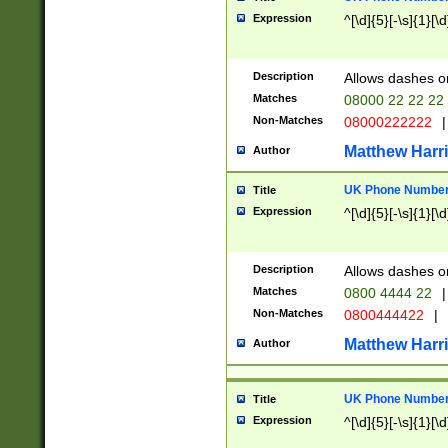
Expression
^[\d]{5}[-\s]{1}[\d
Description
Allows dashes o
Matches
08000 22 22 22
Non-Matches
08000222222
|
Matthew Harr
Author
UK Phone Number 
Title
Expression
^[\d]{5}[-\s]{1}[\d
Description
Allows dashes o
Matches
0800 4444 22
|
Non-Matches
0800444422
|
Matthew Harr
Author
UK Phone Number 
Title
Expression
^[\d]{5}[-\s]{1}[\d