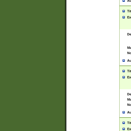
Au
Ti
Ex
De
Ma
No
Au
Ti
Ex
De
Ma
No
Au
Ti
Ex