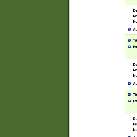
De
Ma
No
Au
Ti
Ex
De
Ma
No
Au
Ti
Ex
De
Ma
No