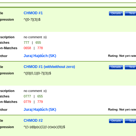
CHMOD #1
tle
Details
Test
pression
^([0-7]{3})$
scription
no comment :o)
tches
777
|
655
n-Matches
0658
|
778
Juraj Hajdúch (SK)
thor
Rating:
Not yet rat
CHMOD #1 (with/without zero)
tle
Details
Test
pression
^([0]{0,1}[0-7]{3})$
scription
no comment :o)
tches
0777
|
655
n-Matches
0779
|
779
Juraj Hajdúch (SK)
thor
Rating:
Not yet rat
CHMOD #2
tle
Details
Test
pression
^((\-|d|l|p|s){1}(\-|r|w|x){9})$