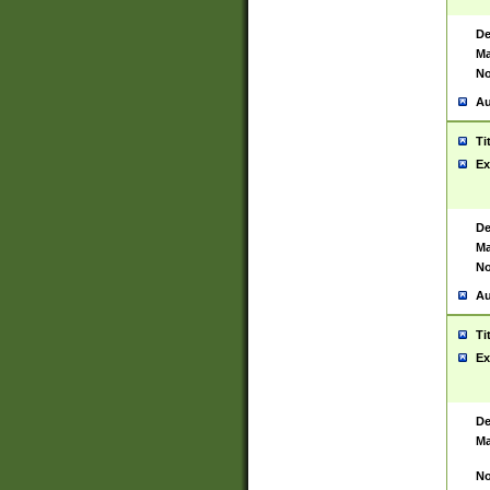
De
Ma
No
Au
Ti
Ex
De
Ma
No
Au
Ti
Ex
De
Ma
No