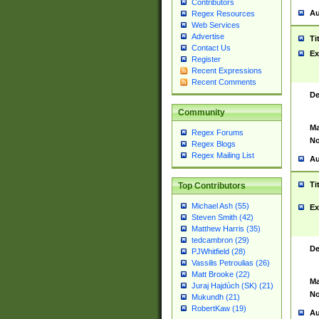
Contributors
Au
Regex Resources
Web Services
Advertise
Ti
Contact Us
Ex
Register
Recent Expressions
Recent Comments
De
Community
Ma
Regex Forums
No
Regex Blogs
Regex Mailing List
Au
Ti
Top Contributors
Michael Ash (55)
Ex
Steven Smith (42)
Matthew Harris (35)
tedcambron (29)
De
PJWhitfield (28)
Vassilis Petroulias (26)
Matt Brooke (22)
Ma
Juraj Hajdúch (SK) (21)
No
Mukundh (21)
RobertKaw (19)
Au