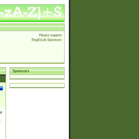
Please support
RegExLib Sponsors
Sponsors
nd
e