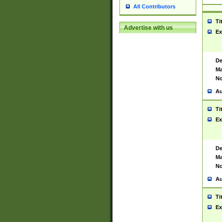
All Contributors
Ti
Advertise with us
Ex
De
Ma
No
Au
Ti
Ex
De
Ma
No
Au
Ti
Ex