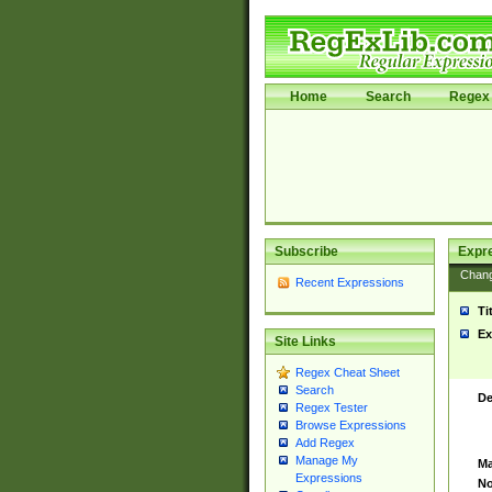
Home
Search
Regex 
Subscribe
Expr
Chan
Recent Expressions
Ti
Ex
Site Links
Regex Cheat Sheet
Search
De
Regex Tester
Browse Expressions
Add Regex
Manage My
Ma
Expressions
No