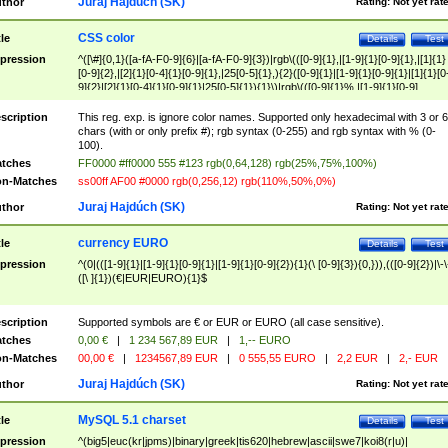
Juraj Hajdúch (SK)
thor
Rating:
Not yet rat
CSS color
tle
Details
Test
pression
^([\#]{0,1}([a-fA-F0-9]{6}|[a-fA-F0-9]{3})|rgb\(([0-9]{1},|[1-9]{1}[0-9]{1},|[1]{1}
[0-9]{2},|[2]{1}[0-4]{1}[0-9]{1},|25[0-5]{1},){2}([0-9]{1}|[1-9]{1}[0-9]{1}|[1]{1}[0
9]{2}|[2]{1}[0-4]{1}[0-9]{1}|25[0-5]{1}){1}\)|rgb\(([0-9]{1}%,|[1-9]{1}[0-9]
{1}%,|100%,){2}([0-9]{1}%|[1-9]{1}[0-9]{1}%|100%){1}\))$
scription
This reg. exp. is ignore color names. Supported only hexadecimal with 3 or 6
chars (with or only prefix #); rgb syntax (0-255) and rgb syntax with % (0-
100).
tches
FF0000 #ff0000 555 #123 rgb(0,64,128) rgb(25%,75%,100%)
n-Matches
ss00ff AF00 #0000 rgb(0,256,12) rgb(110%,50%,0%)
Juraj Hajdúch (SK)
thor
Rating:
Not yet rat
currency EURO
tle
Details
Test
pression
^(0|(([1-9]{1}|[1-9]{1}[0-9]{1}|[1-9]{1}[0-9]{2}){1}(\ [0-9]{3}){0,})),(([0-9]{2})|\-\
([\ ]{1})(€|EUR|EURO){1}$
scription
Supported symbols are € or EUR or EURO (all case sensitive).
tches
0,00 €
|
1 234 567,89 EUR
|
1,-- EURO
n-Matches
00,00 €
|
1234567,89 EUR
|
0 555,55 EURO
|
2,2 EUR
|
2,- EUR
Juraj Hajdúch (SK)
thor
Rating:
Not yet rat
MySQL 5.1 charset
tle
Details
Test
pression
^(big5|euc(kr|jpms)|binary|greek|tis620|hebrew|ascii|swe7|koi8(r|u)|