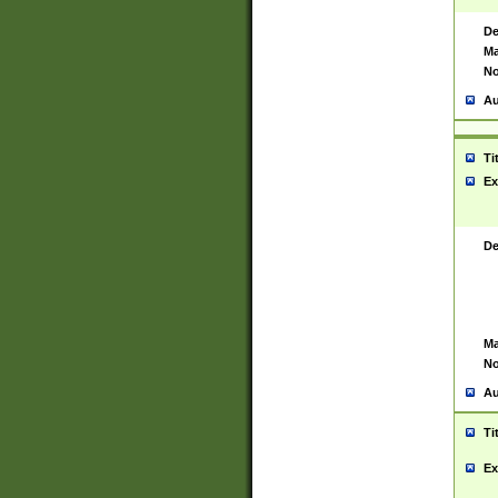
De
Ma
No
Au
Ti
Ex
De
Ma
No
Au
Ti
Ex