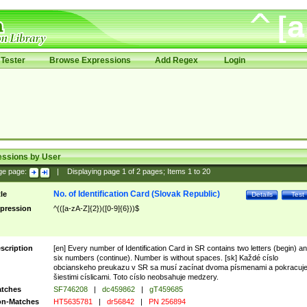
Tester
Browse Expressions
Add Regex
Login
essions by User
ge page:
|
Displaying page
1
of
2
pages; Items
1
to
20
No. of Identification Card (Slovak Republic)
tle
Details
Test
pression
^(([a-zA-Z]{2})([0-9]{6}))$
scription
[en] Every number of Identification Card in SR contains two letters (begin) a
six numbers (continue). Number is without spaces. [sk] Každé císlo
obcianskeho preukazu v SR sa musí zacínat dvoma písmenami a pokracuj
šiestimi císlicami. Toto císlo neobsahuje medzery.
tches
SF746208
|
dc459862
|
gT459685
n-Matches
HT5635781
|
dr56842
|
PN 256894