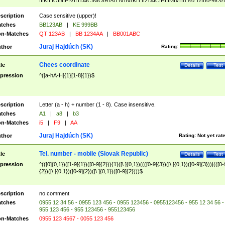
|I|K|L|O|N|P|V)|T(A|C|N|O|R|S|T|V)|V(K|T)|Z(A|C|H|I|M|V))([ ]{0,1})([0-9]{3})
([A-Z]{2})$
scription
Case sensitive (upper)!
tches
BB123AB
|
KE 999BB
n-Matches
QT 123AB
|
BB 1234AA
|
BB001ABC
Juraj Hajdúch (SK)
thor
Rating:
Chees coordinate
tle
Details
Test
pression
^([a-hA-H]{1}[1-8]{1})$
scription
Letter (a - h) + number (1 - 8). Case insensitive.
tches
A1
|
a8
|
b3
n-Matches
i5
|
F9
|
AA
Juraj Hajdúch (SK)
thor
Rating:
Not yet rat
Tel. number - mobile (Slovak Republic)
tle
Details
Test
pression
^(([0]{0,1})([1-9]{1})([0-9]{2})){1}([\ ]{0,1})((([0-9]{3})([\ ]{0,1})([0-9]{3}))|(([0-
{2})([\ ]{0,1})([0-9]{2})([\ ]{0,1})([0-9]{2})))$
scription
no comment
tches
0955 12 34 56 - 0955 123 456 - 0955 123456 - 0955123456 - 955 12 34 56 -
955 123 456 - 955 123456 - 955123456
n-Matches
0955 123 4567 - 0055 123 456