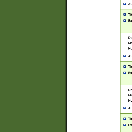
Au
Ti
Ex
De
Ma
No
Au
Ti
Ex
De
Ma
No
Au
Ti
Ex