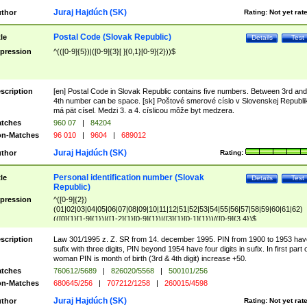
Juraj Hajdúch (SK)
thor
Rating:
Not yet rat
Postal Code (Slovak Republic)
tle
Details
Test
pression
^(([0-9]{5})|([0-9]{3}[ ]{0,1}[0-9]{2}))$
scription
[en] Postal Code in Slovak Republic contains five numbers. Between 3rd and
4th number can be space. [sk] Poštové smerové císlo v Slovenskej Republi
má pät císel. Medzi 3. a 4. císlicou môže byt medzera.
tches
960 07
|
84204
n-Matches
96 010
|
9604
|
689012
Juraj Hajdúch (SK)
thor
Rating:
Personal identification number (Slovak
tle
Details
Test
Republic)
pression
^([0-9]{2})
(01|02|03|04|05|06|07|08|09|10|11|12|51|52|53|54|55|56|57|58|59|60|61|62)
(([0]{1}[1-9]{1})|([1-2]{1}[0-9]{1})|([3]{1}[0-1]{1}))/([0-9]{3,4})$
scription
Law 301/1995 z. Z. SR from 14. december 1995. PIN from 1900 to 1953 hav
sufix with three digits, PIN beyond 1954 have four digits in sufix. In first part 
woman PIN is month of birth (3rd & 4th digit) increase +50.
tches
760612/5689
|
826020/5568
|
500101/256
n-Matches
680645/256
|
707212/1258
|
260015/4598
Juraj Hajdúch (SK)
thor
Rating:
Not yet rat