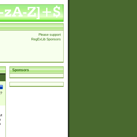
Please support
RegExLib Sponsors
Sponsors
]?
ut
a
a