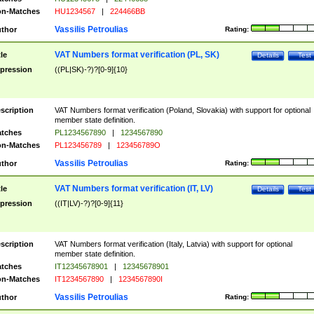
n-Matches
HU1234567
|
224466BB
Vassilis Petroulias
thor
Rating:
VAT Numbers format verification (PL, SK)
tle
Details
Test
pression
((PL|SK)-?)?[0-9]{10}
scription
VAT Numbers format verification (Poland, Slovakia) with support for optional
member state definition.
tches
PL1234567890
|
1234567890
n-Matches
PL123456789
|
123456789O
Vassilis Petroulias
thor
Rating:
VAT Numbers format verification (IT, LV)
tle
Details
Test
pression
((IT|LV)-?)?[0-9]{11}
scription
VAT Numbers format verification (Italy, Latvia) with support for optional
member state definition.
tches
IT12345678901
|
12345678901
n-Matches
IT1234567890
|
1234567890I
Vassilis Petroulias
thor
Rating: