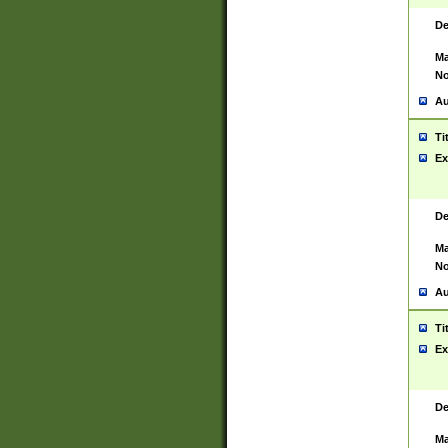
De
Ma
No
Au
Ti
Ex
De
Ma
No
Au
Ti
Ex
De
Ma