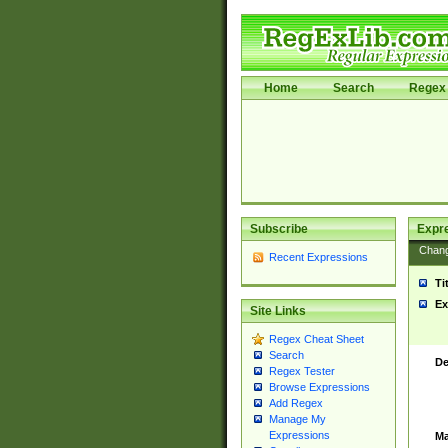
Home
Search
Regex 
Subscribe
Expr
Chan
Recent Expressions
Ti
Ex
Site Links
Regex Cheat Sheet
Search
De
Regex Tester
Browse Expressions
Add Regex
Manage My
Expressions
Ma