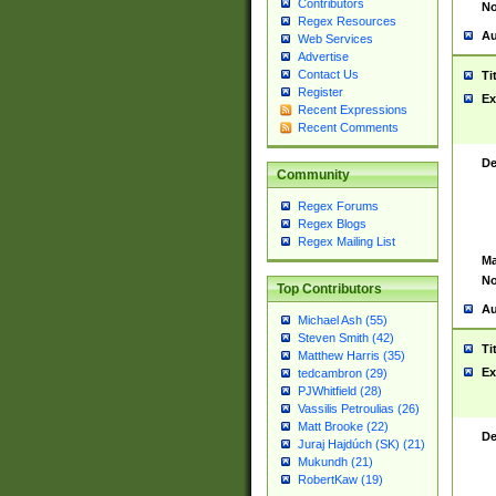
Contributors
No
Regex Resources
Au
Web Services
Advertise
Contact Us
Ti
Register
Ex
Recent Expressions
Recent Comments
De
Community
Regex Forums
Regex Blogs
Regex Mailing List
Ma
No
Top Contributors
Au
Michael Ash (55)
Steven Smith (42)
Ti
Matthew Harris (35)
Ex
tedcambron (29)
PJWhitfield (28)
Vassilis Petroulias (26)
Matt Brooke (22)
De
Juraj Hajdúch (SK) (21)
Mukundh (21)
RobertKaw (19)