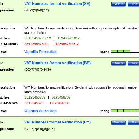
VAT Numbers format verification (SE)
tle
Details
Test
pression
(SE-?)?[0-9]{12}
scription
VAT Numbers format verification (Sweden) with support for optional member
state definition.
tches
SE123456789012
|
123456789012
n-Matches
SE12345678901
|
123456789O12
Vassilis Petroulias
thor
Rating:
VAT Numbers format verification (BE)
tle
Details
Test
pression
(BE-?)?0?[0-9]{9}
scription
VAT Numbers format verification (Belgium) with support for optional member
state definition.
tches
BE123456789
|
0123456789
n-Matches
BE12345678
|
O123456789
Vassilis Petroulias
thor
Rating:
VAT Numbers format verification (CY)
tle
Details
Test
pression
(CY-?)?[0-9]{8}[A-Z]