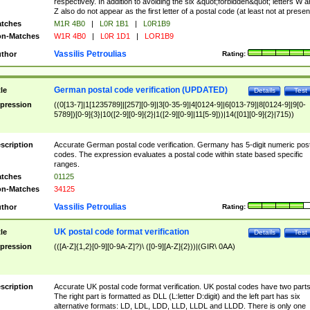
respectively. In addition to avoiding the six &quot;forbidden&quot; letters W 
Z also do not appear as the first letter of a postal code (at least not at presen
tches
M1R 4B0
|
L0R 1B1
|
L0R1B9
n-Matches
W1R 4B0
|
L0R 1D1
|
LOR1B9
Vassilis Petroulias
thor
Rating:
German postal code verification (UPDATED)
tle
Details
Test
pression
((0[13-7]|1[1235789]|[257][0-9]|3[0-35-9]|4[0124-9]|6[013-79]|8[0124-9]|9[0-
5789])[0-9]{3}|10([2-9][0-9]{2}|1([2-9][0-9]|11[5-9]))|14([01][0-9]{2}|715))
scription
Accurate German postal code verification. Germany has 5-digit numeric post
codes. The expression evaluates a postal code within state based specific
ranges.
tches
01125
n-Matches
34125
Vassilis Petroulias
thor
Rating:
UK postal code format verification
tle
Details
Test
pression
(([A-Z]{1,2}[0-9][0-9A-Z]?)\ ([0-9][A-Z]{2}))|(GIR\ 0AA)
scription
Accurate UK postal code format verification. UK postal codes have two parts
The right part is formatted as DLL (L:letter D:digit) and the left part has six
alternative formats: LD, LDL, LDD, LLD, LLDL and LLDD. There is only one