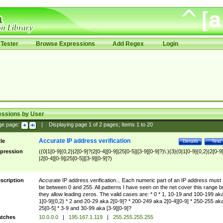
Tester
Browse Expressions
Add Regex
Login
essions by User
ge page:
|
Displaying page
1
of
2
pages; Items
1
to
20
Accurate IP address verification
tle
Details
Test
pression
((0|1[0-9]{0,2}|2[0-9]?|2[0-4][0-9]|25[0-5]|[3-9][0-9]?)\.){3}(0|1[0-9]{0,2}|2[0-9
|2[0-4][0-9]|25[0-5]|[3-9][0-9]?)
scription
Accurate IP address verification... Each numeric part of an IP address must
be between 0 and 255. All patterns I have seen on the net cover this range b
they allow leading zeros. The valid cases are: * 0 * 1, 10-19 and 100-199 ak
1[0-9]{0,2} * 2 and 20-29 aka 2[0-9]? * 200-249 aka 2[0-4][0-9] * 250-255 ak
25[0-5] * 3-9 and 30-99 aka [3-9][0-9]?
tches
10.0.0.0
|
195.167.1.119
|
255.255.255.255