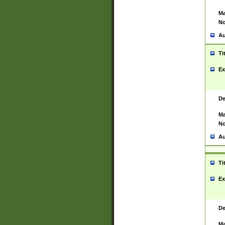
Ma
No
Au
Ti
Ex
De
Ma
No
Au
Ti
Ex
De
Ma