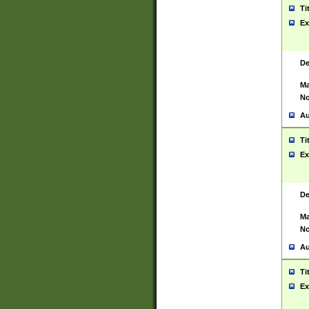
Ti
Ex
De
Ma
No
Au
Ti
Ex
De
Ma
No
Au
Ti
Ex