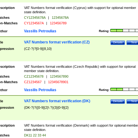
scription
VAT Numbers format verification (Cyprus) with support for optional member
state definition.
tches
CY12345678A
|
12345678A
n-Matches
CY1234567A
|
123456789
Vassilis Petroulias
thor
Rating:
VAT Numbers format verification (CZ)
tle
Details
Test
pression
(CZ-?)?[0-9]{8,10}
scription
VAT Numbers format verification (Czech Republic) with support for optional
member state definition.
tches
CZ12345678
|
1234567890
n-Matches
CZ1234567
|
12345678901
Vassilis Petroulias
thor
Rating:
VAT Numbers format verification (DK)
tle
Details
Test
pression
(DK-?)?([0-9]{2}\ ?){3}[0-9]{2}
scription
VAT Numbers format verification (Denmark) with support for optional membe
state definition.
tches
DK11 22 33 44