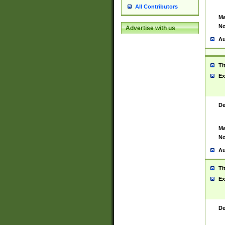
All Contributors
Ma
No
Advertise with us
Au
Ti
Ex
De
Ma
No
Au
Ti
Ex
De