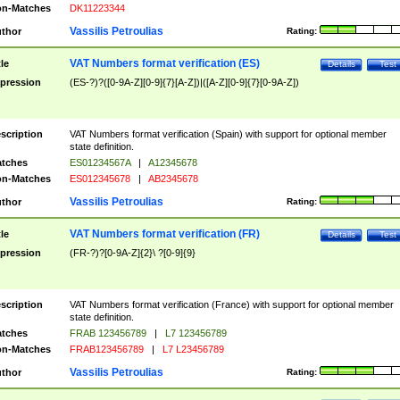
n-Matches
DK11223344
Vassilis Petroulias
thor
Rating:
VAT Numbers format verification (ES)
tle
Details
Test
pression
(ES-?)?([0-9A-Z][0-9]{7}[A-Z])|([A-Z][0-9]{7}[0-9A-Z])
scription
VAT Numbers format verification (Spain) with support for optional member
state definition.
tches
ES01234567A
|
A12345678
n-Matches
ES012345678
|
AB2345678
Vassilis Petroulias
thor
Rating:
VAT Numbers format verification (FR)
tle
Details
Test
pression
(FR-?)?[0-9A-Z]{2}\ ?[0-9]{9}
scription
VAT Numbers format verification (France) with support for optional member
state definition.
tches
FRAB 123456789
|
L7 123456789
n-Matches
FRAB123456789
|
L7 L23456789
Vassilis Petroulias
thor
Rating: