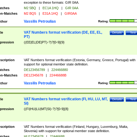
exception to these formats: GIR 0AA.
tches
M2 5BQ
|
EC1A 1HQ
|
GIR 0AA
n-Matches
M2 BQ5
|
E31A 1HQ
|
GIR0AA
Vassilis Petroulias
thor
Rating:
VAT Numbers format verification (DE, EE, EL,
tle
Details
Test
PT)
pression
((EE|EL|DE|PT)-?)?[0-9]{9}
scription
VAT Numbers format verification (Estonia, Germany, Greece, Portugal) with
support for optional member state definition.
tches
DE123456789
|
224466880
n-Matches
DE12345678
|
22446688B
Vassilis Petroulias
thor
Rating:
VAT Numbers format verification (FI, HU, LU, MT,
tle
Details
Test
SI)
pression
((FI|HU|LU|MT|SI)-?)?[0-9]{8}
scription
VAT Numbers format verification (Finland, Hungary, Luxemburg, Malta,
Slovenia) with support for optional member state definition.
tches
HU12345678
|
22446688