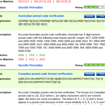
n-Matches
010.0.0.0
|
195.167.01.119
|
256.20.55.23
Vassilis Petroulias
thor
Rating:
Australian postal code verification
tle
Details
Test
pression
(0[289][0-9]{2})|([1345689][0-9]{3})|(2[0-8][0-9]{2})|(290[0-9])|(291[0-4])|(7[0
4][0-9]{2})|(7[8-9][0-9]{2})
scription
Accurate Australian postal code verification. Australia has 4-digit numeric
postal codes with the following state based specific ranges. ACT: 0200-0299
and 2600-2639. NSW: 1000-1999, 2000-2599 and 2640-2914. NT: 0900-099
and 0800-0899. QLD: 9000-9999 and 4000-4999. SA: 5000-5999. TAS: 7800
7999 and 7000-7499. VIC: 8000-8999 and 3000-3999. WA: 6800-6999 and
6000-6799.
tches
0200
|
7312
|
2415
n-Matches
0300
|
7612
|
2915
Vassilis Petroulias
thor
Rating:
Canadian postal code format verification
tle
Details
Test
pression
([ABCEGHJKLMNPRSTVXY][0-9][ABCEGHJKLMNPRSTVWXYZ])\ ?([0-9]
[ABCEGHJKLMNPRSTVWXYZ][0-9])
scription
Accurate Canadian postal code format verification. The format of a Canadian
postal code is LDL DLD where L are alpha characters and D are numeric
digits. But there are some exceptions. The letters D, F, I, O, Q and U never
appear in a postal code because of their visual similarity to 0, E, 1, 0, 0, and 