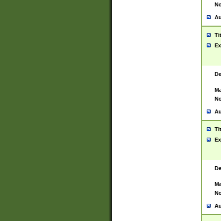
No
Au
Ti
Ex
De
Ma
No
Au
Ti
Ex
De
Ma
No
Au