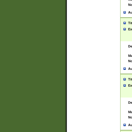
No
Au
Ti
Ex
De
Ma
No
Au
Ti
Ex
De
Ma
No
Au