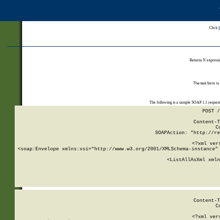
Click
Returns N expressi
The test form is
The following is a sample SOAP 1.1 reques
POST /
Content-T
C
SOAPAction: "http://re
<?xml ver
<soap:Envelope xmlns:xsi="http://www.w3.org/2001/XMLSchema-instance" 
    <ListAllAsXml xmln
    
Content-T
C
<?xml ver