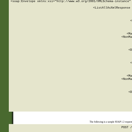
<soap:Envelope xmlns:xsi="http://www.w3.org/2001/XMLSchema-instance" 
    <ListAllAsXmlResponse 
   
        
          <
         
      
        
          <Ma
          <NonMa
        
     
       
          <D
 
        
          <
         
      
        
          <Ma
          <NonMa
        
     
       
          <D
 
    
    
The following is a sample SOAP 1.2 reques
POST /