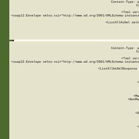
Content-Type: a
C
<?xml ver
<soap12:Envelope xmlns:xsi="http://www.w3.org/2001/XMLSchema-instance
    <ListAllAsXml xmln
    
Content-Type: a
C
<?xml ver
<soap12:Envelope xmlns:xsi="http://www.w3.org/2001/XMLSchema-instance
    <ListAllAsXmlResponse 
   
        
          <
         
      
        
          <Ma
          <NonMa
        
     
       
          <D
 
        
          <
         
      
        