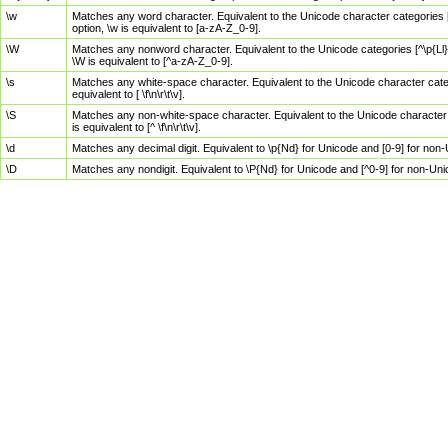
\w
Matches any word character. Equivalent to the Unicode character categories [
option, \w is equivalent to [a-zA-Z_0-9].
\W
Matches any nonword character. Equivalent to the Unicode categories [^\p{Ll}\
\W is equivalent to [^a-zA-Z_0-9].
\s
Matches any white-space character. Equivalent to the Unicode character categor
equivalent to [ \f\n\r\t\v].
\S
Matches any non-white-space character. Equivalent to the Unicode character ca
is equivalent to [^ \f\n\r\t\v].
\d
Matches any decimal digit. Equivalent to \p{Nd} for Unicode and [0-9] for no
\D
Matches any nondigit. Equivalent to \P{Nd} for Unicode and [^0-9] for non-Un