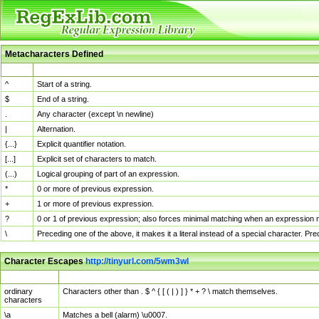
Metacharacters Defined
MChar
Definition
^
Start of a string.
$
End of a string.
.
Any character (except \n newline)
|
Alternation.
{...}
Explicit quantifier notation.
[...]
Explicit set of characters to match.
(...)
Logical grouping of part of an expression.
*
0 or more of previous expression.
+
1 or more of previous expression.
?
0 or 1 of previous expression; also forces minimal matching when an expression mi
\
Preceding one of the above, it makes it a literal instead of a special character. P
Character Escapes
http://tinyurl.com/5wm3wl
Escaped Char
Description
ordinary
Characters other than . $ ^ { [ ( | ) ] } * + ? \ match themselves.
characters
\a
Matches a bell (alarm) \u0007.