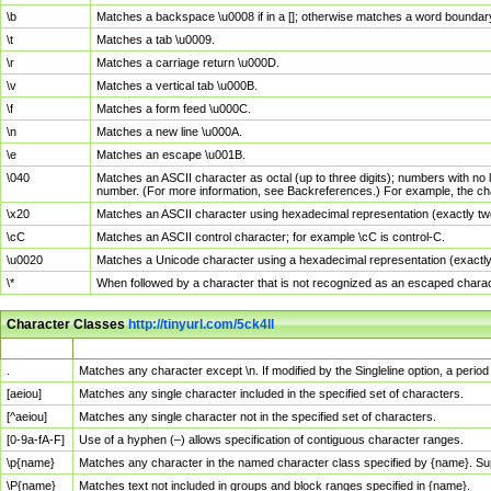
\b
Matches a backspace \u0008 if in a []; otherwise matches a word boundar
\t
Matches a tab \u0009.
\r
Matches a carriage return \u000D.
\v
Matches a vertical tab \u000B.
\f
Matches a form feed \u000C.
\n
Matches a new line \u000A.
\e
Matches an escape \u001B.
\040
Matches an ASCII character as octal (up to three digits); numbers with no 
number. (For more information, see Backreferences.) For example, the ch
\x20
Matches an ASCII character using hexadecimal representation (exactly two
\cC
Matches an ASCII control character; for example \cC is control-C.
\u0020
Matches a Unicode character using a hexadecimal representation (exactly f
\*
When followed by a character that is not recognized as an escaped chara
Character Classes
http://tinyurl.com/5ck4ll
Char Class
Description
.
Matches any character except \n. If modified by the Singleline option, a per
[aeiou]
Matches any single character included in the specified set of characters.
[^aeiou]
Matches any single character not in the specified set of characters.
[0-9a-fA-F]
Use of a hyphen (–) allows specification of contiguous character ranges.
\p{name}
Matches any character in the named character class specified by {name}. S
\P{name}
Matches text not included in groups and block ranges specified in {name}.