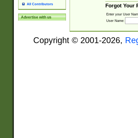
All Contributors
Forgot Your
Enter your User Nam
Advertise with us
User Name:
Copyright © 2001-2026,
Re