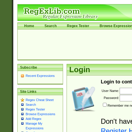
Home
Search
Regex Tester
Browse Expressio
Subscribe
Login
Recent Expressions
Login to cont
User Name:
Site Links
Password:
Regex Cheat Sheet
Search
Remember me nex
Regex Tester
Browse Expressions
Add Regex
Don't hav
Manage My
Expressions
Register 