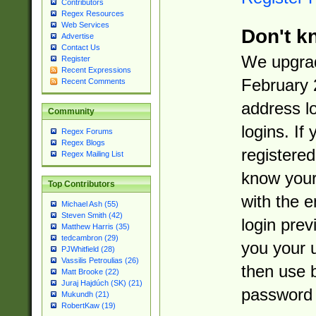
Contributors
Regex Resources
Web Services
Don't k
Advertise
Contact Us
We upgrad
Register
Recent Expressions
February 
Recent Comments
address l
Community
logins. If
Regex Forums
Regex Blogs
registered
Regex Mailing List
know you
Top Contributors
with the 
Michael Ash (55)
Steven Smith (42)
login prev
Matthew Harris (35)
tedcambron (29)
you your 
PJWhitfield (28)
Vassilis Petroulias (26)
then use 
Matt Brooke (22)
Juraj Hajdúch (SK) (21)
password 
Mukundh (21)
RobertKaw (19)