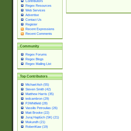
Contributors
Regex Resources
Web Services
Advertise
Contact Us
Register
Recent Expressions
Recent Comments
Community
Regex Forums
Regex Blogs
Regex Mailing List
Top Contributors
Michael Ash (55)
Steven Smith (42)
Matthew Harris (35)
tedcambron (29)
PJWhitfield (28)
Vassilis Petroulias (26)
Matt Brooke (22)
Juraj Hajdúch (SK) (21)
Mukundh (21)
RobertKaw (19)