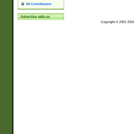
All Contributors
Advertise with us
Copyright © 2001-202