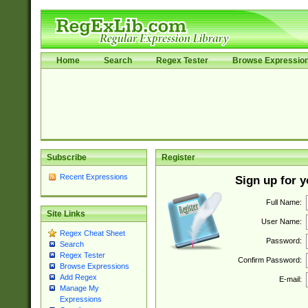
Home
Search
Regex Tester
Browse Expressio
Subscribe
Register
Recent Expressions
Sign up for 
Full Name:
Site Links
User Name:
Regex Cheat Sheet
Password:
Search
Regex Tester
Confirm Password:
Browse Expressions
Add Regex
E-mail:
Manage My
Expressions