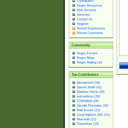
Contributors
Regex Resources
Web Services
Advertise
Contact Us
Register
Recent Expressions
Recent Comments
Community
Regex Forums
Regex Blogs
Regex Mailing List
Top Contributors
Michael Ash (55)
Steven Smith (42)
Matthew Harris (35)
tedcambron (29)
PJWhitfield (28)
Vassilis Petroulias (26)
Matt Brooke (22)
Juraj Hajdúch (SK) (21)
Mukundh (21)
RobertKaw (19)