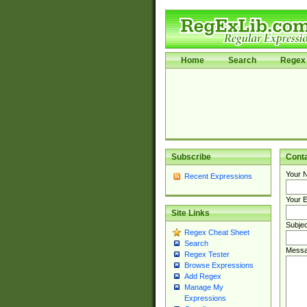
Home
Search
Regex 
Subscribe
Cont
Your 
Recent Expressions
Your E
Site Links
Subjec
Regex Cheat Sheet
Search
Messa
Regex Tester
Browse Expressions
Add Regex
Manage My
Expressions