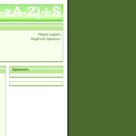
Please support
RegExLib Sponsors
Sponsors