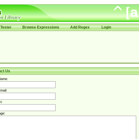
Tester
Browse Expressions
Add Regex
Login
act Us
Name:
mail:
t:
ge: