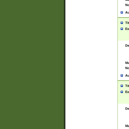
No
Au
Ti
Ex
De
Ma
No
Au
Ti
Ex
De
Ma