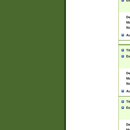
Ex
De
Ma
No
Au
Ti
Ex
De
Ma
No
Au
Ti
Ex
De
Ma