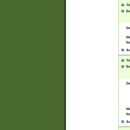
Ti
Ex
De
Ma
No
Au
Ti
Ex
De
Ma
No
Au