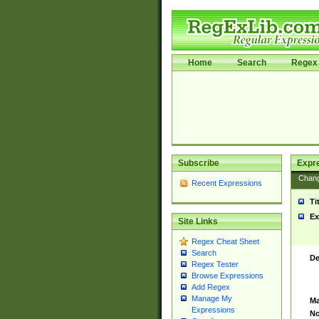
Home
Search
Regex 
Subscribe
Expr
Chan
Recent Expressions
Ti
Ex
Site Links
Regex Cheat Sheet
Search
De
Regex Tester
Browse Expressions
Add Regex
Manage My
Ma
Expressions
No