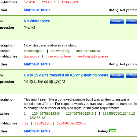
n-Matches
123456
|
123 4567
|
123456789
Matthew Harris
thor
Rating:
Not yet rat
No Whitespace
tle
Details
Test
pression
^[^\s]+$
scription
No whitespace is allowed in a string
tches
nowhitespace
|
onewordonly
|
anotherexample
n-Matches
two words
|
three words here
|
anything with spaces
Matthew Harris
thor
Rating:
Not yet rat
Up to 15 digits followed by 0,1 or 2 floating points
tle
Details
Test
pression
^[0-9]{1,15}(\.([0-9]{1,2}))?$
scription
This might seem like a contrived example but it was written to answer a
question on a forum. For regex newbies you can just change the numbers in 
to change the number of required digits to suit your requirements
tches
1
|
123456789012345
|
123456789012345.1
|
123456789012345.12
|
123456.12
n-Matches
.12
|
12345.123
|
1234567890123456
Matthew Harris
thor
Rating: