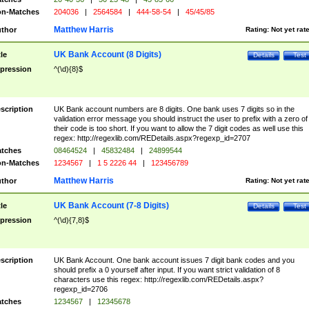
n-Matches
204036
|
2564584
|
444-58-54
|
45/45/85
Matthew Harris
thor
Rating:
Not yet rat
UK Bank Account (8 Digits)
tle
Details
Test
pression
^(\d){8}$
scription
UK Bank account numbers are 8 digits. One bank uses 7 digits so in the
validation error message you should instruct the user to prefix with a zero of
their code is too short. If you want to allow the 7 digit codes as well use this
regex: http://regexlib.com/REDetails.aspx?regexp_id=2707
tches
08464524
|
45832484
|
24899544
n-Matches
1234567
|
1 5 2226 44
|
123456789
Matthew Harris
thor
Rating:
Not yet rat
UK Bank Account (7-8 Digits)
tle
Details
Test
pression
^(\d){7,8}$
scription
UK Bank Account. One bank account issues 7 digit bank codes and you
should prefix a 0 yourself after input. If you want strict validation of 8
characters use this regex: http://regexlib.com/REDetails.aspx?
regexp_id=2706
tches
1234567
|
12345678