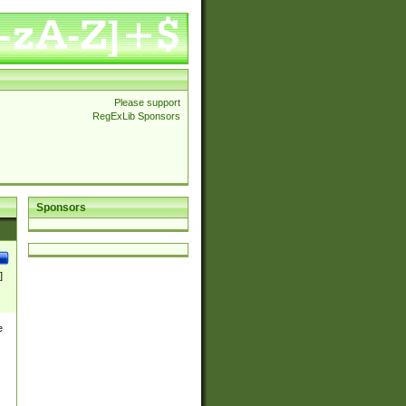
Please support
RegExLib Sponsors
Sponsors
]
e