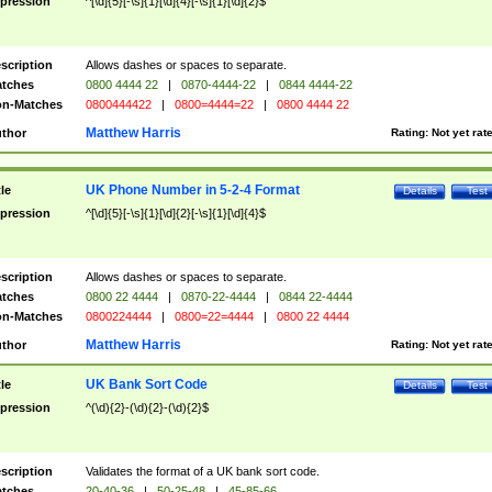
pression
^[\d]{5}[-\s]{1}[\d]{4}[-\s]{1}[\d]{2}$
scription
Allows dashes or spaces to separate.
tches
0800 4444 22
|
0870-4444-22
|
0844 4444-22
n-Matches
0800444422
|
0800=4444=22
|
0800 4444 22
Matthew Harris
thor
Rating:
Not yet rat
UK Phone Number in 5-2-4 Format
tle
Details
Test
pression
^[\d]{5}[-\s]{1}[\d]{2}[-\s]{1}[\d]{4}$
scription
Allows dashes or spaces to separate.
tches
0800 22 4444
|
0870-22-4444
|
0844 22-4444
n-Matches
0800224444
|
0800=22=4444
|
0800 22 4444
Matthew Harris
thor
Rating:
Not yet rat
UK Bank Sort Code
tle
Details
Test
pression
^(\d){2}-(\d){2}-(\d){2}$
scription
Validates the format of a UK bank sort code.
tches
20-40-36
|
50-25-48
|
45-85-66