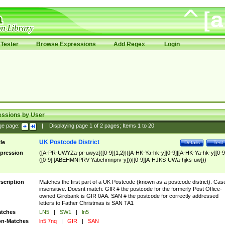
Tester
Browse Expressions
Add Regex
Login
essions by User
ge page:
|
Displaying page
1
of
2
pages; Items
1
to
20
UK Postcode District
tle
Details
Test
pression
([A-PR-UWYZa-pr-uwyz]([0-9]{1,2}|([A-HK-Ya-hk-y][0-9]|[A-HK-Ya-hk-y][0-9
([0-9]|[ABEHMNPRV-Yabehmnprv-y]))|[0-9][A-HJKS-UWa-hjks-uw]))
scription
Matches the first part of a UK Postcode (known as a postcode district). Cas
insensitive. Doesnt match: GIR # the postcode for the formerly Post Office-
owned Girobank is GIR 0AA. SAN # the postcode for correctly addressed
letters to Father Christmas is SAN TA1
tches
LN5
|
SW1
|
ln5
n-Matches
ln5 7nq
|
GIR
|
SAN