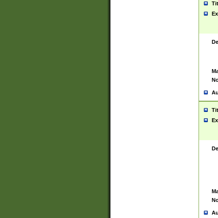
Ti
Ex
De
Ma
No
Au
Ti
Ex
De
Ma
No
Au