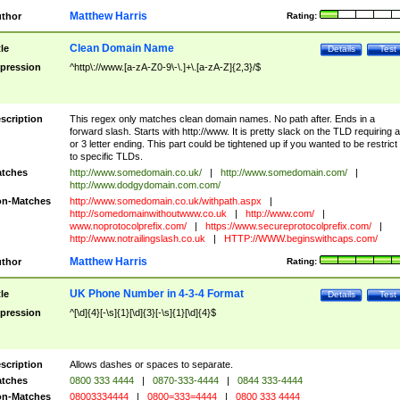
Matthew Harris
thor
Rating:
Clean Domain Name
tle
Details
Test
pression
^http\://www.[a-zA-Z0-9\-\.]+\.[a-zA-Z]{2,3}/$
scription
This regex only matches clean domain names. No path after. Ends in a
forward slash. Starts with http://www. It is pretty slack on the TLD requiring a
or 3 letter ending. This part could be tightened up if you wanted to be restrict i
to specific TLDs.
tches
http://www.somedomain.co.uk/
|
http://www.somedomain.com/
|
http://www.dodgydomain.com.com/
n-Matches
http://www.somedomain.co.uk/withpath.aspx
|
http://somedomainwithoutwww.co.uk
|
http://www.com/
|
www.noprotocolprefix.com/
|
https://www.secureprotocolprefix.com/
|
http://www.notrailingslash.co.uk
|
HTTP://WWW.beginswithcaps.com/
Matthew Harris
thor
Rating:
UK Phone Number in 4-3-4 Format
tle
Details
Test
pression
^[\d]{4}[-\s]{1}[\d]{3}[-\s]{1}[\d]{4}$
scription
Allows dashes or spaces to separate.
tches
0800 333 4444
|
0870-333-4444
|
0844 333-4444
n-Matches
08003334444
|
0800=333=4444
|
0800 333 4444