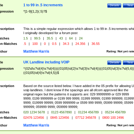
1 to 99 in .5 increments
tle
Details
Test
pression
^[1-9]{1,2}(.5)?$
scription
This is a simple regular expression which allows 1 to 99 in .5 increments whi
I originally developed for a forum post
tches
1.5
|
99.5
|
35.5
|
43
|
64
|
24
n-Matches
.5
|
100
|
0
|
0.5
|
34.3
|
24.356
|
36.55
Matthew Harris
thor
Rating:
Not yet rat
UK Landline including VOIP
tle
Details
Test
pression
^(02\d\s?\d{4}\s?\d{4})|((01|05)\d{2}\s?\d{3}\s?\d{4})|((01|05)\d{3}\s?\d{5,6})
((01|05)\d{4}\s?\d{4,5})$
scription
Based on the source listed below. I have added in the 05 prefix for allowing 
voip landlines. I dont know if the spacings are all ofcom approved like the
original regex but the patterns it supports are: 029 99999999 or 029 9999
9999; 0199 9999999 or 0199 999 9999; 01999 99999; 01999 999999; 01999
9999; 019999 99999; 0599 9999999 or 0599 999 9999; 05999 99999; 05999
999999; 059999 9999; 059999 99999;
tches
020 1234 5678
|
0123 4567890
|
01234 456789
|
05234 456789
n-Matches
02476 123456
|
0845 123456
|
07712 345678
|
0800 100 2496
Matthew Harris
thor
Rating:
Not yet rat