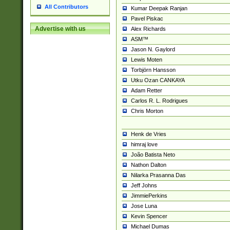
All Contributors
Kumar Deepak Ranjan
Pavel Piskac
Advertise with us
Alex Richards
ASM™
Jason N. Gaylord
Lewis Moten
Torbjörn Hansson
Utku Ozan CANKAYA
Adam Retter
Carlos R. L. Rodrigues
Chris Morton
Henk de Vries
himraj love
João Batista Neto
Nathon Dalton
Nilarka Prasanna Das
Jeff Johns
JimmiePerkins
Jose Luna
Kevin Spencer
Michael Dumas