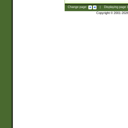
Change page:
|
Displaying page
Copyright © 2001-202