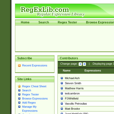
Home
Search
Regex Tester
Browse Expressio
Subscribe
Contributors
Change page:
|
Displaying page
Recent Expressions
Name
Expressions
Michael Ash
Site Links
Steven Smith
Regex Cheat Sheet
Matthew Harris
Search
tedcambron
Regex Tester
PJWhitfield
Browse Expressions
Add Regex
Vassilis Petroulias
Manage My
Matt Brooke
Expressions
Juraj Hajdúch (SK)