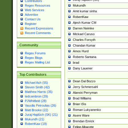
Contributors
Mukundh
Regex Resources
Web Services
Amit kumar sinha
Advertise
RobertKaw
Contact Us
Ajesh Kumar CM
Register
Darren Neimke
Recent Expressions
Recent Comments
Mickael Caruso
Charles Forsyth
Community
Chandan Kumar
Amos Hurd
Regex Forums
Roberto Santana
Regex Blogs
Regex Mailing List
brad
Dany Lauener
Top Contributors
Dean Dal Bozzo
Michael Ash (55)
Jerry Schmersahl
Steven Smith (42)
Matthew Harris (35)
Alanski Perryman
tedcambron (29)
Brad Williams
PJWhitfield (28)
Brian \S\s
Vassilis Petroulias (26)
Roman Lukyanenko
Matt Brooke (22)
Juraj Hajdúch (SK) (21)
Asere Ware
Mukundh (21)
Brendan Enrick
RobertKaw (19)
Felipe Albacete