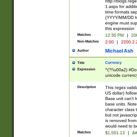
http://blogs.re
1.aspx for addit
time formats sep
(YYYY/MM/DD h
engine must sup
this expression
Matches
12:30 PM
|
20
Non-Matches
2:00
|
2200.2.
Michael Ash
Author
Currency
Title
Expression
^(?!\u00a2) #Don
unicode currency
zero if 1 or more 
is a comma it mu
Description
This regex valid
than 3 digit wit
US dollar) follo
cents
Base unit can't 
base units. Note
character class t
but not javascri
is removed from
would need to be
Matches
$1,501.13
|
&#