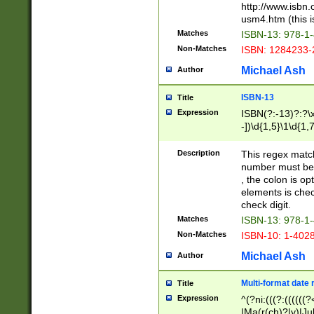
http://www.isbn.
usm4.htm (this is
Matches
ISBN-13: 978-1
Non-Matches
ISBN: 1284233-
Michael Ash
Author
ISBN-13
Title
Expression
ISBN(?:-13)?:?\x
-])\d{1,5}\1\d{1,
Description
This regex matc
number must be 
, the colon is o
elements is chec
check digit.
Matches
ISBN-13: 978-1
Non-Matches
ISBN-10: 1-402
Michael Ash
Author
Multi-format date 
Title
Expression
^(?ni:(((?:((((
|Ma(r(ch)?|y)|Ju