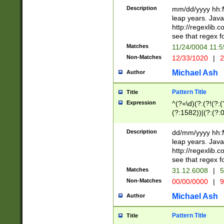
29 )(?<!\k'sep'(
(?!000[04]|(?:(?
Description
mm/dd/yyyy hh:M
))29)(?(?=\x20\d
(?:\d\d)(?:[0246
leap years. Java
a digit check fo
(?:00(?:42|3[036
http://regexlib
9]|1[012])(?# ho
(?:(?:\d\D)|(?:[01
see that regex f
seconds )(?i:\x
[12]\d|3[01])\2(
hour format )([01
Matches
11/24/0004 11:
(?:\d{4}(?!\x20B
#required minut
Non-Matches
12/33/1020
|
2
((?:(?:0?[1-9]|1[
[01]\d|2[0-3])(?:
Michael Ash
Author
Pattern Title
Title
Expression
^(?=\d)(?:(?!(?:(?
(?:1582))|(?:(?:0?
(31(?!(?:\.|-|\/)(
(?:\.|-|\/)0?2(?:\
Description
dd/mm/yyyy hh:M
[2468][^048]|[35
leap years. Java
[13579][26])(?!\
http://regexlib
(?:00(?:42|3[036
see that regex f
8]|1\d|0?[1-9])([
Matches
31.12.6008
|
5
[0-3]?\d)\x20BC)
Non-Matches
00/00/0000
|
9
(?:\x20BC)?)(?:$
[0-5]\d){0,2}(?:\
Michael Ash
Author
{1,2})?$
Pattern Title
Title