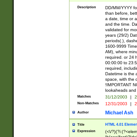
[26])|(16|[2468][
<sep>[/.-])(?<mo
Description
DD/MM/YYYY for
9]\d)\d{2})(?:(?
than before, bett
[0-5]\d){0,2}(?i:\
a date, time or a
and the time. D
validated for m
years (29/2) Da
periods(.), dash
1600-9999 Time 
AM), where minu
required. or 24 
00:00:00 to 23:5
required, includi
Datetime is the
space, with the
!IMPORTANT NOT
lookaheads and 
Matches
31/12/2003
|
2
Non-Matches
12/31/2003
|
2
Michael Ash
Author
HTML 4.01 Elemen
Title
Expression
(<\/?)(?i:(?<ele