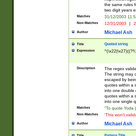
the same rules fo
two digit years 
Matches
31/12/2003 11:
Non-Matches
12/31/2003
|
2
Michael Ash
Author
Quoted string
Title
Expression
^(\x22|\x27)((?!\
Description
The regex valida
The string may co
escaped by bein
quotes within a 
into one double 
quotes within a 
into one single q
Matches
"To quote Yoda ("
Non-Matches
'This won't valid
Michael Ash
Author
Pattern Title
Title