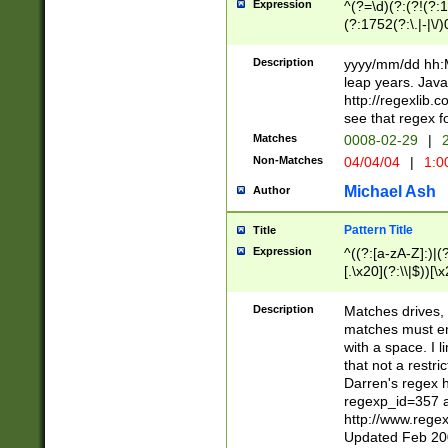
Expression
^(?=\d)(?:(?!(?:15
(?:1752(?:\.|-|\/)
(?!000[04]|(?:(?
(?:\d\d)(?:[0246
Description
yyyy/mm/dd hh:M
(?:\d{4}\D(?!(?:0
leap years. Java
(\d{4})([-\/.])(0
http://regexlib
=\x20\d)\x20))?((
see that regex f
(?:\x20[aApP][mM]
Matches
0008-02-29
|
2
Non-Matches
04/04/04
|
1:0
Michael Ash
Author
Pattern Title
Title
Expression
^((?:[a-zA-Z]:)|(?:
[.\x20](?:\\|$))[\x
.]$)[\x20-\x7E])+)
{2,15}))?$
Description
Matches drives, 
matches must en
with a space. I l
that not a restri
Darren's regex 
regexp_id=357 
http://www.rege
Updated Feb 20