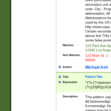
#### punctuation
<state>A[LKSZR
secondary unit 
N]|K[SY]|LA|M
units. City - Pro
W]|RI|S[CD] |T[
abbreviation. All
(?!0{5})\d{5}(-\d
Abbreviations fo
used by the US P
http://www.usps
Certain secondar
above link THis 
some false posit
Matches
123 Park Ave Ap
12345 Los Ange
Non-Matches
123 Main St
|
1
00000
Michael Ash
Author
Pattern Title
Title
Expression
^(?n:(?<lastname>
(?i:([JS]R)|((X(X{
((?<prefix>Dr|Pro
(\w+?|\.)\ ??){1,
Description
This pattern cap
{0,2})$
&lt;lastname&gt;&
lt;mname&gt; Nam
names may be hy