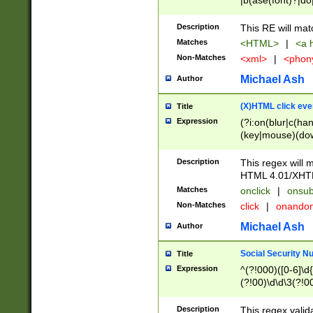
|b(ase(font)?|do
|c(aption|enter|it
(o(de|l(group)?)))
Description
This RE will mat
me(set)?)|h([1-6
Matches
<HTML>
|
<a h
|kbd|l(abel|egen
Non-Matches
<xml>
|
<phon
bject|l|pt(group|
|q|s(amp|cript|el
Michael Ash
Author
ody|d|extarea|foot
(X)HTML click eve
Title
Expression
(?i:on(blur|c(han
(key|mouse)(dow
load|mouse(move|
Description
This regex will m
HTML 4.01/XHT
Matches
onclick
|
onsub
Non-Matches
click
|
onando
Michael Ash
Author
Social Security N
Title
Expression
^(?!000)([0-6]\d{
(?!00)\d\d\3(?!0
Description
This regex valid