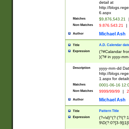
separtor must but
detail at
(?:\d+)) # more 
http://blogs.re
[,.]\d{2})?$ # op
6.aspx
Matches
$9,876,543.21
Non-Matches
9.876.543.21
|
Michael Ash
Author
A.D. Calendar dat
Title
Expression
(?#Calandar fro
)(?# in yyyy-mm-
4]))|(?#Missing
9]|1[0-3]))(?#or
Description
yyyy-mm-dd Date
missing days sh
http://blogs.re
one or the other
1.aspx for detail
beginning a the s
Matches
0001-06-16 12:
(?'sep'[-./])(?'m
Non-Matches
9999/99/99
|
2
[469]|11).)31|(?<
check for valid 
Michael Ash
Author
from leap year p
year in year 4 )
Pattern Title
Title
# centurial year
Expression
(?=\d)^(?:(?!(?:
leap year))(?:(?
9\D(?:0?[3-9]|1[
[26])(?#leap year
[469]|11)(?!\/31)