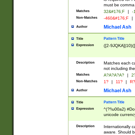
must be comma d
Matches
32&#176;F
|
-
Non-Matches
-460&#176;F
|
Michael Ash
Author
Pattern Title
Title
Expression
([2-9JQKA]|10)(
Description
Matches each car
not including th
Matches
A?A?A?A?
|
2
Non-Matches
1?
|
11?
|
R
Michael Ash
Author
Pattern Title
Title
Expression
^(?!\u00a2) #Don
unicode currency
zero if 1 or more 
# if there is a s
Description
Internationally 
(?:\1\d{3})* # i
aware. Should be