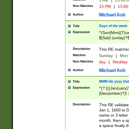
1 AM
|
23:00:
Non-Matches
13 PM
|
13:60
Michael Ash
Author
Days of the week
Title
Expression
^(Sun|Mon|(T(ue
$|Sat(\.|urday)?
Description
This RE matches 
Matches
Sunday
|
Mon
Non-Matches
day
|
Wedday
Michael Ash
Author
MMM dd, yyyy Dat
Title
Expression
^(?:(((Jan(uary)
|Dec(ember)?)\ 3
|Ju((ly?)|(ne?))
(ember)?)\ (0?[1
Description
This RE validat
9]|1\d|2[0-8]|(29
Jan 1, 1600 to D
[13579][26])|((16
name or 3 letter 
[2-9]\d)\d{2}))
month, then a s
a space finally 