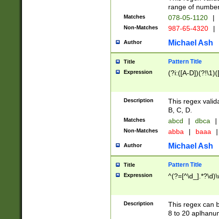
range of numbers
Matches
078-05-1120
|
Non-Matches
987-65-4320
|
Michael Ash
Author
Pattern Title
Title
Expression
(?i:([A-D])(?!\1)(
Description
This regex valid
B, C, D.
Matches
abcd
|
dbca
|
Non-Matches
abba
|
baaa
|
Michael Ash
Author
Pattern Title
Title
Expression
^(?=[^\d_].*?\d)
Description
This regex can b
8 to 20 aplhanum