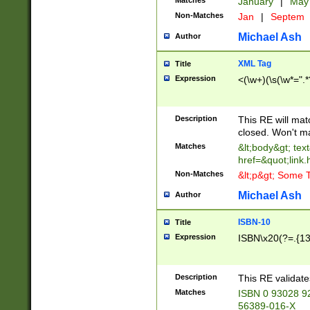
Matches
January
|
Ma
Non-Matches
Jan
|
Septem
Michael Ash
Author
XML Tag
Title
Expression
<(\w+)(\s(\w*=".*
Description
This RE will ma
closed. Won't m
Matches
&lt;body&gt; tex
href=&quot;link.
Non-Matches
&lt;p&gt; Some T
Michael Ash
Author
ISBN-10
Title
Expression
ISBN\x20(?=.{13}$
Description
This RE validat
Matches
ISBN 0 93028 9
56389-016-X