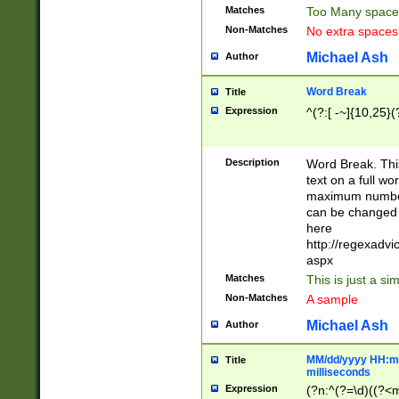
Matches
Too Many space
Non-Matches
No extra space
Michael Ash
Author
Word Break
Title
Expression
^(?:[ -~]{10,25}(?
Description
Word Break. This
text on a full w
maximum number 
can be changed 
here
http://regexadv
aspx
Matches
This is just a s
Non-Matches
A sample
Michael Ash
Author
MM/dd/yyyy HH:mm
Title
milliseconds
Expression
(?n:^(?=\d)((?<