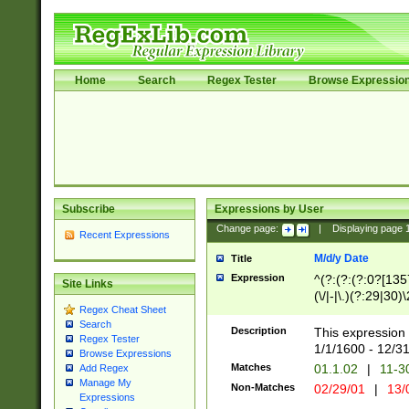
Home
Search
Regex Tester
Browse Expressio
Subscribe
Expressions by User
Change page:
|
Displaying page
Recent Expressions
M/d/y Date
Title
Expression
^(?:(?:(?:0?[1357
Site Links
(\/|-|\.)(?:29|30)
Regex Cheat Sheet
|\.)29\3(?:(?:(?:
Search
[26])|(?:(?:16|[2
Description
This expression 
Regex Tester
(?:1[0-2]))(\/|-|\
1/1/1600 - 12/3
Browse Expressions
\d{2})$
Matches
01.1.02
|
11-3
Add Regex
Manage My
Non-Matches
02/29/01
|
13/
Expressions