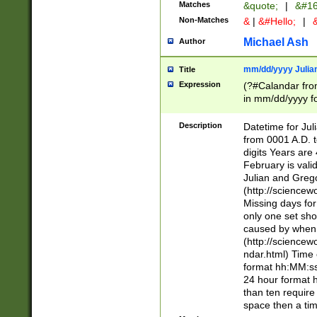
Matches
&quote;
|
&#16
Non-Matches
&
|
&#Hello;
|
&
Michael Ash
Author
mm/dd/yyyy Julian
Title
Expression
(?#Calandar fro
in mm/dd/yyyy fo
4])\k<sep>(?:15
<sep>[-./])(?:0?
Description
Datetime for Ju
days from 1752 
from 0001 A.D. 
in the same cale
digits Years are 
=\d) # the chara
February is valid
digit ( (?<month
Julian and Greg
(0?[469]|11)(?!.
(http://science
(?(.29) # if feb 
Missing days fo
#exclude these 
only one set sho
year 0 and no lea
caused by when 
[^048]|[3579][^2
(http://science
divisible by 400 
ndar.html) Time 
(?:[02468][048]|
format hh:MM:ss
(?:00(?:42|3[036
24 hour format 
Feb 29 (?!.3[01]
than ten require
year check ) #en
space then a tim
date separator 