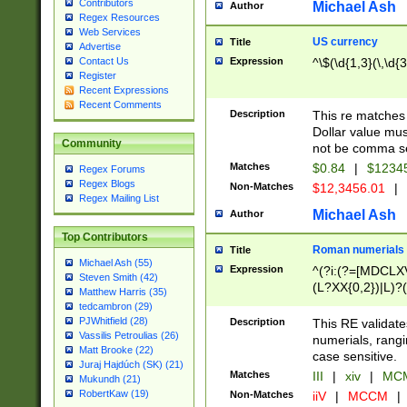
Contributors
Michael Ash
Author
Regex Resources
Web Services
US currency
Title
Advertise
Expression
^\$(\d{1,3}(\,\d{3
Contact Us
Register
Recent Expressions
Recent Comments
Description
This re matches 
Dollar value mus
Community
not be comma se
Matches
$0.84
|
$1234
Regex Forums
Regex Blogs
Non-Matches
$12,3456.01
|
Regex Mailing List
Michael Ash
Author
Top Contributors
Roman numerials
Title
Michael Ash (55)
Expression
^(?i:(?=[MDCLXV
Steven Smith (42)
(L?XX{0,2})|L)?((
Matthew Harris (35)
tedcambron (29)
PJWhitfield (28)
Description
This RE validate
Vassilis Petroulias (26)
numerials, rang
Matt Brooke (22)
case sensitive.
Juraj Hajdúch (SK) (21)
Matches
III
|
xiv
|
MCM
Mukundh (21)
RobertKaw (19)
Non-Matches
iiV
|
MCCM
|