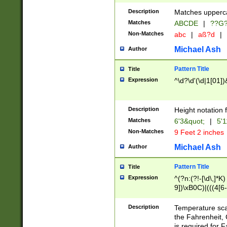
400 are not leap 
Description
Matches upperca
[048]|[13579][26
Matches
ABCDE
|
??G
(?:00(?:42|3[036
2[0-8]|1\d|0?[1-
Non-Matches
abc
|
aß?d
|
(?<month> (0?[1
Michael Ash
Author
maximum number 
been checked for
Pattern Title
Title
the number of da
\k<sep> # Match
Expression
^\d?\d'(\d|1[01]
(?<year>(?=(?:00
(?:\x20\d))))\d{4
zeros if needed )
Description
Height notation f
followed by a di
Matches
6'3&quot;
|
5'1
format (0?[1-9]|1
Non-Matches
9 Feet 2 inches
minutes and sec
# 24 hour format 
Michael Ash
Author
#required minut
Pattern Title
Title
Expression
^(?n:(?!-[\d\,]*K)
9])\xB0C)|(((4[6-
(\xB0[CF]|K) )$
Description
Temperature sc
the Fahrenheit, 
is required for 