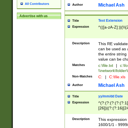
All Contributors
Michael Ash
Author
Advertise with us
Text Extension
Title
Expression
^(([a-zA-Z]:)|(\\{
Description
This RE validates
can be used as a 
the entire string 
value can be ch
Matches
c:\file.txt
|
c:\fo
\\network\folder\f
Non-Matches
C:
|
C:\file.xls
Michael Ash
Author
yy/mm/dd Date
Title
Expression
^(?:(?:(?:(?:(?:1
[26])|(?:(?:16|[2
2\1(?:29)))|(?:(?:
[13578]|1[02])\2(
Description
This expression 
(?:0?[1-9])|(?:1[
1600/1/1 - 9999/