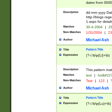
dates from 0045
2 digits Years ar
February is valid
Description
dd-mm-yyyy Date
Julian and Greg
http://blogs.re
http://sciencew
1.aspx for detail
Missing days fo
Matches
30-4-2004
|
29
only one set sho
Non-Matches
1/31/2004
|
23
caused by when 
http://sciencew
Michael Ash
Author
dar.html Time ca
format hh:MM:ss
Pattern Title
Title
24 hour format 
Expression
(?-i:\b\p{Ll}+\b)
than ten require
space then a tim
to December 31,
Description
This pattern mat
9]|1[0-4])(?<sep
from 1582 (?:(?:
Matches
test
|
hol&#22
(?:1752)) #or Mi
Non-Matches
Test
|
123
|
?
missing days su
one or the other)
Michael Ash
Author
beginning a the 
[2469]|11)|30(?!
Pattern Title
Title
years from leap
Expression
(?-i:\b\p{Lu}+\b)
leap year in year
[^26])00) (?# ce