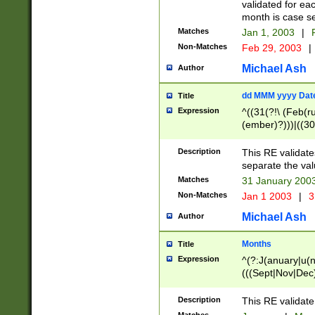
validated for ea
month is case se
Matches
Jan 1, 2003
|
F
Non-Matches
Feb 29, 2003
|
Michael Ash
Author
dd MMM yyyy Dat
Title
Expression
^((31(?!\ (Feb(r
(ember)?)))|((30
(((1[6-9]|[2-9]\d
[048]|[3579][26])
Description
This RE validat
|Feb(ruary)?|Ma(
separate the val
|Oct(ober)?|(Sep
Matches
31 January 200
9]\d)\d{2})$
Non-Matches
Jan 1 2003
|
3
Michael Ash
Author
Months
Title
Expression
^(?:J(anuary|u(n
(((Sept|Nov|Dec
Description
This RE validate