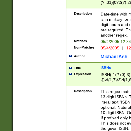
(?!.31)|0?2(?(.29
[13579][26])|(16|
<sep>[-./])(?<da
Description
Date-time with 
9]|[2-9]\d)\d{2}
is in military fo
<minutes>[0-5]\d
digit hours and s
<milliseconds>\d
are required. Th
another regex.
Matches
05/4/2005 12:3
Non-Matches
05/4/2005
|
12
Michael Ash
Author
ISBNs
Title
Expression
ISBN(-1(?:(0)|3)
-])\d{1,7}\3\d{1,
-])\d{1,5}\4\d{1,
-])\d{1,7}\5\d{1,
Description
This regex match
-])\d{1,5}\6\d{1,
13 digit ISBNs.
literal text "ISB
optional. Natura
10 digit ISBN. O
If prefixed only 
This does not eva
the given ISBN. 