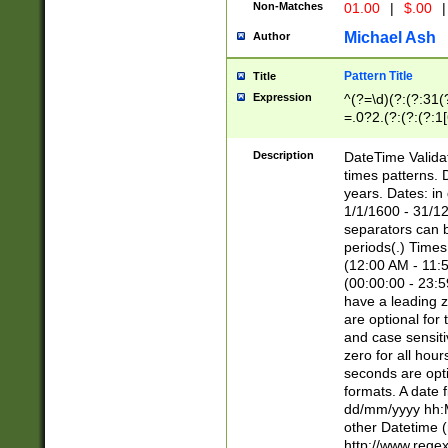
Non-Matches
01.00
|
$.00
|
Michael Ash
Author
Pattern Title
Title
Expression
^(?=\d)(?:(?:31(
=.0?2.(?:(?:(?:1
[26])|(?:(?:16|[2
8]|1\d|0?[1-9]))(
Description
DateTime Validat
\d\d(?:(?=\x20\d)
times patterns. 
(\x20[AP]M))|([01
years. Dates: i
1/1/1600 - 31/12
separators can b
periods(.) Time
(12:00 AM - 11:5
(00:00:00 - 23:5
have a leading z
are optional for
and case sensiti
zero for all hou
seconds are opti
formats. A date 
dd/mm/yyyy hh:M
other Datetime (
http://www.rege