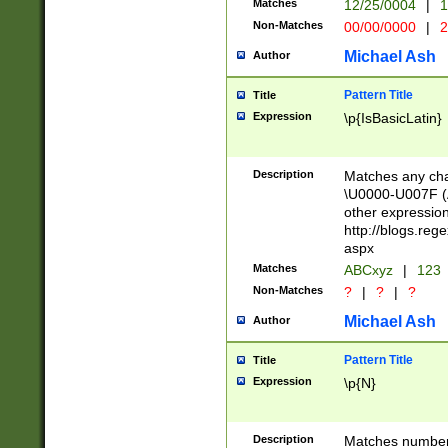
Matches
12/25/0004
|
1
1-31 (?# The ma
Non-Matches
00/00/0000
|
2
month has alread
you made it this
Michael Ash
Author
for the given m
separator choose
Pattern Title
Title
<year>(?=(?:00(?
Expression
\p{IsBasicLatin}
(?:\x20\d))))\d{4
zeros if needed )
followed by a di
Description
Matches any cha
format (0?[1-9]|1
\U0000-U007F (A
minutes and sec
other expressio
# 24 hour format 
http://blogs.re
#required minut
aspx
Matches
ABCxyz
|
123
Non-Matches
?
|
?
|
?
Michael Ash
Author
Pattern Title
Title
Expression
\p{N}
Description
Matches numbers