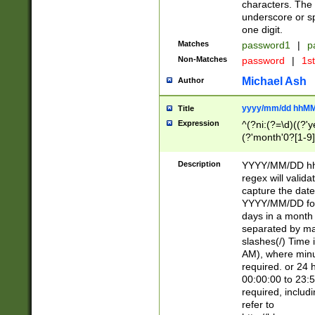
characters. The 
underscore or sp
one digit.
Matches
password1
|
p
Non-Matches
password
|
1s
Michael Ash
Author
yyyy/mm/dd hhMM
Title
Expression
^(?ni:(?=\d)((?'ye
(?'month'0?[1-9]
[2469])|11)\2))31
9]\d)(0[48]|[246
Description
YYYY/MM/DD hh:
[26])00)\2\3\2)29
regex will validat
=\x20\d)\x20|$))
capture the date
(\x20[AP]M))|([01
YYYY/MM/DD form
days in a month 
separated by mat
slashes(/) Time
AM), where minu
required. or 24 
00:00:00 to 23:5
required, includ
refer to