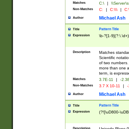
Matches
C:\
|
\\Server\s
Non-Matches
C:
|
C:\\\
|
C:\
Michael Ash
Author
Pattern Title
Title
Expression
\b-?[1-9](?:\.\d+
Description
Matches standard
Scientific notat
of two numbers. T
more than one an
term, is express
Matches
3.7E-11
|
-2.3
Non-Matches
3.7 X 10-11
|
-
Michael Ash
Author
Pattern Title
Title
Expression
(?![\uD800-\uDB
Description
Unicode Plane 0