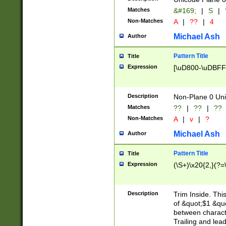
Matches
&#169;
|
S
|
Non-Matches
A
|
??
|
4
Michael Ash
Author
Pattern Title
Title
Expression
[\uD800-\uDBFF
Description
Non-Plane 0 Uni
Matches
??
|
??
|
??
Non-Matches
A
|
v
|
?
Michael Ash
Author
Pattern Title
Title
Expression
(\S+)\x20{2,}(?=
Description
Trim Inside. Thi
of &quot;$1 &qu
between characte
Trailing and lea