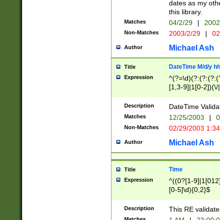
dates as my othe
this library.
Matches
04/2/29
|
2002
Non-Matches
2003/2/29
|
02
Michael Ash
Author
DateTime M/d/y h
Title
Expression
^(?=\d)(?:(?:(?:(
[1,3-9]|1[0-2])(\/
(?:0?2(\/|-|\.)29
[048]|[13579][26]
Description
DateTime Validat
(?:0?[1-9])|(?:1[0
Matches
12/25/2003
|
0
9]|[2-9]\d)?\d{2}
Non-Matches
02/29/2003 1:3
{0,2}(\ [AP]M))|(
Michael Ash
Author
Time
Title
Expression
^((0?[1-9]|1[012]
[0-5]\d){0,2}$
Description
This RE validate
Matches