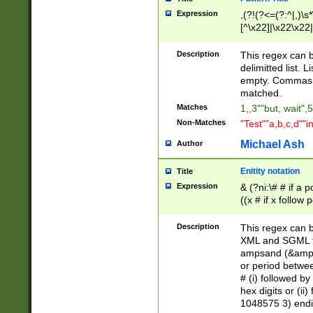
Expression
,(?!(?<=(?:^|,)\s
[^\x22]|\x22\x22|
Description
This regex can b
delimitted list.
empty. Commas i
matched.
Matches
1,,3""but, wait",
Non-Matches
"Test""a,b,c,d""i
Michael Ash
Author
Enitity notation
Title
Expression
& (?ni:\# # if a
((x # if x follow
([\dA-F]){1,5} )
between 0 - 104
Description
This regex can b
4]\d\d |104[0-7]\
XML and SGML fil
sign after amper
ampsand (&amp;)
alphanumeric and
or period betwee
# (i) followed b
hex digits or (ii
1048575 3) endin