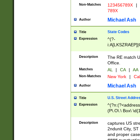
Non-Matches
123456789X
|
789X
Michael Ash
Author
State Codes
Title
Expression
^(?-
i:A[LKSZRAEP]|
]|LA|M[ADEHIN
CD]|T[NX]|UT|V[
Description
The RE match U.
Office.
Matches
AL
|
CA
|
AA
Non-Matches
New York
|
Cal
Michael Ash
Author
U.S. Street Addre
Title
Expression
^(?n:(?<address1
(P\.O\.\ Box\ \d
LDG|DEPT|FL|H
LR|UNIT)\x20\w{
Description
captures US str
(BSMT|FRNT|LB
2ndunit City, S
s{1,2})?)(?<city>
and proper case
\x20(?