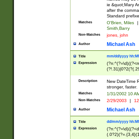
ie &quot;Mary A
after the comma
Standard prefixe
Matches
O'Brien, Miles
|
Smith,Barry
Non-Matches
jones, john
Michael Ash
Author
mm/dd/yyyy hh:M
Title
Expression
(?n:^(?=\d)((?<
(?!.31)|0?2(?(.29
[13579][26])|(16|
<sep>[-./])(?<da
Description
New DateTime Reg
9]|[2-9]\d)\d{2}
stronger, faster.
9]|1[012])(:[0-5]
Matches
1/31/2002 10 
5]\d){1,2})?$)
Non-Matches
2/29/2003
|
12
Michael Ash
Author
dd/mm/yyyy hh:M
Title
Expression
(?n:^(?=\d)((?<d
(.0?2)(?=.{3,4}(1