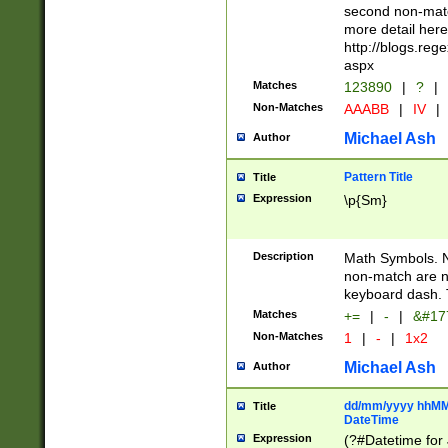
second non-match
more detail here
http://blogs.re
aspx
Matches
123890
|
?
|
Non-Matches
AAABB
|
IV
|
Michael Ash
Author
Pattern Title
Title
Expression
\p{Sm}
Description
Math Symbols. 
non-match are n
keyboard dash. 
Matches
+=
|
-
|
&#177
Non-Matches
1
|
-
|
1x2
Michael Ash
Author
dd/mm/yyyy hhMMs
Title
DateTime
Expression
(?#Datetime for