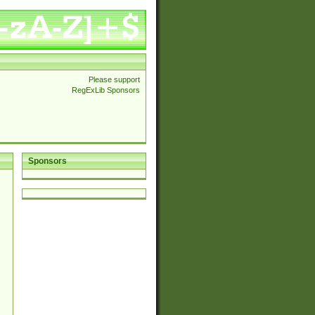
Please support
RegExLib Sponsors
Sponsors