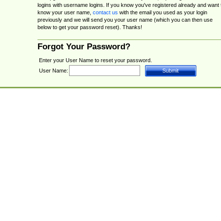
logins with username logins. If you know you've registered already and want 
know your user name,
contact us
with the email you used as your login
previously and we will send you your user name (which you can then use
below to get your password reset). Thanks!
Forgot Your Password?
Enter your User Name to reset your password.
User Name: