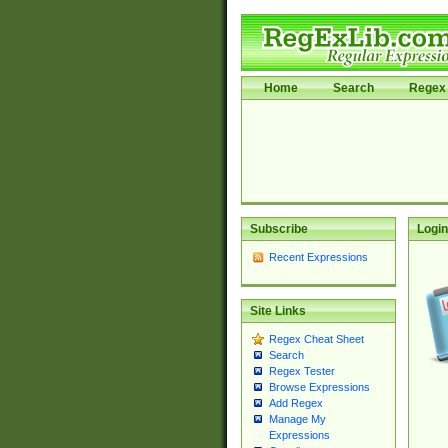
Home
Search
Regex 
Subscribe
Login
Recent Expressions
Site Links
Regex Cheat Sheet
Search
Regex Tester
Browse Expressions
Add Regex
Manage My
Expressions