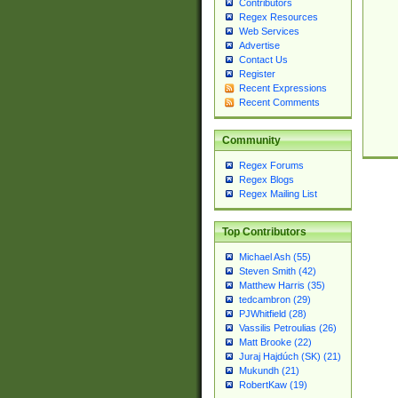
Contributors
Regex Resources
Web Services
Advertise
Contact Us
Register
Recent Expressions
Recent Comments
Community
Regex Forums
Regex Blogs
Regex Mailing List
Top Contributors
Michael Ash (55)
Steven Smith (42)
Matthew Harris (35)
tedcambron (29)
PJWhitfield (28)
Vassilis Petroulias (26)
Matt Brooke (22)
Juraj Hajdúch (SK) (21)
Mukundh (21)
RobertKaw (19)