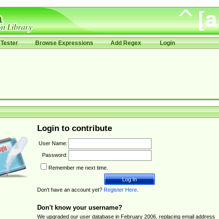
Tester
Browse Expressions
Add Regex
Login
Login to contribute
User Name:
Password:
Remember me next time.
Don't have an account yet?
Register Here
.
Don't know your username?
We upgraded our user database in February 2006, replacing email address