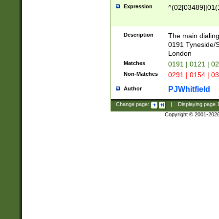
Expression
^(02[03489]|01(1
Description
The main dialing
0191 Tyneside/
London
Matches
0191 | 0121 | 0
Non-Matches
0291 | 0154 | 0
PJWhitfield
Author
Change page:
|
Displaying page
Copyright © 2001-202