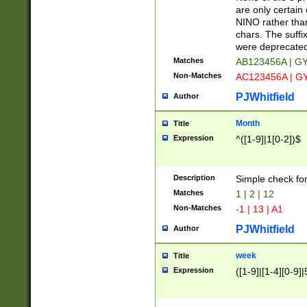
Z]|O[ABEHKLM
are only certain 
HKMPRSTWXYZ]
NINO rather than
9]{6}[A-D]?
chars. The suffi
were deprecate
Matches
AB123456A | G
Non-Matches
AC123456A | G
PJWhitfield
Author
Month
Title
Expression
^([1-9]|1[0-2])$
Description
Simple check fo
Matches
1 | 2 | 12
Non-Matches
-1 | 13 | A1
PJWhitfield
Author
week
Title
Expression
([1-9]|[1-4][0-9]|