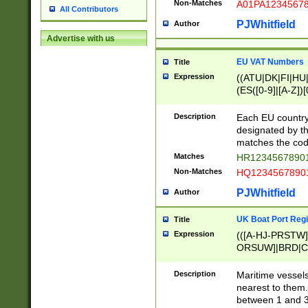
Non-Matches
A01PA1234567
All Contributors
PJWhitfield
Author
Advertise with us
EU VAT Numbers
Title
Expression
((ATU|DK|FI|HU|
(ES([0-9]|[A-Z])[
{11}|CY[0-9]{8}
{9}|FR[A-Z0-9]{2
Description
Each EU country
{2}|LT[0-9]{9}([0
designated by the
{10}|RO[0-9]{2,1
matches the code
Matches
HR12345678901
Non-Matches
HQ12345678901
PJWhitfield
Author
UK Boat Port Regi
Title
Expression
(([A-HJ-PRSTW
ORSUW]|BRD|C
G[HKNRUWY]|H[
RT]|N[ENT]|O
Description
Maritime vessels
STUY]|SSS|T[HN
nearest to them.
{0,2})|([1-9][0-9
between 1 and 3 