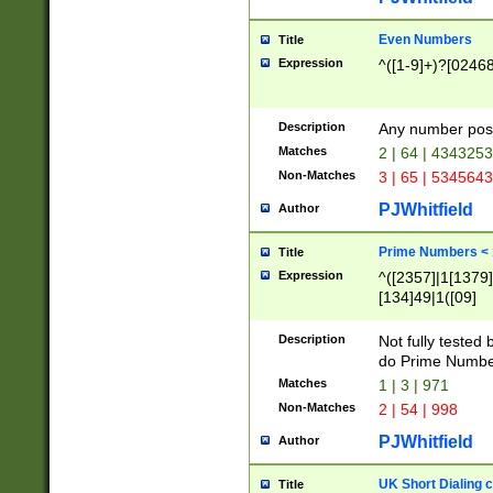
Even Numbers
Title
Expression
^([1-9]+)?[0246
Description
Any number possi
Matches
2 | 64 | 434325
Non-Matches
3 | 65 | 534564
PJWhitfield
Author
Prime Numbers <
Title
Expression
^([2357]|1[1379]|
[134]49|1([09]
[1379]|13|27|3[1
[39]|41|[57][17]
Description
Not fully tested
[39]|67|97)|4([0
do Prime Numbe
[247]1|[069]9|[4
Matches
1 | 3 | 971
[15]9)|7([056]1|
Non-Matches
2 | 54 | 998
[2578]7|[0235]9)
PJWhitfield
Author
UK Short Dialing 
Title