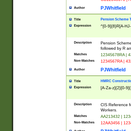
PJWhitfield
Author
Pension Scheme T
Title
Expression
^[0-9]{8}R[A-HJ
Description
Pension Schemes
followed by R an
Matches
12345678RA | 
Non-Matches
1234567RA | 4
PJWhitfield
Author
HMRC Constructio
Title
Expression
[A-Za-z]{2}[0-9]{
Description
CIS Reference f
Workers.
Matches
AA213432 | 12
Non-Matches
12AA3456 | 12