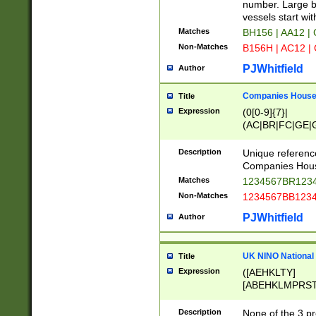
PRSTW]|A[BDHR
number. Large bo
ORSUW]|BRD|C
vessels start wit
G[HKNRUWY]|H[
Matches
BH156 | AA12 |
RT]|N[ENT]|O
Non-Matches
B156H | AC12 |
STUY]|SSS|T[H
PJWhitfield
Author
Companies House 
Title
Expression
(0[0-9]{7}|
(AC|BR|FC|GE|G
|OC|RC|SA|SC|S
Description
Unique referenc
Companies Hous
Matches
1234567BR1234
Non-Matches
1234567BB1234
PJWhitfield
Author
UK NINO National
Title
Expression
([AEHKLTY]
[ABEHKLMPRST
[JS]
[ABCEGHJKLM
Description
None of the 3 pr