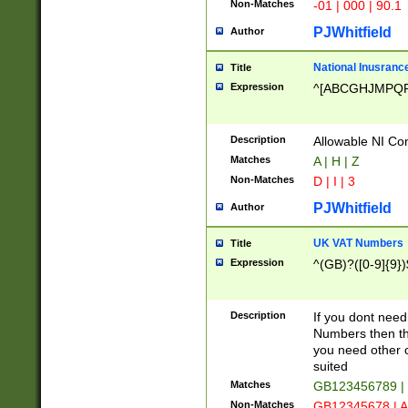
Non-Matches
-01 | 000 | 90.1
PJWhitfield
Author
National Inusrance
Title
Expression
^[ABCGHJMPQ
Description
Allowable NI Con
Matches
A | H | Z
Non-Matches
D | I | 3
PJWhitfield
Author
UK VAT Numbers
Title
Expression
^(GB)?([0-9]{9})
Description
If you dont need
Numbers then this
you need other c
suited
Matches
GB123456789 |
Non-Matches
GB12345678 | A