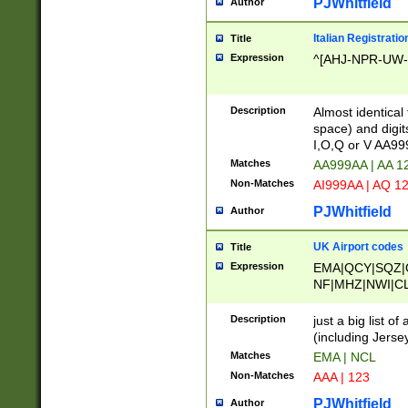
PJWhitfield
Author
Italian Registratio
Title
Expression
^[AHJ-NPR-UW-Z
Description
Almost identical
space) and digit
I,O,Q or V AA9
Matches
AA999AA | AA 1
Non-Matches
AI999AA | AQ 1
PJWhitfield
Author
UK Airport codes
Title
Expression
EMA|QCY|SQZ|
NF|MHZ|NWI|C
|MME|NCL|BWF
OU|FAB|OXF|E
Description
just a big list o
|EXT|FFD|BOH|
(including Jersey
|DSA|HUY|LBA|
Matches
EMA | NCL
R|CAL|COL|CSA|
Non-Matches
AAA | 123
LY|FSS|NDY|AD
YY|SKL|SOY|L
PJWhitfield
Author