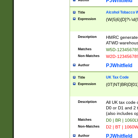
PJWhitfield
Author
Alcohol Tobacco
Title
Expression
(W(5|6)[D]?\-\d{9
Description
HMRC generated
ATWD warehous
Matches
W5D-123456789
Non-Matches
W2D-123456789
PJWhitfield
Author
UK Tax Code
Title
Expression
(0T|NT|BR|D[01]|
Description
All UK tax code 
D0 or D1 and 2 ty
(also includes o
Matches
D0 | BR | 1060L
Non-Matches
D2 | BT | 1060W
PJWhitfield
Author