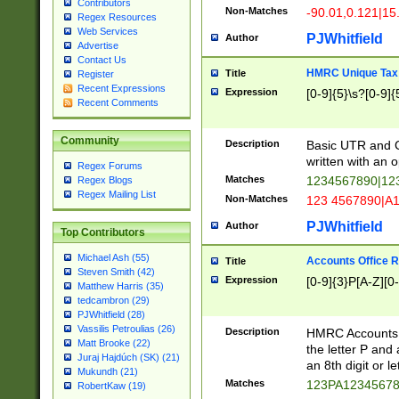
Contributors
Non-Matches
-90.01,0.121|15
Regex Resources
Web Services
PJWhitfield
Author
Advertise
Contact Us
HMRC Unique Tax 
Title
Register
Recent Expressions
Expression
[0-9]{5}\s?[0-9]{
Recent Comments
Community
Description
Basic UTR and C
written with an o
Regex Forums
Matches
1234567890|12
Regex Blogs
Regex Mailing List
Non-Matches
123 4567890|A
PJWhitfield
Author
Top Contributors
Michael Ash (55)
Accounts Office 
Title
Steven Smith (42)
Expression
[0-9]{3}P[A-Z][0-
Matthew Harris (35)
tedcambron (29)
PJWhitfield (28)
Vassilis Petroulias (26)
Description
HMRC Accounts O
Matt Brooke (22)
the letter P and 
Juraj Hajdúch (SK) (21)
an 8th digit or le
Mukundh (21)
Matches
123PA1234567
RobertKaw (19)