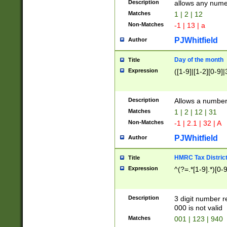
Description
allows any nume
Matches
1 | 2 | 12
Non-Matches
-1 | 13 | a
PJWhitfield
Author
Day of the month
Title
Expression
([1-9]|[1-2][0-9]|
Description
Allows a numbe
Matches
1 | 2 | 12 | 31
Non-Matches
-1 | 2.1 | 32 | A
PJWhitfield
Author
HMRC Tax Distric
Title
Expression
^(?=.*[1-9].*)[0-
Description
3 digit number 
000 is not valid
Matches
001 | 123 | 940