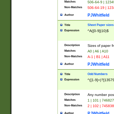
Matches
506-64-9 | 1234
Non-Matches
506-64-19 | 12
PJWhitfield
Author
Sheet Paper sizes
Title
Expression
^A([0-9]|10)$
Description
Sizes of paper 
Matches
A0 | A6 | A10
Non-Matches
A-1 | B1 | A11
PJWhitfield
Author
Odd Numbers
Title
Expression
^([1-9]+)?[1357
Description
Any number poss
Matches
1 | 101 | 74682
Non-Matches
2 | 102 | 74583
PJWhitfield
Author