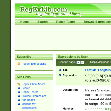
Home
Search
Regex Tester
Browse Expressio
Subscribe
Expressions by User
Change page:
|
Displaying page
Recent Expressions
Latitude, Longitud
Title
Expression
\-?(90|[0-8]?[0-9]
Site Links
{0,2})\.[0-9]{0,6}
Regex Cheat Sheet
Search
Description
Parses Standard 
Regex Tester
earth co-ordinat
Browse Expressions
in format dd.ddd
Add Regex
in range -90 to 
Manage My
Expressions
Matches
-89.999999,180|