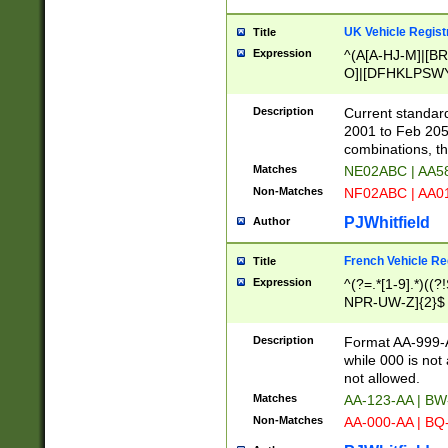
UK Vehicle Regist
Title
Expression
^(A[A-HJ-M]|[BR
O]|[DFHKLPSWY
F]|)(0[02-9]|[1-
Description
Current standard
2001 to Feb 205
combinations, t
Matches
NE02ABC | AA5
Non-Matches
NF02ABC | AA
PJWhitfield
Author
French Vehicle Reg
Title
Expression
^(?=.*[1-9].*)((
NPR-UW-Z]{2}$
Description
Format AA-999-A
while 000 is not
not allowed.
Matches
AA-123-AA | B
Non-Matches
AA-000-AA | BQ