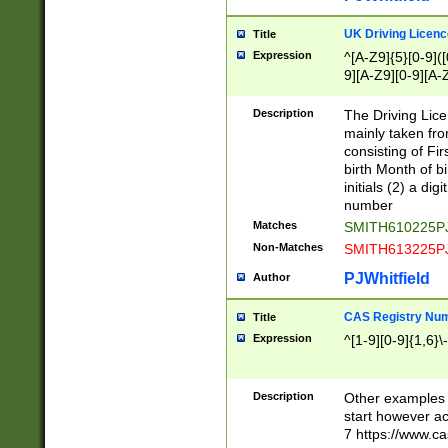
S|CWL|DGX|ACI
UK Driving Licen
Title
Expression
^[A-Z9]{5}[0-9]([
9][A-Z9][0-9][A-
Description
The Driving Lic
mainly taken fro
consisting of Fir
birth Month of bi
initials (2) a dig
number
Matches
SMITH610225P
Non-Matches
SMITH613225P
PJWhitfield
Author
CAS Registry Nu
Title
Expression
^[1-9][0-9]{1,6}\-
Description
Other examples o
start however acc
7 https://www.c