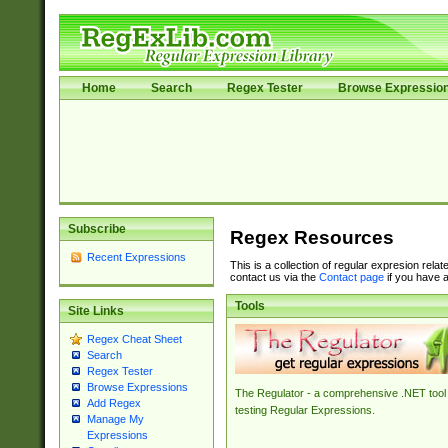
Home
Search
Regex Tester
Browse Expressio
Subscribe
Regex Resources
Recent Expressions
This is a collection of regular expresion rela
contact us via the
Contact page
if you have a
Tools
Site Links
Regex Cheat Sheet
Search
Regex Tester
Browse Expressions
The Regulator - a comprehensive .NET tool 
Add Regex
testing Regular Expressions.
Manage My
Expressions