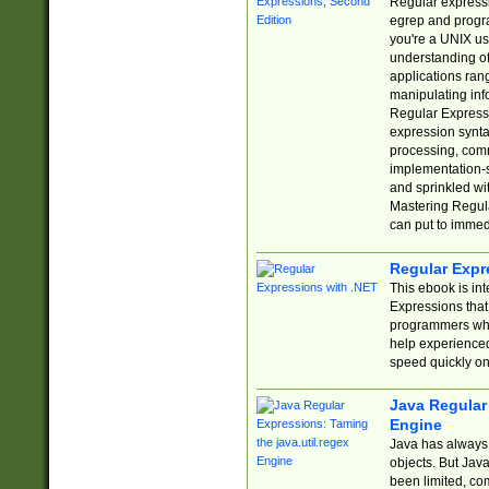
Regular expressio
egrep and progr
you're a UNIX use
understanding of
applications rang
manipulating info
Regular Expressi
expression synta
processing, comm
implementation-sp
and sprinkled wi
Mastering Regula
can put to immed
Regular Expr
This ebook is in
Expressions tha
programmers who 
help experience
speed quickly on
Java Regular 
Engine
Java has always 
objects. But Jav
been limited, co