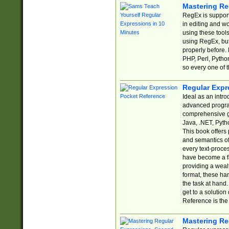
Mastering Re
RegEx is support
in editing and w
using these tools
using RegEx, but
properly before.
PHP, Perl, Pytho
so every one of t
Regular Expr
Ideal as an intro
advanced progra
comprehensive gu
Java, .NET, Pytho
This book offers
and semantics of 
every text-proce
have become a f
providing a wealt
format, these ha
the task at hand
get to a solutio
Reference is the 
Mastering Re