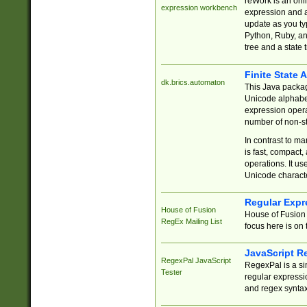
reWork is an onl
expression workbench
expression and a
update as you ty
Python, Ruby, and
tree and a state 
Finite State 
dk.brics.automaton
This Java packa
Unicode alphabet
expression opera
number of non-st
In contrast to m
is fast, compact,
operations. It us
Unicode charact
Regular Expr
House of Fusion
House of Fusion 
RegEx Mailing List
focus here is on 
JavaScript R
RegexPal JavaScript
RegexPal is a si
Tester
regular expressio
and regex syntax