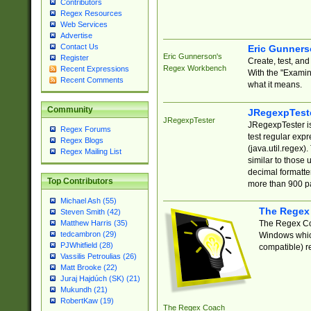
Contributors
Regex Resources
Web Services
Advertise
Contact Us
Eric Gunner
Eric Gunnerson's
Register
Create, test, an
Regex Workbench
Recent Expressions
With the "Examin
Recent Comments
what it means.
Community
JRegexpTest
JRegexpTester
JRegexpTester is
Regex Forums
test regular exp
Regex Blogs
(java.util.regex)
Regex Mailing List
similar to those 
decimal formatter
Top Contributors
more than 900 pa
Michael Ash (55)
The Regex
Steven Smith (42)
The Regex Coa
Matthew Harris (35)
tedcambron (29)
Windows which
PJWhitfield (28)
compatible) re
Vassilis Petroulias (26)
Matt Brooke (22)
Juraj Hajdúch (SK) (21)
Mukundh (21)
RobertKaw (19)
The Regex Coach