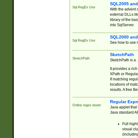
SQL2005 and
Sql RegEx Use
With the advent 
external DLLs li
library of the ba
into SqlServer.
SQL2000 and
Sql RegEx Use
See how to use r
SketchPath
SketchPath
SketchPath is a
It provides a ric
XPath or Regular
If matching regu
locations of mat
results. A free B
Regular Expr
Online regex tester
Java-applet that 
Java standard API
Full high
visual cl
(includin