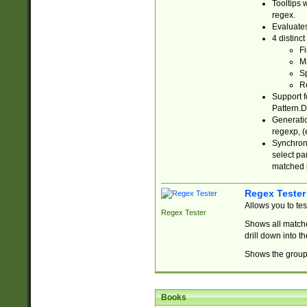
Tooltips 
regex.
Evaluates
4 distinc
Fi
Ma
Sp
R
Support f
Pattern.D
Generatio
regexp, (e
Synchroni
select par
matched b
Regex Tester
Allows you to te
Regex Tester
Shows all matche
drill down into 
Shows the group 
Books