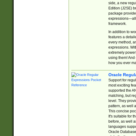
side, a new regu
Edition (J2SE) b
package provides
expressions—all 
framework.
In addition to w
features a detai
every method, and
expressions. With
extremely power
using them! And 
how you ever ma
Oracle Regul
Support for regu
most exciting fe
supported the AN
matching, but re
level. They prov
pattern, as well 
This concise pock
It's suitable fo
before, as well 
languages suppor
Oracle Database 