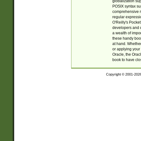
globalization su
POSIX syntax sup
comprehensive re
regular expressi
O'Reilly's Pock
developers and d
a wealth of impor
these handy book
at hand. Whether 
or applying your 
Oracle, the Orac
book to have clo
Copyright © 2001-202