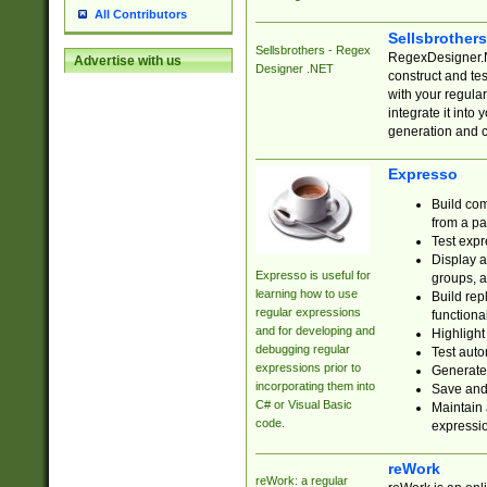
All Contributors
Sellsbrother
Sellsbrothers - Regex
RegexDesigner.NE
Advertise with us
Designer .NET
construct and t
with your regula
integrate it into
generation and 
Expresso
Build com
from a pa
Test expr
Display a
Expresso is useful for
groups, a
learning how to use
Build rep
regular expressions
functional
and for developing and
Highlight
debugging regular
Test auto
expressions prior to
Generate
incorporating them into
Save and 
C# or Visual Basic
Maintain 
code.
expressi
reWork
reWork: a regular