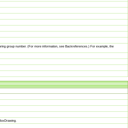
pturing group number. (For more information, see Backreferences.) For example, the
sBoxDrawing.