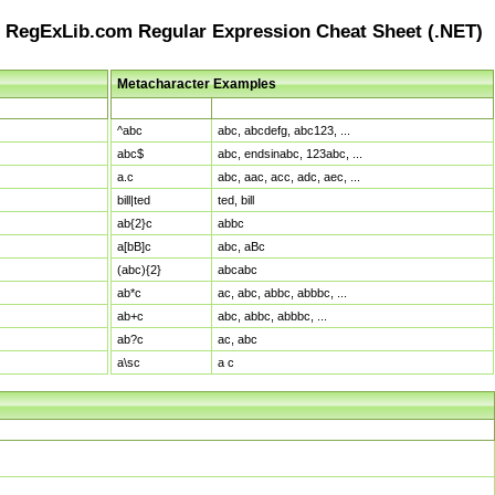
RegExLib.com Regular Expression Cheat Sheet (.NET)
Metacharacter Examples
Pattern
Sample Matches
^abc
abc, abcdefg, abc123, ...
abc$
abc, endsinabc, 123abc, ...
a.c
abc, aac, acc, adc, aec, ...
bill|ted
ted, bill
ab{2}c
abbc
a[bB]c
abc, aBc
(abc){2}
abcabc
ab*c
ac, abc, abbc, abbbc, ...
ab+c
abc, abbc, abbbc, ...
ab?c
ac, abc
a\sc
a c