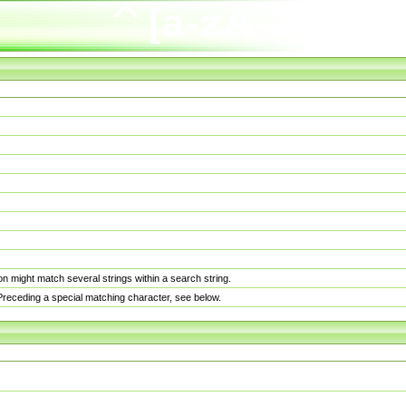
n might match several strings within a search string.
. Preceding a special matching character, see below.