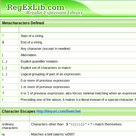
Metacharacters Defined
MChar
Definition
^
Start of a string.
$
End of a string.
.
Any character (except \n newline)
|
Alternation.
{...}
Explicit quantifier notation.
[...]
Explicit set of characters to match.
(...)
Logical grouping of part of an expression.
*
0 or more of previous expression.
+
1 or more of previous expression.
?
0 or 1 of previous expression; also forces minimal matching when an expressio
\
Preceding one of the above, it makes it a literal instead of a special character
Character Escapes
http://tinyurl.com/5wm3wl
Escaped Char
Description
ordinary
Characters other than . $ ^ { [ ( | ) ] } * + ? \ match themselves.
characters
\a
Matches a bell (alarm) \u0007.