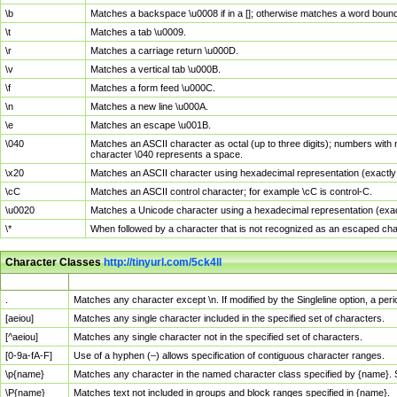
\b
Matches a backspace \u0008 if in a []; otherwise matches a word boun
\t
Matches a tab \u0009.
\r
Matches a carriage return \u000D.
\v
Matches a vertical tab \u000B.
\f
Matches a form feed \u000C.
\n
Matches a new line \u000A.
\e
Matches an escape \u001B.
\040
Matches an ASCII character as octal (up to three digits); numbers with 
character \040 represents a space.
\x20
Matches an ASCII character using hexadecimal representation (exactly t
\cC
Matches an ASCII control character; for example \cC is control-C.
\u0020
Matches a Unicode character using a hexadecimal representation (exactl
\*
When followed by a character that is not recognized as an escaped cha
Character Classes
http://tinyurl.com/5ck4ll
Char Class
Description
.
Matches any character except \n. If modified by the Singleline option, a p
[aeiou]
Matches any single character included in the specified set of characters.
[^aeiou]
Matches any single character not in the specified set of characters.
[0-9a-fA-F]
Use of a hyphen (–) allows specification of contiguous character ranges.
\p{name}
Matches any character in the named character class specified by {name}.
\P{name}
Matches text not included in groups and block ranges specified in {name}.