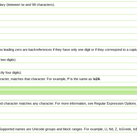
dary (between \w and \W characters).
no leading zero are backreferences if they have only one digit or if they correspond to a ca
wo digits).
y four digits).
racter, matches that character. For example,
\*
is the same as
\x2A
.
eriod character matches any character. For more information, see Regular Expression Options.
 Supported names are Unicode groups and block ranges. For example, Ll, Nd, Z, IsGreek, I