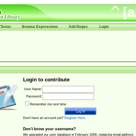
Tester
Browse Expressions
Add Regex
Login
Login to contribute
User Name:
Password:
Remember me next time.
Don't have an account yet?
Register Here
.
Don't know your username?
We upgraded our user database in February 2006, replacing email address