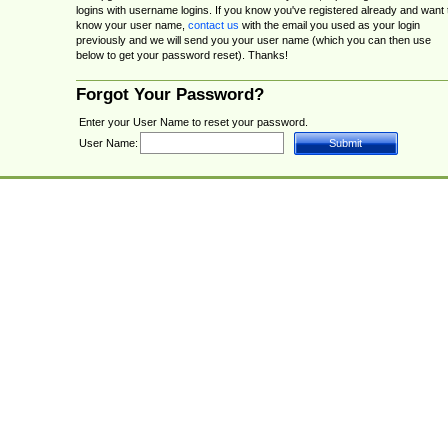
logins with username logins. If you know you've registered already and want 
know your user name,
contact us
with the email you used as your login
previously and we will send you your user name (which you can then use
below to get your password reset). Thanks!
Forgot Your Password?
Enter your User Name to reset your password.
User Name: