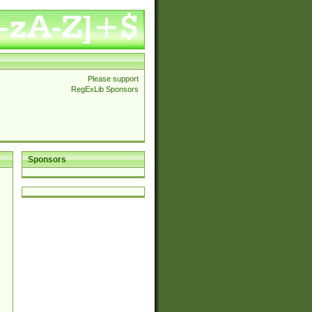
Please support
RegExLib Sponsors
Sponsors