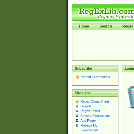
Home
Search
Regex 
Subscribe
Login
Recent Expressions
Site Links
Regex Cheat Sheet
Search
Regex Tester
Browse Expressions
Add Regex
Manage My
Expressions