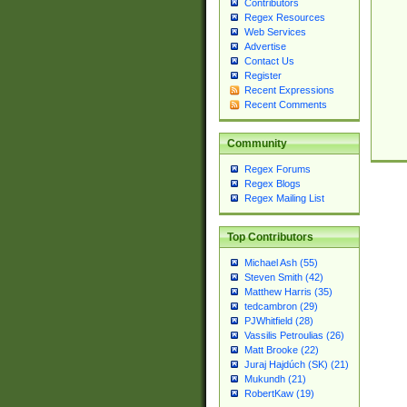
Contributors
Regex Resources
Web Services
Advertise
Contact Us
Register
Recent Expressions
Recent Comments
Community
Regex Forums
Regex Blogs
Regex Mailing List
Top Contributors
Michael Ash (55)
Steven Smith (42)
Matthew Harris (35)
tedcambron (29)
PJWhitfield (28)
Vassilis Petroulias (26)
Matt Brooke (22)
Juraj Hajdúch (SK) (21)
Mukundh (21)
RobertKaw (19)