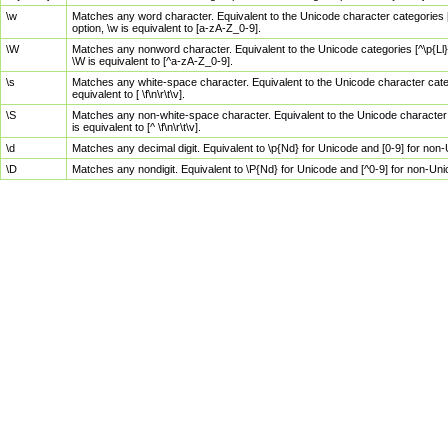
\w
Matches any word character. Equivalent to the Unicode character categories [
option, \w is equivalent to [a-zA-Z_0-9].
\W
Matches any nonword character. Equivalent to the Unicode categories [^\p{Ll}\
\W is equivalent to [^a-zA-Z_0-9].
\s
Matches any white-space character. Equivalent to the Unicode character categor
equivalent to [ \f\n\r\t\v].
\S
Matches any non-white-space character. Equivalent to the Unicode character ca
is equivalent to [^ \f\n\r\t\v].
\d
Matches any decimal digit. Equivalent to \p{Nd} for Unicode and [0-9] for no
\D
Matches any nondigit. Equivalent to \P{Nd} for Unicode and [^0-9] for non-Un