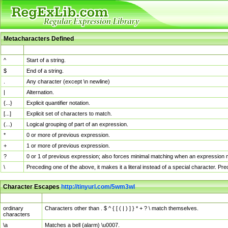
Metacharacters Defined
MChar
Definition
^
Start of a string.
$
End of a string.
.
Any character (except \n newline)
|
Alternation.
{...}
Explicit quantifier notation.
[...]
Explicit set of characters to match.
(...)
Logical grouping of part of an expression.
*
0 or more of previous expression.
+
1 or more of previous expression.
?
0 or 1 of previous expression; also forces minimal matching when an expression mi
\
Preceding one of the above, it makes it a literal instead of a special character. P
Character Escapes
http://tinyurl.com/5wm3wl
Escaped Char
Description
ordinary
Characters other than . $ ^ { [ ( | ) ] } * + ? \ match themselves.
characters
\a
Matches a bell (alarm) \u0007.