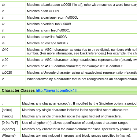
\b
Matches a backspace \u0008 if in a []; otherwise matches a word boundar
\t
Matches a tab \u0009.
\r
Matches a carriage return \u000D.
\v
Matches a vertical tab \u000B.
\f
Matches a form feed \u000C.
\n
Matches a new line \u000A.
\e
Matches an escape \u001B.
\040
Matches an ASCII character as octal (up to three digits); numbers with no 
number. (For more information, see Backreferences.) For example, the ch
\x20
Matches an ASCII character using hexadecimal representation (exactly two
\cC
Matches an ASCII control character; for example \cC is control-C.
\u0020
Matches a Unicode character using a hexadecimal representation (exactly f
\*
When followed by a character that is not recognized as an escaped chara
Character Classes
http://tinyurl.com/5ck4ll
Char Class
Description
.
Matches any character except \n. If modified by the Singleline option, a per
[aeiou]
Matches any single character included in the specified set of characters.
[^aeiou]
Matches any single character not in the specified set of characters.
[0-9a-fA-F]
Use of a hyphen (–) allows specification of contiguous character ranges.
\p{name}
Matches any character in the named character class specified by {name}. S
\P{name}
Matches text not included in groups and block ranges specified in {name}.