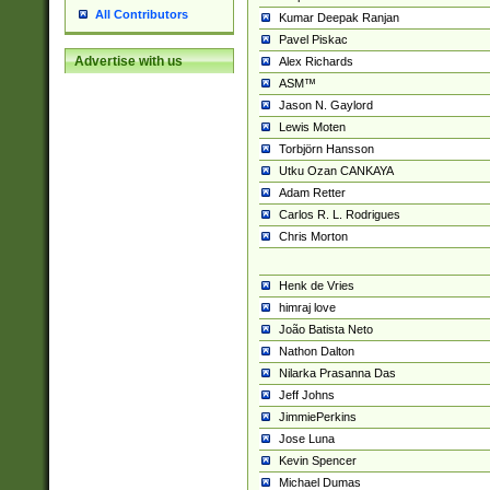
All Contributors
Kumar Deepak Ranjan
Pavel Piskac
Advertise with us
Alex Richards
ASM™
Jason N. Gaylord
Lewis Moten
Torbjörn Hansson
Utku Ozan CANKAYA
Adam Retter
Carlos R. L. Rodrigues
Chris Morton
Henk de Vries
himraj love
João Batista Neto
Nathon Dalton
Nilarka Prasanna Das
Jeff Johns
JimmiePerkins
Jose Luna
Kevin Spencer
Michael Dumas