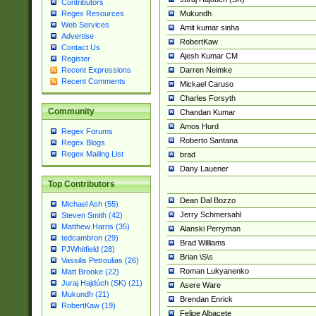
Contributors
Mukundh
Regex Resources
Web Services
Amit kumar sinha
Advertise
RobertKaw
Contact Us
Ajesh Kumar CM
Register
Darren Neimke
Recent Expressions
Recent Comments
Mickael Caruso
Charles Forsyth
Community
Chandan Kumar
Amos Hurd
Regex Forums
Roberto Santana
Regex Blogs
Regex Mailing List
brad
Dany Lauener
Top Contributors
Dean Dal Bozzo
Michael Ash (55)
Jerry Schmersahl
Steven Smith (42)
Matthew Harris (35)
Alanski Perryman
tedcambron (29)
Brad Williams
PJWhitfield (28)
Brian \S\s
Vassilis Petroulias (26)
Roman Lukyanenko
Matt Brooke (22)
Juraj Hajdúch (SK) (21)
Asere Ware
Mukundh (21)
Brendan Enrick
RobertKaw (19)
Felipe Albacete