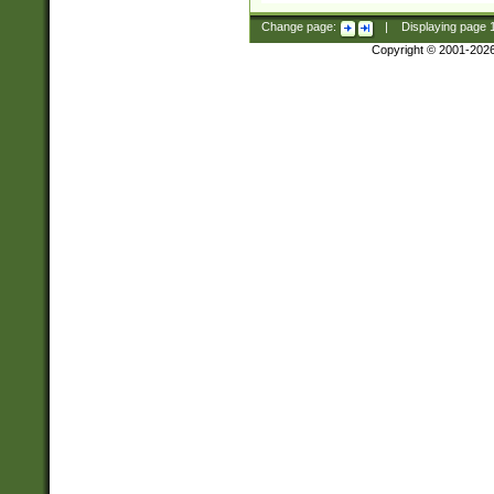
Change page:
|
Displaying page
Copyright © 2001-202