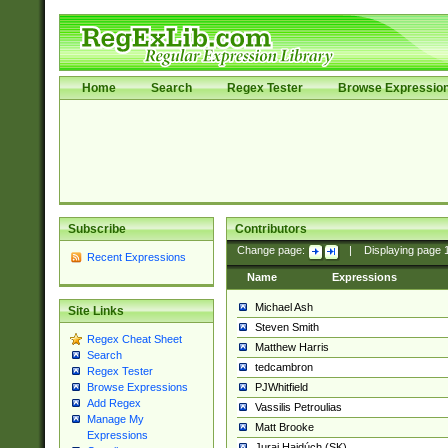
Home
Search
Regex Tester
Browse Expressio
Subscribe
Contributors
Change page:
|
Displaying page
Recent Expressions
Name
Expressions
Michael Ash
Site Links
Steven Smith
Regex Cheat Sheet
Matthew Harris
Search
tedcambron
Regex Tester
PJWhitfield
Browse Expressions
Add Regex
Vassilis Petroulias
Manage My
Matt Brooke
Expressions
Juraj Hajdúch (SK)