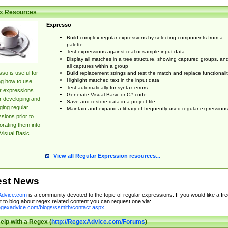
x Resources
Expresso
Build complex regular expressions by selecting components from a
palette
Test expressions against real or sample input data
Display all matches in a tree structure, showing captured groups, an
all captures within a group
so is useful for
Build replacement strings and test the match and replace functionalit
Highlight matched text in the input data
ng how to use
Test automatically for syntax errors
r expressions
Generate Visual Basic or C# code
r developing and
Save and restore data in a project file
ing regular
Maintain and expand a library of frequently used regular expressions
sions prior to
orating them into
Visual Basic
View all Regular Expression resources...
est News
dvice.com
is a community devoted to the topic of regular expressions. If you would like a fre
 to blog about regex related content you can request one via:
regexadvice.com/blogs/ssmith/contact.aspx
elp with a Regex (
http://RegexAdvice.com/Forums
)