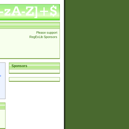
Please support
RegExLib Sponsors
Sponsors
p