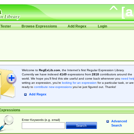
Tester
Browse Expressions
Add Regex
Login
Welcome to
RegExLib.com
, the Internet's first Regular Expression Library.
Currently we have indexed
4149
expressions from
2818
contributors around the
world. We hope you'll find this site useful and come back whenever you
need hel
writing an expression, you're
looking for an expression
for a particular task, or are
ready to
contribute new expressions
you’ve just figured out. Thanks!
Add Regex
Expressions
Enter Keywords (e.g. email)
Advanced
Search