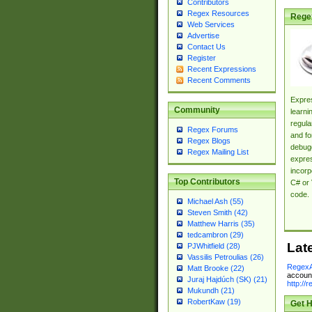
Contributors
Regex Resources
Rege
Web Services
Advertise
Contact Us
Register
Recent Expressions
Recent Comments
Expres
Community
learni
regula
Regex Forums
and fo
Regex Blogs
debugg
Regex Mailing List
expres
incorp
Top Contributors
C# or 
code.
Michael Ash (55)
Steven Smith (42)
Matthew Harris (35)
tedcambron (29)
Lat
PJWhitfield (28)
Vassilis Petroulias (26)
RegexA
Matt Brooke (22)
account
Juraj Hajdúch (SK) (21)
http://
Mukundh (21)
RobertKaw (19)
Get H