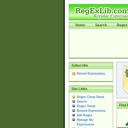
Home
Search
Regex 
Subscribe
Recent Expressions
Site Links
Regex Cheat Sheet
Search
Find 
Regex Tester
Browse Expressions
Add Regex
Manage My
Expressions