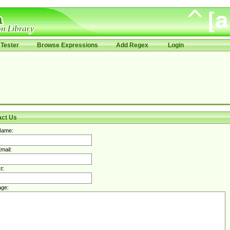
Tester
Browse Expressions
Add Regex
Login
act Us
Name:
mail:
t:
ge: