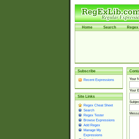
Home
Search
Regex 
Subscribe
Cont
Your 
Recent Expressions
Your E
Site Links
Subjec
Regex Cheat Sheet
Search
Messa
Regex Tester
Browse Expressions
Add Regex
Manage My
Expressions