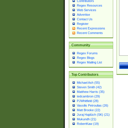
Contributors
Regex Resources
Web Services
Advertise
Contact Us
Register
Recent Expressions
Recent Comments
Community
Regex Forums
Regex Blogs
Regex Mailing List
Top Contributors
Michael Ash (55)
Steven Smith (42)
Matthew Harris (35)
tedcambron (29)
PJWhitfield (28)
Vassilis Petroulias (26)
Matt Brooke (22)
Juraj Hajdúch (SK) (21)
Mukundh (21)
RobertKaw (19)