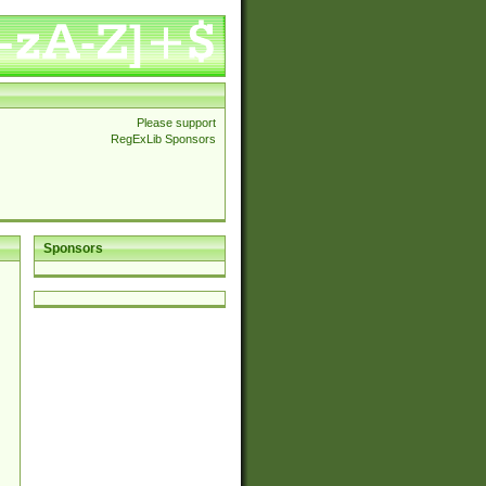
Please support
RegExLib Sponsors
Sponsors