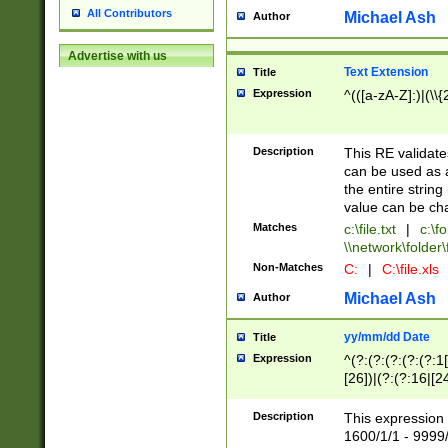
All Contributors
Michael Ash
Author
Advertise with us
Text Extension
Title
Expression
^(([a-zA-Z]:)|(\\{
Description
This RE validates
can be used as a 
the entire string 
value can be ch
Matches
c:\file.txt
|
c:\fo
\\network\folder\f
Non-Matches
C:
|
C:\file.xls
Michael Ash
Author
yy/mm/dd Date
Title
Expression
^(?:(?:(?:(?:(?:1
[26])|(?:(?:16|[2
2\1(?:29)))|(?:(?:
[13578]|1[02])\2(
Description
This expression 
(?:0?[1-9])|(?:1[
1600/1/1 - 9999/