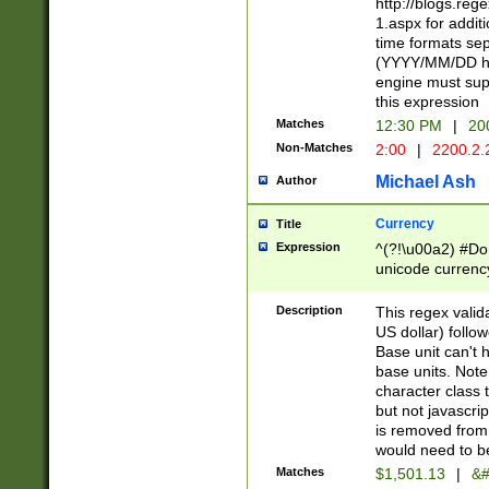
http://blogs.re
1.aspx for addit
time formats sep
(YYYY/MM/DD h
engine must sup
this expression
Matches
12:30 PM
|
20
Non-Matches
2:00
|
2200.2.
Michael Ash
Author
Currency
Title
Expression
^(?!\u00a2) #Don
unicode currency
zero if 1 or more 
is a comma it mu
Description
This regex valid
than 3 digit wit
US dollar) follo
cents
Base unit can't 
base units. Note
character class t
but not javascri
is removed from
would need to be
Matches
$1,501.13
|
&#