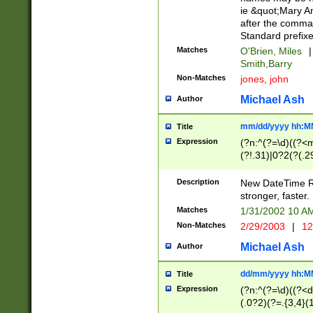
ie &quot;Mary A
after the comma
Standard prefixe
Matches
O'Brien, Miles
|
Smith,Barry
Non-Matches
jones, john
Michael Ash
Author
mm/dd/yyyy hh:M
Title
Expression
(?n:^(?=\d)((?<
(?!.31)|0?2(?(.29
[13579][26])|(16|
<sep>[-./])(?<da
Description
New DateTime Reg
9]|[2-9]\d)\d{2}
stronger, faster.
9]|1[012])(:[0-5]
Matches
1/31/2002 10 
5]\d){1,2})?$)
Non-Matches
2/29/2003
|
12
Michael Ash
Author
dd/mm/yyyy hh:M
Title
Expression
(?n:^(?=\d)((?<d
(.0?2)(?=.{3,4}(1