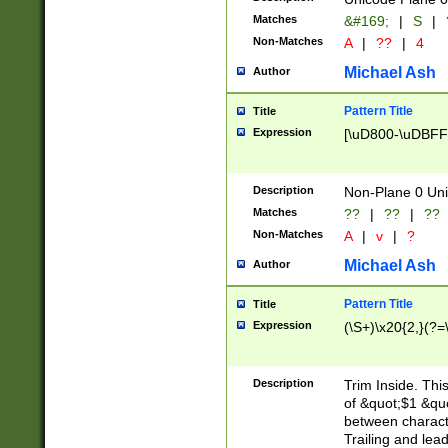
Matches
&#169;
|
S
|
Non-Matches
A
|
??
|
4
Michael Ash
Author
Pattern Title
Title
Expression
[\uD800-\uDBFF
Description
Non-Plane 0 Uni
Matches
??
|
??
|
??
Non-Matches
A
|
v
|
?
Michael Ash
Author
Pattern Title
Title
Expression
(\S+)\x20{2,}(?=
Description
Trim Inside. Thi
of &quot;$1 &qu
between characte
Trailing and lea