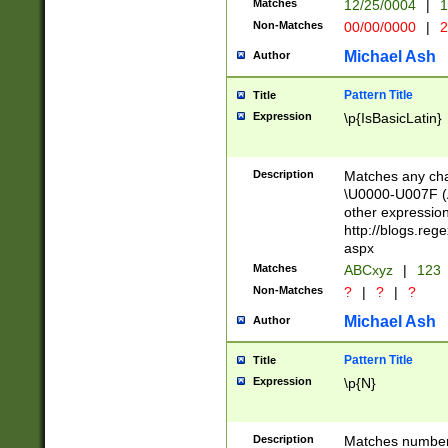
Matches
12/25/0004
|
1
1-31 (?# The ma
Non-Matches
00/00/0000
|
2
month has alread
you made it this
Michael Ash
Author
for the given m
separator choose
Pattern Title
Title
<year>(?=(?:00(?
Expression
\p{IsBasicLatin}
(?:\x20\d))))\d{4
zeros if needed )
followed by a di
Description
Matches any cha
format (0?[1-9]|1
\U0000-U007F (A
minutes and sec
other expressio
# 24 hour format 
http://blogs.re
#required minut
aspx
Matches
ABCxyz
|
123
Non-Matches
?
|
?
|
?
Michael Ash
Author
Pattern Title
Title
Expression
\p{N}
Description
Matches numbers