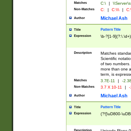
Matches
C:\
|
\\Server\s
Non-Matches
C:
|
C:\\\
|
C:\
Michael Ash
Author
Pattern Title
Title
Expression
\b-?[1-9](?:\.\d+
Description
Matches standard
Scientific notat
of two numbers. T
more than one an
term, is express
Matches
3.7E-11
|
-2.3
Non-Matches
3.7 X 10-11
|
-
Michael Ash
Author
Pattern Title
Title
Expression
(?![\uD800-\uDB
Description
Unicode Plane 0