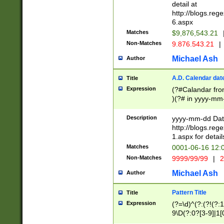
separtor must but
detail at
(?:\d+)) # more 
http://blogs.re
[,.]\d{2})?$ # op
6.aspx
Matches
$9,876,543.21
Non-Matches
9.876.543.21
|
Michael Ash
Author
A.D. Calendar dat
Title
Expression
(?#Calandar fro
)(?# in yyyy-mm-
4]))|(?#Missing
9]|1[0-3]))(?#or
Description
yyyy-mm-dd Date
missing days sh
http://blogs.re
one or the other
1.aspx for detail
beginning a the s
Matches
0001-06-16 12:
(?'sep'[-./])(?'m
Non-Matches
9999/99/99
|
2
[469]|11).)31|(?<
check for valid 
Michael Ash
Author
from leap year p
year in year 4 )
Pattern Title
Title
# centurial year
Expression
(?=\d)^(?:(?!(?:
leap year))(?:(?
9\D(?:0?[3-9]|1[
[26])(?#leap year
[469]|11)(?!\/31)