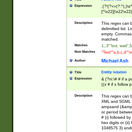
Expression
,(?!(?<=(?:^|,)\s
[^\x22]|\x22\x22|
Description
This regex can b
delimitted list.
empty. Commas i
matched.
Matches
1,,3""but, wait",
Non-Matches
"Test""a,b,c,d""i
Michael Ash
Author
Enitity notation
Title
Expression
& (?ni:\# # if a
((x # if x follow
([\dA-F]){1,5} )
between 0 - 104
Description
This regex can b
4]\d\d |104[0-7]\
XML and SGML fil
sign after amper
ampsand (&amp;)
alphanumeric and
or period betwee
# (i) followed b
hex digits or (ii
1048575 3) endin