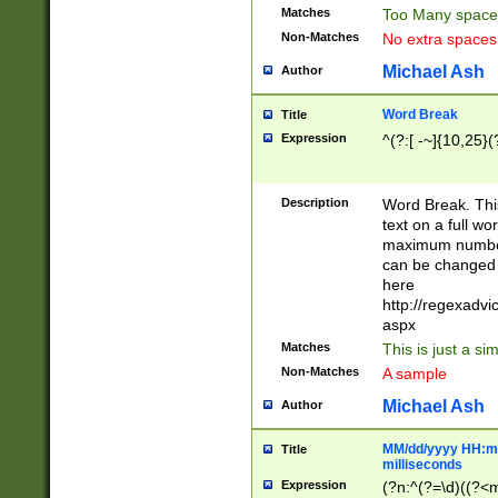
Matches
Too Many space
Non-Matches
No extra space
Michael Ash
Author
Word Break
Title
Expression
^(?:[ -~]{10,25}(?
Description
Word Break. This
text on a full w
maximum number 
can be changed 
here
http://regexadv
aspx
Matches
This is just a s
Non-Matches
A sample
Michael Ash
Author
MM/dd/yyyy HH:mm
Title
milliseconds
Expression
(?n:^(?=\d)((?<