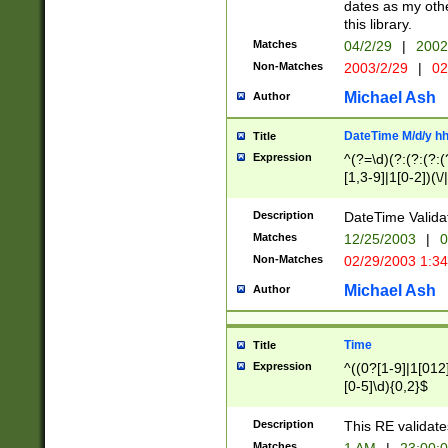
dates as my othe
this library.
Matches
04/2/29
|
2002
Non-Matches
2003/2/29
|
02
Michael Ash
Author
DateTime M/d/y h
Title
Expression
^(?=\d)(?:(?:(?:(
[1,3-9]|1[0-2])(\/
(?:0?2(\/|-|\.)29
[048]|[13579][26]
Description
DateTime Validat
(?:0?[1-9])|(?:1[0
Matches
12/25/2003
|
0
9]|[2-9]\d)?\d{2}
Non-Matches
02/29/2003 1:3
{0,2}(\ [AP]M))|(
Michael Ash
Author
Time
Title
Expression
^((0?[1-9]|1[012]
[0-5]\d){0,2}$
Description
This RE validate
Matches