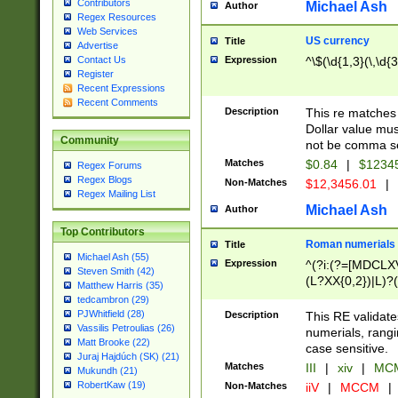
Contributors
Michael Ash
Author
Regex Resources
Web Services
US currency
Title
Advertise
Expression
^\$(\d{1,3}(\,\d{3
Contact Us
Register
Recent Expressions
Recent Comments
Description
This re matches 
Dollar value mus
Community
not be comma se
Matches
$0.84
|
$1234
Regex Forums
Regex Blogs
Non-Matches
$12,3456.01
|
Regex Mailing List
Michael Ash
Author
Top Contributors
Roman numerials
Title
Michael Ash (55)
Expression
^(?i:(?=[MDCLXV
Steven Smith (42)
(L?XX{0,2})|L)?((
Matthew Harris (35)
tedcambron (29)
PJWhitfield (28)
Description
This RE validate
Vassilis Petroulias (26)
numerials, rang
Matt Brooke (22)
case sensitive.
Juraj Hajdúch (SK) (21)
Matches
III
|
xiv
|
MCM
Mukundh (21)
RobertKaw (19)
Non-Matches
iiV
|
MCCM
|