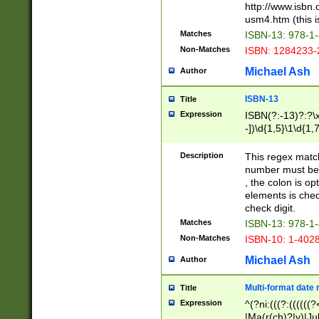
http://www.isbn.
usm4.htm (this is
Matches
ISBN-13: 978-1
Non-Matches
ISBN: 1284233-
Michael Ash
Author
ISBN-13
Title
Expression
ISBN(?:-13)?:?\x
-])\d{1,5}\1\d{1,
Description
This regex matc
number must be 
, the colon is o
elements is chec
check digit.
Matches
ISBN-13: 978-1
Non-Matches
ISBN-10: 1-402
Michael Ash
Author
Multi-format date 
Title
Expression
^(?ni:(((?:((((
|Ma(r(ch)?|y)|Ju