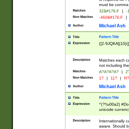
must be comma d
Matches
32&#176;F
|
-
Non-Matches
-460&#176;F
|
Michael Ash
Author
Pattern Title
Title
Expression
([2-9JQKA]|10)(
Description
Matches each car
not including th
Matches
A?A?A?A?
|
2
Non-Matches
1?
|
11?
|
R
Michael Ash
Author
Pattern Title
Title
Expression
^(?!\u00a2) #Don
unicode currency
zero if 1 or more 
# if there is a s
Description
Internationally 
(?:\1\d{3})* # i
aware. Should be