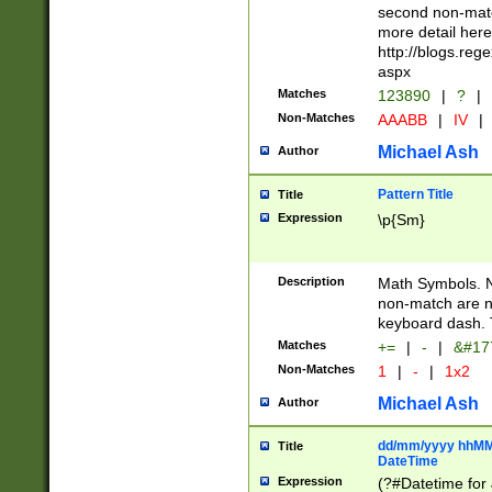
second non-match
more detail here
http://blogs.re
aspx
Matches
123890
|
?
|
Non-Matches
AAABB
|
IV
|
Michael Ash
Author
Pattern Title
Title
Expression
\p{Sm}
Description
Math Symbols. 
non-match are n
keyboard dash. 
Matches
+=
|
-
|
&#177
Non-Matches
1
|
-
|
1x2
Michael Ash
Author
dd/mm/yyyy hhMMs
Title
DateTime
Expression
(?#Datetime for