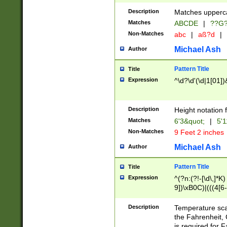
400 are not leap 
Description
Matches upperca
[048]|[13579][26
Matches
ABCDE
|
??G
(?:00(?:42|3[036
2[0-8]|1\d|0?[1-
Non-Matches
abc
|
aß?d
|
(?<month> (0?[1
Michael Ash
Author
maximum number 
been checked for
Pattern Title
Title
the number of da
\k<sep> # Match
Expression
^\d?\d'(\d|1[01]
(?<year>(?=(?:00
(?:\x20\d))))\d{4
zeros if needed )
Description
Height notation f
followed by a di
Matches
6'3&quot;
|
5'1
format (0?[1-9]|1
Non-Matches
9 Feet 2 inches
minutes and sec
# 24 hour format 
Michael Ash
Author
#required minut
Pattern Title
Title
Expression
^(?n:(?!-[\d\,]*K)
9])\xB0C)|(((4[6-
(\xB0[CF]|K) )$
Description
Temperature sc
the Fahrenheit, 
is required for 