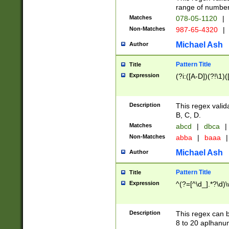
range of numbers
Matches
078-05-1120
|
Non-Matches
987-65-4320
|
Michael Ash
Author
Pattern Title
Title
Expression
(?i:([A-D])(?!\1)(
Description
This regex valid
B, C, D.
Matches
abcd
|
dbca
|
Non-Matches
abba
|
baaa
|
Michael Ash
Author
Pattern Title
Title
Expression
^(?=[^\d_].*?\d)
Description
This regex can b
8 to 20 aplhanum