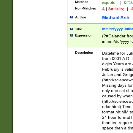
Matches
&quote;
|
&#16
Non-Matches
&
|
&#Hello;
|
&
Michael Ash
Author
mm/dd/yyyy Julian
Title
Expression
(?#Calandar fro
in mm/dd/yyyy fo
4])\k<sep>(?:15
<sep>[-./])(?:0?
Description
Datetime for Ju
days from 1752 
from 0001 A.D. 
in the same cale
digits Years are 
=\d) # the chara
February is valid
digit ( (?<month
Julian and Greg
(0?[469]|11)(?!.
(http://science
(?(.29) # if feb 
Missing days fo
#exclude these 
only one set sho
year 0 and no lea
caused by when 
[^048]|[3579][^2
(http://science
divisible by 400 
ndar.html) Time 
(?:[02468][048]|
format hh:MM:ss
(?:00(?:42|3[036
24 hour format 
Feb 29 (?!.3[01]
than ten require
year check ) #en
space then a tim
date separator 