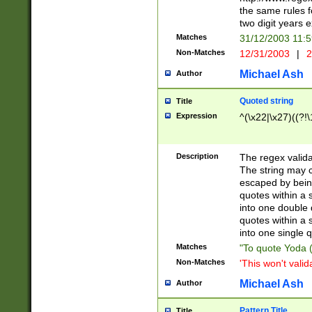
the same rules fo
two digit years 
Matches
31/12/2003 11:
Non-Matches
12/31/2003
|
2
Michael Ash
Author
Quoted string
Title
Expression
^(\x22|\x27)((?!\
Description
The regex valida
The string may co
escaped by bein
quotes within a 
into one double 
quotes within a 
into one single q
Matches
"To quote Yoda ("
Non-Matches
'This won't valid
Michael Ash
Author
Pattern Title
Title