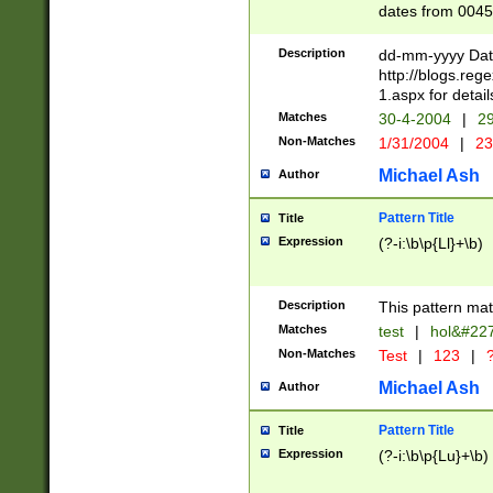
dates from 0045
2 digits Years ar
February is valid
Description
dd-mm-yyyy Date
Julian and Greg
http://blogs.re
http://sciencew
1.aspx for detail
Missing days fo
Matches
30-4-2004
|
29
only one set sho
Non-Matches
1/31/2004
|
23
caused by when 
http://sciencew
Michael Ash
Author
dar.html Time ca
format hh:MM:ss
Pattern Title
Title
24 hour format 
Expression
(?-i:\b\p{Ll}+\b)
than ten require
space then a tim
to December 31,
Description
This pattern mat
9]|1[0-4])(?<sep
from 1582 (?:(?:
Matches
test
|
hol&#22
(?:1752)) #or Mi
Non-Matches
Test
|
123
|
?
missing days su
one or the other)
Michael Ash
Author
beginning a the 
[2469]|11)|30(?!
Pattern Title
Title
years from leap
Expression
(?-i:\b\p{Lu}+\b)
leap year in year
[^26])00) (?# ce