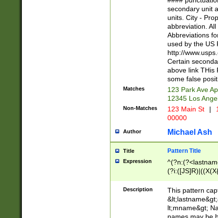
#### punctuation
<state>A[LKSZR
secondary unit 
N]|K[SY]|LA|M
units. City - Pro
W]|RI|S[CD] |T[
abbreviation. All
(?!0{5})\d{5}(-\d
Abbreviations fo
used by the US P
http://www.usps
Certain secondar
above link THis 
some false posit
Matches
123 Park Ave Ap
12345 Los Ange
Non-Matches
123 Main St
|
1
00000
Michael Ash
Author
Pattern Title
Title
Expression
^(?n:(?<lastname>
(?i:([JS]R)|((X(X{
((?<prefix>Dr|Pro
(\w+?|\.)\ ??){1,
Description
This pattern cap
{0,2})$
&lt;lastname&gt;&
lt;mname&gt; Nam
names may be hy