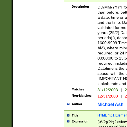
[26])|(16|[2468][
<sep>[/.-])(?<mo
Description
DD/MM/YYYY for
9]\d)\d{2})(?:(?
than before, bett
[0-5]\d){0,2}(?i:\
a date, time or a
and the time. D
validated for m
years (29/2) Da
periods(.), dash
1600-9999 Time 
AM), where minu
required. or 24 
00:00:00 to 23:5
required, includi
Datetime is the
space, with the
!IMPORTANT NOT
lookaheads and 
Matches
31/12/2003
|
2
Non-Matches
12/31/2003
|
2
Michael Ash
Author
HTML 4.01 Elemen
Title
Expression
(<\/?)(?i:(?<ele