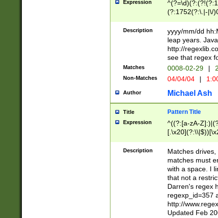
Expression
^(?=\d)(?:(?!(?:15
(?:1752(?:\.|-|\/)
(?!000[04]|(?:(?
(?:\d\d)(?:[0246
Description
yyyy/mm/dd hh:M
(?:\d{4}\D(?!(?:0
leap years. Java
(\d{4})([-\/.])(0
http://regexlib
=\x20\d)\x20))?((
see that regex f
(?:\x20[aApP][mM]
Matches
0008-02-29
|
2
Non-Matches
04/04/04
|
1:0
Michael Ash
Author
Pattern Title
Title
Expression
^((?:[a-zA-Z]:)|(?:
[.\x20](?:\\|$))[\x
.]$)[\x20-\x7E])+)
{2,15}))?$
Description
Matches drives, 
matches must en
with a space. I l
that not a restri
Darren's regex 
regexp_id=357 
http://www.rege
Updated Feb 20