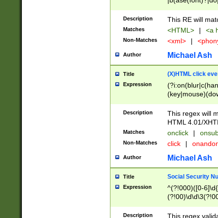
|b(ase(font)?|do
|c(aption|enter|it
(o(de|l(group)?)))
Description
This RE will mat
me(set)?)|h([1-6
Matches
<HTML>
|
<a h
|kbd|l(abel|egen
Non-Matches
<xml>
|
<phon
bject|l|pt(group|
|q|s(amp|cript|el
Michael Ash
Author
ody|d|extarea|foot
(X)HTML click eve
Title
Expression
(?i:on(blur|c(han
(key|mouse)(dow
load|mouse(move|
Description
This regex will m
HTML 4.01/XHT
Matches
onclick
|
onsub
Non-Matches
click
|
onando
Michael Ash
Author
Social Security N
Title
Expression
^(?!000)([0-6]\d{
(?!00)\d\d\3(?!0
Description
This regex valid