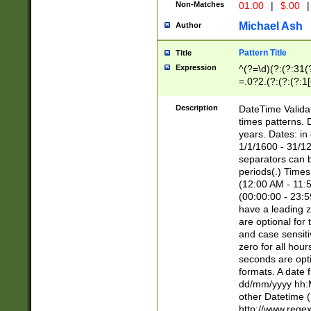
Non-Matches
01.00
|
$.00
|
Michael Ash
Author
Pattern Title
Title
Expression
^(?=\d)(?:(?:31(
=.0?2.(?:(?:(?:1
[26])|(?:(?:16|[2
8]|1\d|0?[1-9]))(
Description
DateTime Validat
\d\d(?:(?=\x20\d)
times patterns. 
(\x20[AP]M))|([01
years. Dates: i
1/1/1600 - 31/12
separators can b
periods(.) Time
(12:00 AM - 11:5
(00:00:00 - 23:5
have a leading z
are optional for
and case sensiti
zero for all hou
seconds are opti
formats. A date 
dd/mm/yyyy hh:M
other Datetime (
http://www.rege