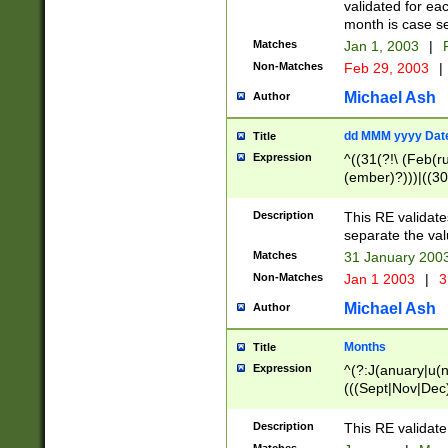
validated for ea
month is case se
Matches
Jan 1, 2003
|
F
Non-Matches
Feb 29, 2003
|
Michael Ash
Author
dd MMM yyyy Dat
Title
Expression
^((31(?!\ (Feb(r
(ember)?)))|((30
(((1[6-9]|[2-9]\d
[048]|[3579][26])
Description
This RE validat
|Feb(ruary)?|Ma(
separate the val
|Oct(ober)?|(Sep
Matches
31 January 200
9]\d)\d{2})$
Non-Matches
Jan 1 2003
|
3
Michael Ash
Author
Months
Title
Expression
^(?:J(anuary|u(n
(((Sept|Nov|Dec
Description
This RE validate