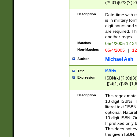
(?!.31)|0?2(?(.29
[13579][26])|(16|
<sep>[-./])(?<da
Description
Date-time with 
9]|[2-9]\d)\d{2}
is in military fo
<minutes>[0-5]\d
digit hours and s
<milliseconds>\d
are required. Th
another regex.
Matches
05/4/2005 12:3
Non-Matches
05/4/2005
|
12
Michael Ash
Author
ISBNs
Title
Expression
ISBN(-1(?:(0)|3)
-])\d{1,7}\3\d{1,
-])\d{1,5}\4\d{1,
-])\d{1,7}\5\d{1,
Description
This regex match
-])\d{1,5}\6\d{1,
13 digit ISBNs.
literal text "ISB
optional. Natura
10 digit ISBN. O
If prefixed only 
This does not eva
the given ISBN. 