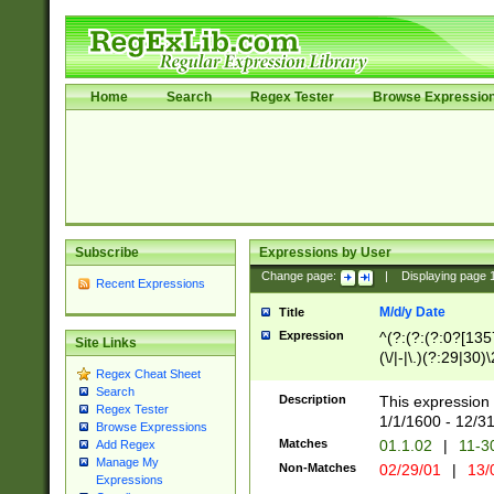
Home
Search
Regex Tester
Browse Expressio
Subscribe
Expressions by User
Change page:
|
Displaying page
Recent Expressions
M/d/y Date
Title
Expression
^(?:(?:(?:0?[1357
Site Links
(\/|-|\.)(?:29|30)
Regex Cheat Sheet
|\.)29\3(?:(?:(?:
Search
[26])|(?:(?:16|[2
Description
This expression 
Regex Tester
(?:1[0-2]))(\/|-|\
1/1/1600 - 12/3
Browse Expressions
\d{2})$
Matches
01.1.02
|
11-3
Add Regex
Manage My
Non-Matches
02/29/01
|
13/
Expressions