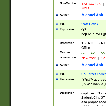
Non-Matches
123456789X
|
789X
Michael Ash
Author
State Codes
Title
Expression
^(?-
i:A[LKSZRAEP]|
]|LA|M[ADEHIN
CD]|T[NX]|UT|V[
Description
The RE match U.
Office.
Matches
AL
|
CA
|
AA
Non-Matches
New York
|
Cal
Michael Ash
Author
U.S. Street Addre
Title
Expression
^(?n:(?<address1
(P\.O\.\ Box\ \d
LDG|DEPT|FL|H
LR|UNIT)\x20\w{
Description
captures US str
(BSMT|FRNT|LB
2ndunit City, S
s{1,2})?)(?<city>
and proper case
\x20(?