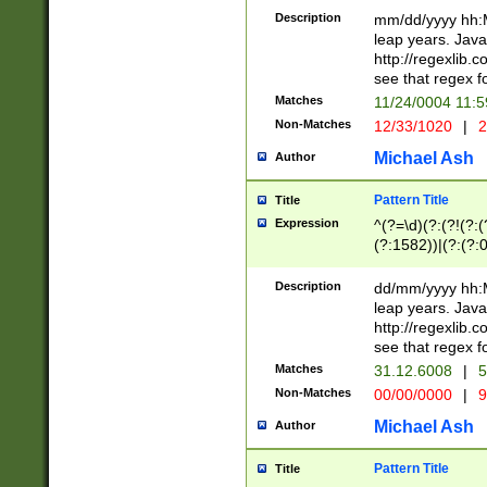
29 )(?<!\k'sep'(
(?!000[04]|(?:(?
Description
mm/dd/yyyy hh:M
))29)(?(?=\x20\d
(?:\d\d)(?:[0246
leap years. Java
a digit check fo
(?:00(?:42|3[036
http://regexlib
9]|1[012])(?# ho
(?:(?:\d\D)|(?:[01
see that regex f
seconds )(?i:\x
[12]\d|3[01])\2(
hour format )([01
Matches
11/24/0004 11:
(?:\d{4}(?!\x20B
#required minut
Non-Matches
12/33/1020
|
2
((?:(?:0?[1-9]|1[
[01]\d|2[0-3])(?:
Michael Ash
Author
Pattern Title
Title
Expression
^(?=\d)(?:(?!(?:(?
(?:1582))|(?:(?:0?
(31(?!(?:\.|-|\/)(
(?:\.|-|\/)0?2(?:\
Description
dd/mm/yyyy hh:M
[2468][^048]|[35
leap years. Java
[13579][26])(?!\
http://regexlib
(?:00(?:42|3[036
see that regex f
8]|1\d|0?[1-9])([
Matches
31.12.6008
|
5
[0-3]?\d)\x20BC)
Non-Matches
00/00/0000
|
9
(?:\x20BC)?)(?:$
[0-5]\d){0,2}(?:\
Michael Ash
Author
{1,2})?$
Pattern Title
Title