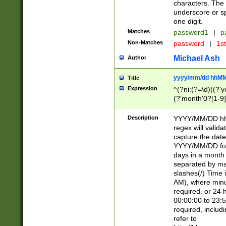
characters. The 
underscore or sp
one digit.
Matches
password1
|
p
Non-Matches
password
|
1s
Michael Ash
Author
yyyy/mm/dd hhMM
Title
Expression
^(?ni:(?=\d)((?'ye
(?'month'0?[1-9]
[2469])|11)\2))31
9]\d)(0[48]|[246
Description
YYYY/MM/DD hh:
[26])00)\2\3\2)29
regex will validat
=\x20\d)\x20|$))
capture the date
(\x20[AP]M))|([01
YYYY/MM/DD form
days in a month 
separated by mat
slashes(/) Time
AM), where minu
required. or 24 
00:00:00 to 23:5
required, includ
refer to