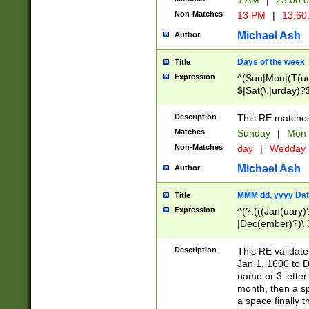
1 AM
|
23:00:
Non-Matches
13 PM
|
13:60
Michael Ash
Author
Days of the week
Title
Expression
^(Sun|Mon|(T(ue
$|Sat(\.|urday)?
Description
This RE matches 
Matches
Sunday
|
Mon
Non-Matches
day
|
Wedday
Michael Ash
Author
MMM dd, yyyy Dat
Title
Expression
^(?:(((Jan(uary)
|Dec(ember)?)\ 3
|Ju((ly?)|(ne?))
(ember)?)\ (0?[1
Description
This RE validat
9]|1\d|2[0-8]|(29
Jan 1, 1600 to D
[13579][26])|((16
name or 3 letter 
[2-9]\d)\d{2}))
month, then a s
a space finally 