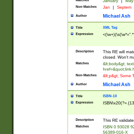
Matches
January
|
Ma
Non-Matches
Jan
|
Septem
Michael Ash
Author
XML Tag
Title
Expression
<(\w+)(\s(\w*=".*
Description
This RE will ma
closed. Won't m
Matches
&lt;body&gt; tex
href=&quot;link.
Non-Matches
&lt;p&gt; Some T
Michael Ash
Author
ISBN-10
Title
Expression
ISBN\x20(?=.{13}$
Description
This RE validat
Matches
ISBN 0 93028 9
56389-016-X