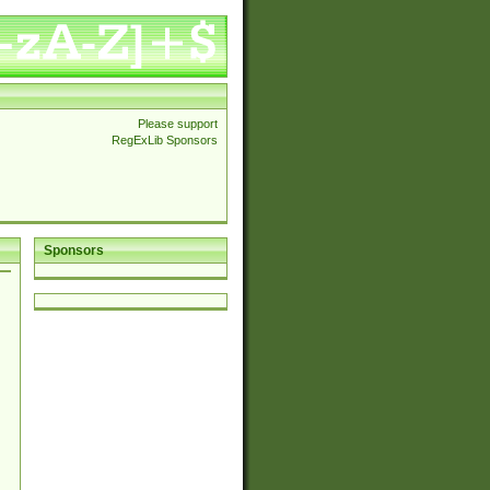
Please support
RegExLib Sponsors
Sponsors