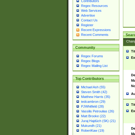
Contributors
Regex Resources
Web Services
Advertise
Contact Us
Register
Recent Expressions
Sear
Recent Comments
Chan
Community
Ti
Regex Forums
Ex
Regex Blogs
Regex Mailing List
De
Top Contributors
Ma
No
Michael Ash (55)
Steven Smith (42)
Au
Matthew Harris (35)
tedcambron (29)
Ti
PJWhitfield (28)
Ex
Vassilis Petroulias (26)
Matt Brooke (22)
Juraj Hajdúch (SK) (21)
Mukundh (21)
De
RobertKaw (19)
Ma