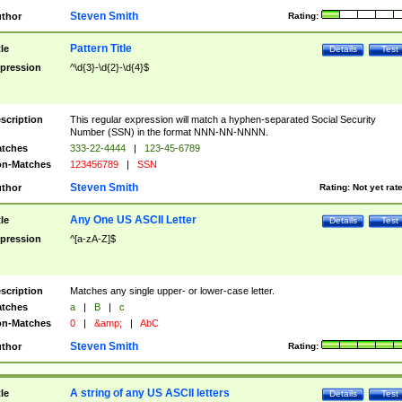
Steven Smith
thor
Rating:
Pattern Title
tle
Details
Test
pression
^\d{3}-\d{2}-\d{4}$
scription
This regular expression will match a hyphen-separated Social Security
Number (SSN) in the format NNN-NN-NNNN.
tches
333-22-4444
|
123-45-6789
n-Matches
123456789
|
SSN
Steven Smith
thor
Rating:
Not yet rat
Any One US ASCII Letter
tle
Details
Test
pression
^[a-zA-Z]$
scription
Matches any single upper- or lower-case letter.
tches
a
|
B
|
c
n-Matches
0
|
&amp;
|
AbC
Steven Smith
thor
Rating:
A string of any US ASCII letters
tle
Details
Test