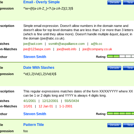
Email - Overly Simple
tle
Details
Test
pression
^\w+@[a-zA-Z_]+?\.[a-zA-Z]{2,3}$
scription
Simple email expression. Doesn't allow numbers in the domain name and
doesn't allow for top level domains that are less than 2 or more than 3 letters
(which is fine until they allow more). Doesn't handle multiple &quot;.&quot; in
the domain (
joe@abc.co.uk
).
tches
joe@aol.com
|
ssmith@aspalliance.com
|
a@b.cc
n-Matches
joe@123aspx.com
|
joe@web.info
|
joe@company.co.uk
Steven Smith
thor
Rating:
Date With Slashes
tle
Details
Test
pression
^\d{1,2}\/\d{1,2}\/\d{4}$
scription
This regular expressions matches dates of the form XX/XX/YYYY where XX
can be 1 or 2 digits long and YYYY is always 4 digits long.
tches
4/1/2001
|
12/12/2001
|
55/5/3434
n-Matches
1/1/01
|
12 Jan 01
|
1-1-2001
Steven Smith
thor
Rating:
Pattern Title
tle
Details
Test
pression
foo