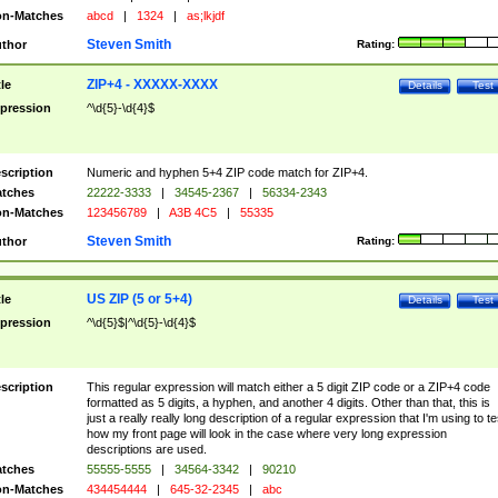
n-Matches
abcd
|
1324
|
as;lkjdf
Steven Smith
thor
Rating:
ZIP+4 - XXXXX-XXXX
tle
Details
Test
pression
^\d{5}-\d{4}$
scription
Numeric and hyphen 5+4 ZIP code match for ZIP+4.
tches
22222-3333
|
34545-2367
|
56334-2343
n-Matches
123456789
|
A3B 4C5
|
55335
Steven Smith
thor
Rating:
US ZIP (5 or 5+4)
tle
Details
Test
pression
^\d{5}$|^\d{5}-\d{4}$
scription
This regular expression will match either a 5 digit ZIP code or a ZIP+4 code
formatted as 5 digits, a hyphen, and another 4 digits. Other than that, this is
just a really really long description of a regular expression that I'm using to te
how my front page will look in the case where very long expression
descriptions are used.
tches
55555-5555
|
34564-3342
|
90210
n-Matches
434454444
|
645-32-2345
|
abc