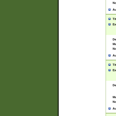
No
Au
Ti
Ex
De
Ma
No
Au
Ti
Ex
De
Ma
No
Au