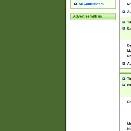
All Contributors
No
Au
Advertise with us
Ti
Ex
De
Ma
No
Au
Ti
Ex
De
Ma
No