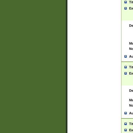
Ti
Ex
De
Ma
No
Au
Ti
Ex
De
Ma
No
Au
Ti
Ex