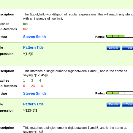
scription
The &quot;hello world&quot; of regular expressions, this will match any strin
with an instance of 'foo' in it.
tches
foo
n-Matches
bar
Steven Smith
thor
Rating:
Pattern Title
tle
Details
Test
pression
^[1-5]$
scription
This matches a single numeric digit between 1 and 5, and is the same as
saying ^[12345]$.
tches
1
|
3
|
4
n-Matches
6
|
23
|
a
Steven Smith
thor
Rating:
Pattern Title
tle
Details
Test
pression
^[12345]$
scription
This matches a single numeric digit between 1 and 5, and is the same as
saying ^[1-5]$.