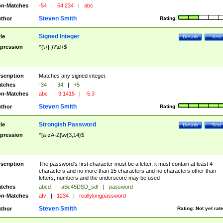
n-Matches
-54
|
54.234
|
abc
Steven Smith
thor
Rating:
Signed Integer
tle
Details
Test
pression
^(\+|-)?\d+$
scription
Matches any signed integer.
tches
-34
|
34
|
+5
n-Matches
abc
|
3.1415
|
-5.3
Steven Smith
thor
Rating:
Strongish Password
tle
Details
Test
pression
^[a-zA-Z]\w{3,14}$
scription
The password's first character must be a letter, it must contain at least 4
characters and no more than 15 characters and no characters other than
letters, numbers and the underscore may be used
tches
abcd
|
aBc45DSD_sdf
|
password
n-Matches
afv
|
1234
|
reallylongpassword
Steven Smith
thor
Rating:
Not yet rat