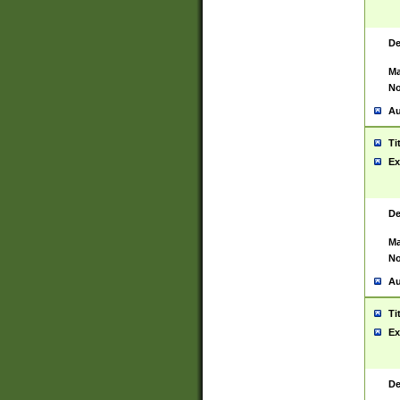
De
Ma
No
Au
Ti
Ex
De
Ma
No
Au
Ti
Ex
De