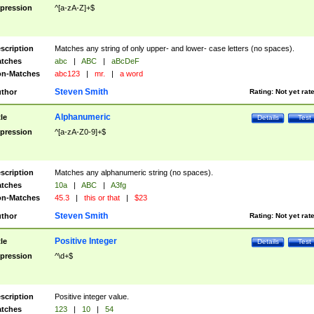
pression
^[a-zA-Z]+$
scription
Matches any string of only upper- and lower- case letters (no spaces).
tches
abc
|
ABC
|
aBcDeF
n-Matches
abc123
|
mr.
|
a word
Steven Smith
thor
Rating:
Not yet rat
Alphanumeric
tle
Details
Test
pression
^[a-zA-Z0-9]+$
scription
Matches any alphanumeric string (no spaces).
tches
10a
|
ABC
|
A3fg
n-Matches
45.3
|
this or that
|
$23
Steven Smith
thor
Rating:
Not yet rat
Positive Integer
tle
Details
Test
pression
^\d+$
scription
Positive integer value.
tches
123
|
10
|
54