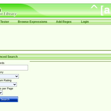
Tester
Browse Expressions
Add Regex
Login
nced Search
rds
ory
um Rating
s per Page