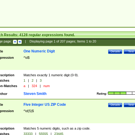
ch Results:
4128
regular expressions found.
ge page:
|
Displaying page
1
of
207
pages; Items
1
to
20
One Numeric Digit
tle
Details
Test
pression
^\d$
scription
Matches exactly 1 numeric digit (0-9).
tches
1
|
2
|
3
n-Matches
a
|
324
|
num
Steven Smith
thor
Rating:
Five Integer US ZIP Code
tle
Details
Test
pression
^\d{5}$
scription
Matches 5 numeric digits, such as a zip code.
tches
33333
|
55555
|
23445