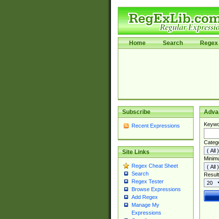
Home
Search
Regex 
Subscribe
Adva
Keywo
Recent Expressions
Categ
Site Links
Minim
Regex Cheat Sheet
Search
Result
Regex Tester
Browse Expressions
Add Regex
Manage My
Expressions