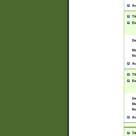
Au
Ti
Ex
De
Ma
No
Au
Ti
Ex
De
Ma
No
Au
Ti