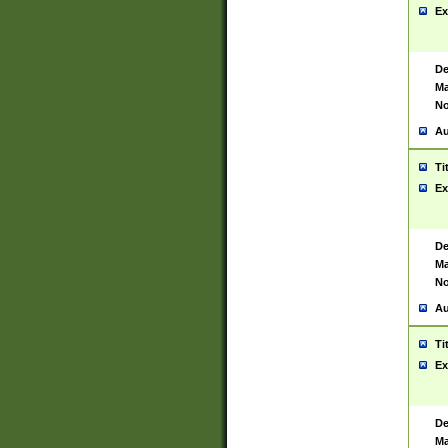
Ex
De
Ma
No
Au
Ti
Ex
De
Ma
No
Au
Ti
Ex
De
Ma