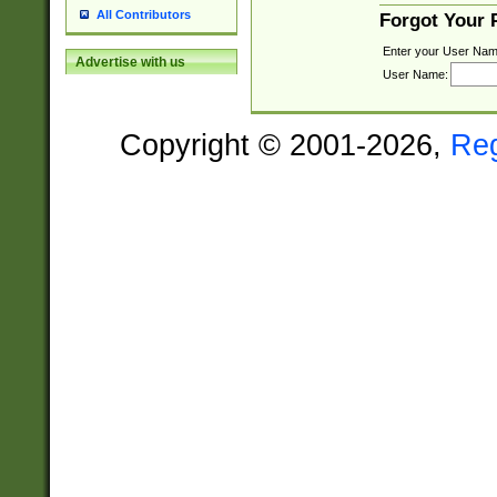
All Contributors
Forgot Your
Enter your User Nam
Advertise with us
User Name:
Copyright © 2001-2026,
Re