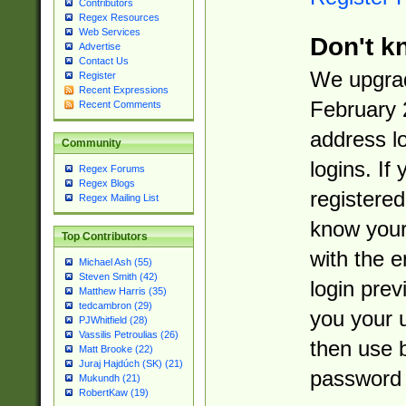
Contributors
Regex Resources
Web Services
Don't k
Advertise
Contact Us
We upgrad
Register
Recent Expressions
February 
Recent Comments
address l
Community
logins. If
Regex Forums
Regex Blogs
registered
Regex Mailing List
know you
Top Contributors
with the 
Michael Ash (55)
Steven Smith (42)
login prev
Matthew Harris (35)
tedcambron (29)
you your 
PJWhitfield (28)
Vassilis Petroulias (26)
then use 
Matt Brooke (22)
Juraj Hajdúch (SK) (21)
password 
Mukundh (21)
RobertKaw (19)