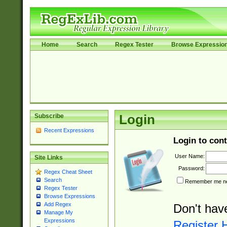
Home
Search
Regex Tester
Browse Expressio
Subscribe
Login
Recent Expressions
Login to cont
User Name:
Site Links
Password:
Regex Cheat Sheet
Search
Remember me nex
Regex Tester
Browse Expressions
Add Regex
Don't hav
Manage My
Expressions
Register 