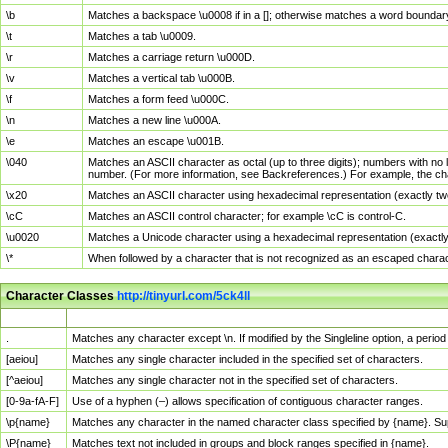
\b
Matches a backspace \u0008 if in a []; otherwise matches a word boundar
\t
Matches a tab \u0009.
\r
Matches a carriage return \u000D.
\v
Matches a vertical tab \u000B.
\f
Matches a form feed \u000C.
\n
Matches a new line \u000A.
\e
Matches an escape \u001B.
\040
Matches an ASCII character as octal (up to three digits); numbers with no 
number. (For more information, see Backreferences.) For example, the ch
\x20
Matches an ASCII character using hexadecimal representation (exactly two
\cC
Matches an ASCII control character; for example \cC is control-C.
\u0020
Matches a Unicode character using a hexadecimal representation (exactly f
\*
When followed by a character that is not recognized as an escaped chara
Character Classes
http://tinyurl.com/5ck4ll
Char Class
Description
.
Matches any character except \n. If modified by the Singleline option, a per
[aeiou]
Matches any single character included in the specified set of characters.
[^aeiou]
Matches any single character not in the specified set of characters.
[0-9a-fA-F]
Use of a hyphen (–) allows specification of contiguous character ranges.
\p{name}
Matches any character in the named character class specified by {name}. S
\P{name}
Matches text not included in groups and block ranges specified in {name}.