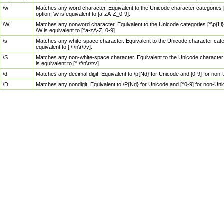
\w
Matches any word character. Equivalent to the Unicode character categories [
option, \w is equivalent to [a-zA-Z_0-9].
\W
Matches any nonword character. Equivalent to the Unicode categories [^\p{Ll}\
\W is equivalent to [^a-zA-Z_0-9].
\s
Matches any white-space character. Equivalent to the Unicode character categor
equivalent to [ \f\n\r\t\v].
\S
Matches any non-white-space character. Equivalent to the Unicode character ca
is equivalent to [^ \f\n\r\t\v].
\d
Matches any decimal digit. Equivalent to \p{Nd} for Unicode and [0-9] for no
\D
Matches any nondigit. Equivalent to \P{Nd} for Unicode and [^0-9] for non-Un