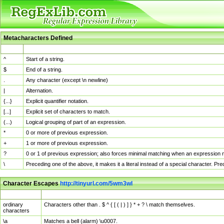
Metacharacters Defined
MChar
Definition
^
Start of a string.
$
End of a string.
.
Any character (except \n newline)
|
Alternation.
{...}
Explicit quantifier notation.
[...]
Explicit set of characters to match.
(...)
Logical grouping of part of an expression.
*
0 or more of previous expression.
+
1 or more of previous expression.
?
0 or 1 of previous expression; also forces minimal matching when an expression mi
\
Preceding one of the above, it makes it a literal instead of a special character. P
Character Escapes
http://tinyurl.com/5wm3wl
Escaped Char
Description
ordinary
Characters other than . $ ^ { [ ( | ) ] } * + ? \ match themselves.
characters
\a
Matches a bell (alarm) \u0007.