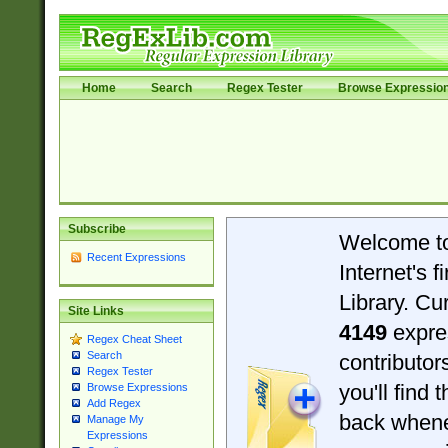
Home
Search
Regex Tester
Browse Expressio
Subscribe
Welcome t
Recent Expressions
Internet's 
Library. Cu
Site Links
4149
expre
Regex Cheat Sheet
Search
contributo
Regex Tester
you'll find 
Browse Expressions
Add Regex
back when
Manage My
Expressions