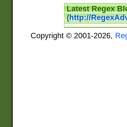
Latest Regex Bl
(
http://RegexAd
Copyright © 2001-2026,
Re