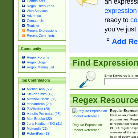
an expressi
Contributors
Regex Resources
expression
Web Services
Advertise
ready to
co
Contact Us
Register
you’ve just
Recent Expressions
Recent Comments
Add Re
Community
Regex Forums
Find Expressio
Regex Blogs
Regex Mailing List
Enter Keywords (e.g. em
Top Contributors
Michael Ash (55)
Steven Smith (42)
Regex Resourc
Matthew Harris (35)
tedcambron (29)
PJWhitfield (28)
Regular Expressi
Vassilis Petroulias (26)
Ideal as an introdu
Matt Brooke (22)
programmers, Regul
Juraj Hajdúch (SK) (21)
to regular expressio
Regular Expression
POSIX regular expre
Mukundh (21)
Pocket Reference
overview of the syn
RobertKaw (19)
heart of every text