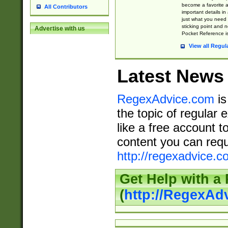
become a favorite 
All Contributors
important details in
just what you need
sticking point and 
Advertise with us
Pocket Reference is
View all Regul
Latest News
RegexAdvice.com
is
the topic of regular 
like a free account t
content you can requ
http://regexadvice.c
Get Help with a
(
http://RegexAd