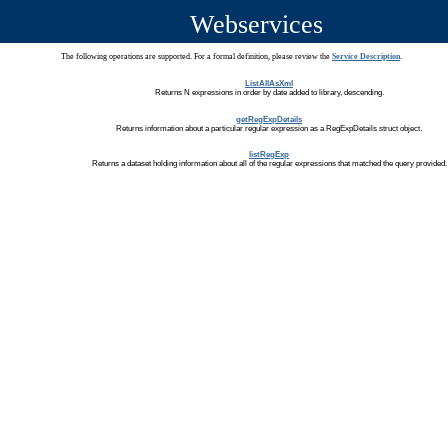
Webservices
The following operations are supported. For a formal definition, please review the
Service Description
.
ListAllAsXml
Returns N expressions in order by date added to library, descending.
getRegExpDetails
Returns information about a particular regular expression as a RegExpDetails struct object.
listRegExp
Returns a dataset holding information about all of the regular expressions that matched the query provided.