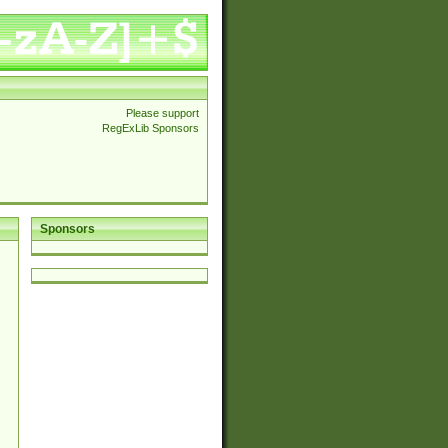
Please support
RegExLib Sponsors
Sponsors