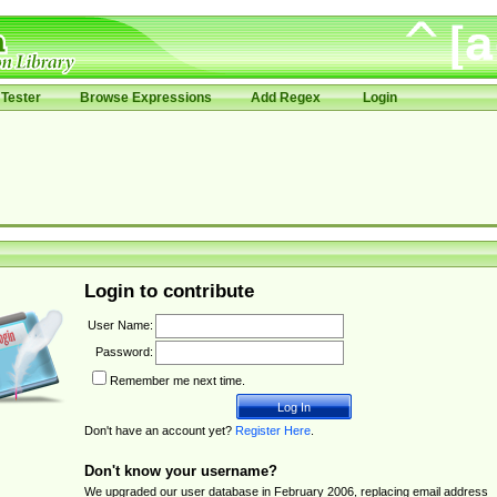
Tester
Browse Expressions
Add Regex
Login
Login to contribute
User Name:
Password:
Remember me next time.
Don't have an account yet?
Register Here
.
Don't know your username?
We upgraded our user database in February 2006, replacing email address