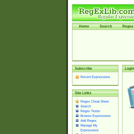
Home
Search
Regex 
Subscribe
Login
Recent Expressions
Site Links
Regex Cheat Sheet
Search
Regex Tester
Browse Expressions
Add Regex
Manage My
Expressions