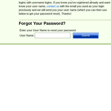
logins with username logins. If you know you've registered already and want 
know your user name,
contact us
with the email you used as your login
previously and we will send you your user name (which you can then use
below to get your password reset). Thanks!
Forgot Your Password?
Enter your User Name to reset your password.
User Name: