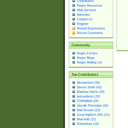
Contributors
Regex Resources
Web Services
Advertise
Contact Us
Register
Recent Expressions
Recent Comments
Community
Regex Forums
Regex Blogs
Regex Mailing List
Top Contributors
Michael Ash (55)
Steven Smith (42)
Matthew Harris (35)
tedcambron (29)
PJWhitfield (28)
Vassilis Petroulias (26)
Matt Brooke (22)
Juraj Hajdúch (SK) (21)
Mukundh (21)
RobertKaw (19)