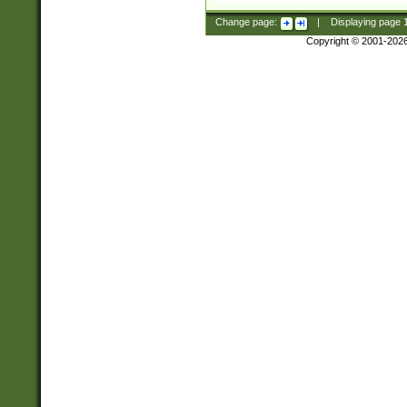
Change page:
|
Displaying page
Copyright © 2001-202