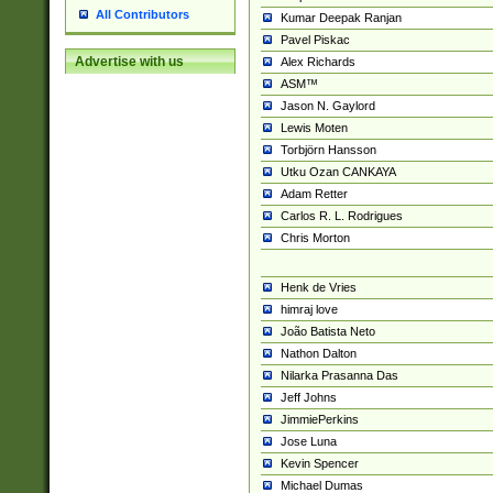
All Contributors
Kumar Deepak Ranjan
Pavel Piskac
Advertise with us
Alex Richards
ASM™
Jason N. Gaylord
Lewis Moten
Torbjörn Hansson
Utku Ozan CANKAYA
Adam Retter
Carlos R. L. Rodrigues
Chris Morton
Henk de Vries
himraj love
João Batista Neto
Nathon Dalton
Nilarka Prasanna Das
Jeff Johns
JimmiePerkins
Jose Luna
Kevin Spencer
Michael Dumas