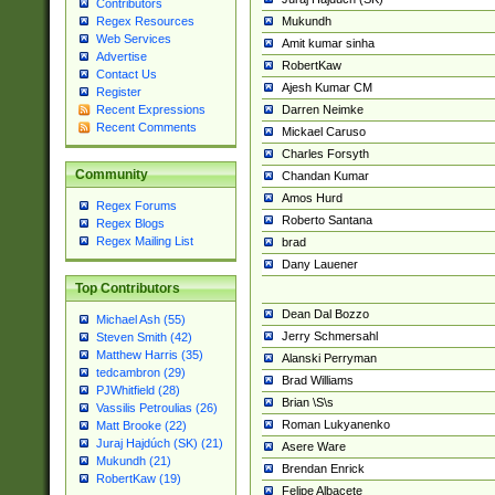
Contributors
Mukundh
Regex Resources
Web Services
Amit kumar sinha
Advertise
RobertKaw
Contact Us
Ajesh Kumar CM
Register
Darren Neimke
Recent Expressions
Recent Comments
Mickael Caruso
Charles Forsyth
Community
Chandan Kumar
Amos Hurd
Regex Forums
Roberto Santana
Regex Blogs
Regex Mailing List
brad
Dany Lauener
Top Contributors
Dean Dal Bozzo
Michael Ash (55)
Jerry Schmersahl
Steven Smith (42)
Matthew Harris (35)
Alanski Perryman
tedcambron (29)
Brad Williams
PJWhitfield (28)
Brian \S\s
Vassilis Petroulias (26)
Roman Lukyanenko
Matt Brooke (22)
Juraj Hajdúch (SK) (21)
Asere Ware
Mukundh (21)
Brendan Enrick
RobertKaw (19)
Felipe Albacete