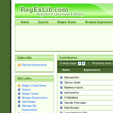
Home
Search
Regex Tester
Browse Expressio
Subscribe
Contributors
Change page:
|
Displaying page
Recent Expressions
Name
Expressions
Michael Ash
Site Links
Steven Smith
Regex Cheat Sheet
Matthew Harris
Search
tedcambron
Regex Tester
PJWhitfield
Browse Expressions
Add Regex
Vassilis Petroulias
Manage My
Matt Brooke
Expressions
Juraj Hajdúch (SK)