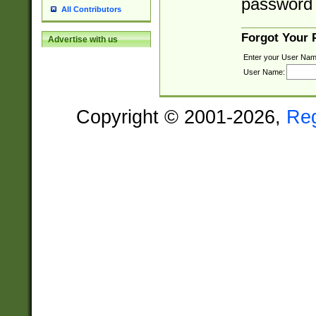
password 
All Contributors
Forgot Your
Advertise with us
Enter your User Nam
User Name:
Copyright © 2001-2026,
Re