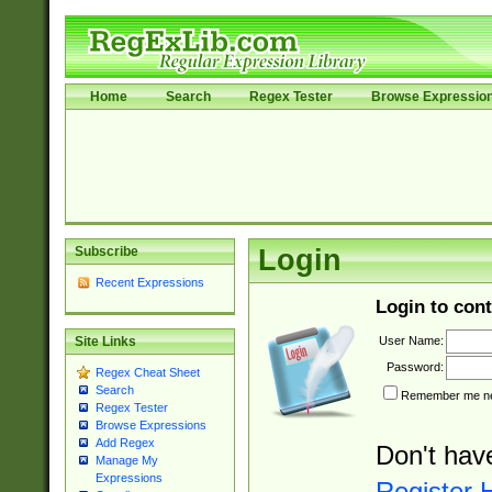
Home
Search
Regex Tester
Browse Expressio
Subscribe
Login
Recent Expressions
Login to cont
User Name:
Site Links
Password:
Regex Cheat Sheet
Search
Remember me nex
Regex Tester
Browse Expressions
Add Regex
Don't hav
Manage My
Expressions
Register 