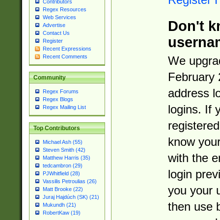
Contributors
Regex Resources
Web Services
Don't k
Advertise
Contact Us
userna
Register
Recent Expressions
Recent Comments
We upgrad
February 
Community
address l
Regex Forums
Regex Blogs
logins. If
Regex Mailing List
registered
Top Contributors
know you
Michael Ash (55)
Steven Smith (42)
with the 
Matthew Harris (35)
tedcambron (29)
login prev
PJWhitfield (28)
Vassilis Petroulias (26)
you your 
Matt Brooke (22)
Juraj Hajdúch (SK) (21)
then use 
Mukundh (21)
RobertKaw (19)