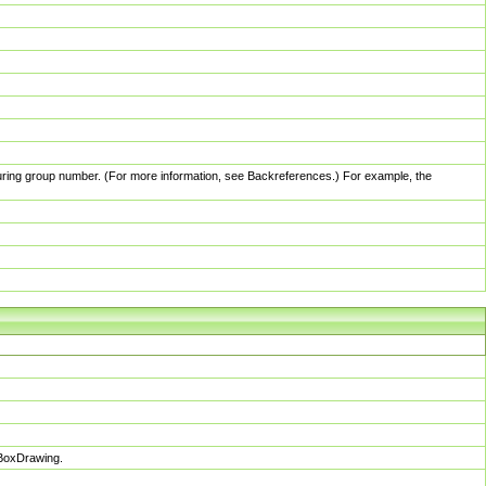
pturing group number. (For more information, see Backreferences.) For example, the
sBoxDrawing.