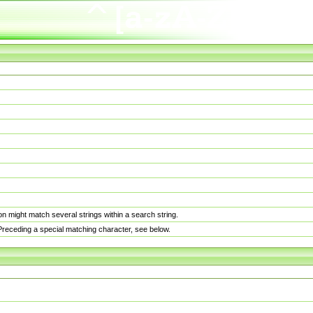
n might match several strings within a search string.
. Preceding a special matching character, see below.