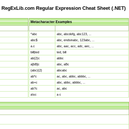
RegExLib.com Regular Expression Cheat Sheet (.NET)
Metacharacter Examples
Pattern
Sample Matches
^abc
abc, abcdefg, abc123, ...
abc$
abc, endsinabc, 123abc, ...
a.c
abc, aac, acc, adc, aec, ...
bill|ted
ted, bill
ab{2}c
abbc
a[bB]c
abc, aBc
(abc){2}
abcabc
ab*c
ac, abc, abbc, abbbc, ...
ab+c
abc, abbc, abbbc, ...
ab?c
ac, abc
a\sc
a c