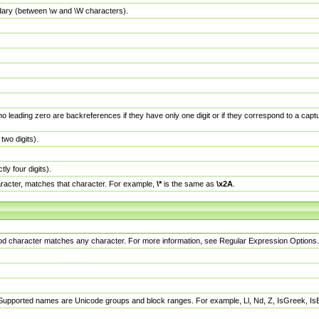
dary (between \w and \W characters).
no leading zero are backreferences if they have only one digit or if they correspond to a ca
wo digits).
y four digits).
racter, matches that character. For example,
\*
is the same as
\x2A
.
eriod character matches any character. For more information, see Regular Expression Options.
 Supported names are Unicode groups and block ranges. For example, Ll, Nd, Z, IsGreek, I