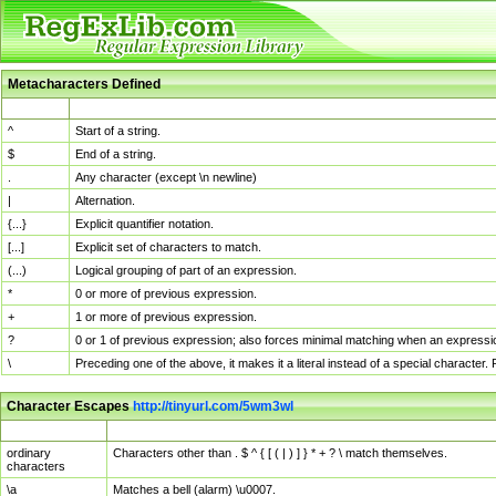
Metacharacters Defined
MChar
Definition
^
Start of a string.
$
End of a string.
.
Any character (except \n newline)
|
Alternation.
{...}
Explicit quantifier notation.
[...]
Explicit set of characters to match.
(...)
Logical grouping of part of an expression.
*
0 or more of previous expression.
+
1 or more of previous expression.
?
0 or 1 of previous expression; also forces minimal matching when an expressio
\
Preceding one of the above, it makes it a literal instead of a special character
Character Escapes
http://tinyurl.com/5wm3wl
Escaped Char
Description
ordinary
Characters other than . $ ^ { [ ( | ) ] } * + ? \ match themselves.
characters
\a
Matches a bell (alarm) \u0007.