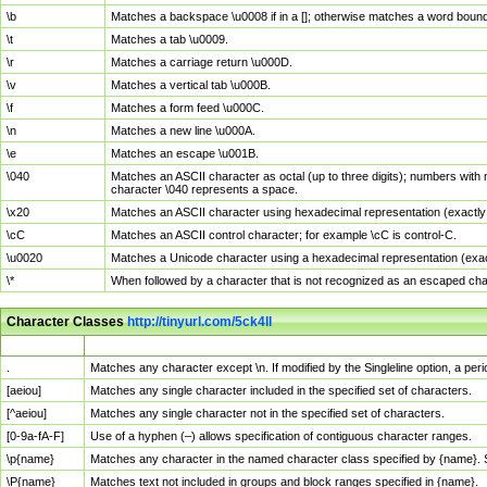
\b
Matches a backspace \u0008 if in a []; otherwise matches a word boun
\t
Matches a tab \u0009.
\r
Matches a carriage return \u000D.
\v
Matches a vertical tab \u000B.
\f
Matches a form feed \u000C.
\n
Matches a new line \u000A.
\e
Matches an escape \u001B.
\040
Matches an ASCII character as octal (up to three digits); numbers with 
character \040 represents a space.
\x20
Matches an ASCII character using hexadecimal representation (exactly t
\cC
Matches an ASCII control character; for example \cC is control-C.
\u0020
Matches a Unicode character using a hexadecimal representation (exactl
\*
When followed by a character that is not recognized as an escaped cha
Character Classes
http://tinyurl.com/5ck4ll
Char Class
Description
.
Matches any character except \n. If modified by the Singleline option, a p
[aeiou]
Matches any single character included in the specified set of characters.
[^aeiou]
Matches any single character not in the specified set of characters.
[0-9a-fA-F]
Use of a hyphen (–) allows specification of contiguous character ranges.
\p{name}
Matches any character in the named character class specified by {name}.
\P{name}
Matches text not included in groups and block ranges specified in {name}.