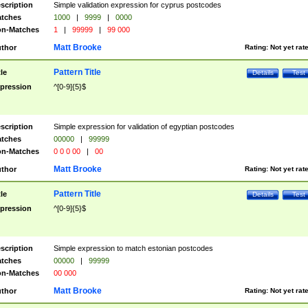
scription
Simple validation expression for cyprus postcodes
tches
1000
|
9999
|
0000
n-Matches
1
|
99999
|
99 000
Matt Brooke
thor
Rating:
Not yet rat
Pattern Title
tle
Details
Test
pression
^[0-9]{5}$
scription
Simple expression for validation of egyptian postcodes
tches
00000
|
99999
n-Matches
0 0 0 00
|
00
Matt Brooke
thor
Rating:
Not yet rat
Pattern Title
tle
Details
Test
pression
^[0-9]{5}$
scription
Simple expression to match estonian postcodes
tches
00000
|
99999
n-Matches
00 000
Matt Brooke
thor
Rating:
Not yet rat