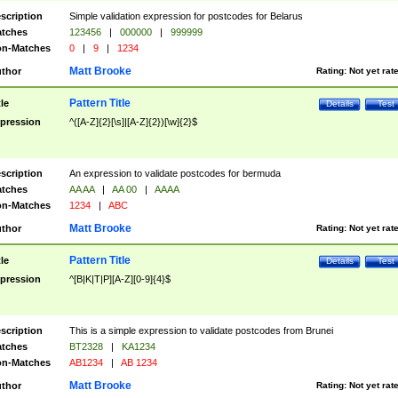
scription
Simple validation expression for postcodes for Belarus
tches
123456
|
000000
|
999999
n-Matches
0
|
9
|
1234
Matt Brooke
thor
Rating:
Not yet rat
Pattern Title
tle
Details
Test
pression
^([A-Z]{2}[\s]|[A-Z]{2})[\w]{2}$
scription
An expression to validate postcodes for bermuda
tches
AA AA
|
AA 00
|
AAAA
n-Matches
1234
|
ABC
Matt Brooke
thor
Rating:
Not yet rat
Pattern Title
tle
Details
Test
pression
^[B|K|T|P][A-Z][0-9]{4}$
scription
This is a simple expression to validate postcodes from Brunei
tches
BT2328
|
KA1234
n-Matches
AB1234
|
AB 1234
Matt Brooke
thor
Rating:
Not yet rat