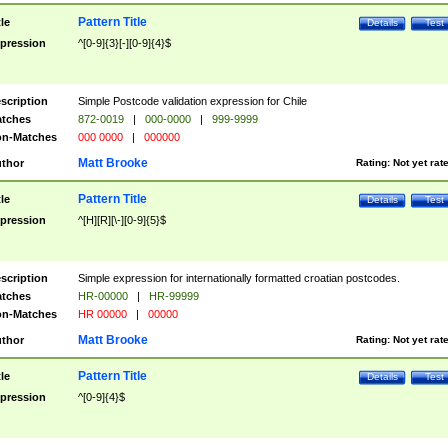
Pattern Title
tle
Details
Test
pression
^[0-9]{3}[-][0-9]{4}$
scription
Simple Postcode validation expression for Chile
tches
872-0019
|
000-0000
|
999-9999
n-Matches
000 0000
|
000000
Matt Brooke
thor
Rating:
Not yet rat
Pattern Title
tle
Details
Test
pression
^[H][R][\-][0-9]{5}$
scription
Simple expression for internationally formatted croatian postcodes.
tches
HR-00000
|
HR-99999
n-Matches
HR 00000
|
00000
Matt Brooke
thor
Rating:
Not yet rat
Pattern Title
tle
Details
Test
pression
^[0-9]{4}$