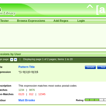
Tester
Browse Expressions
Add Regex
Login
essions by User
ge page:
|
Displaying page
1
of
2
pages; Items
1
to
20
Pattern Title
tle
Details
Test
pression
^[1-9]{1}[0-9]{3}$
scription
This expression matches most swiss postal codes
tches
1234
|
9876
n-Matches
0123
|
012
|
12345
Matt Brooke
thor
Rating: