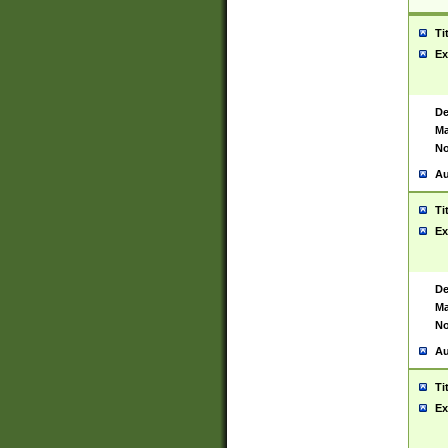
Ti
Ex
De
Ma
No
Au
Ti
Ex
De
Ma
No
Au
Ti
Ex