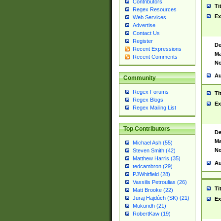
Contributors
Ti
Regex Resources
Ex
Web Services
Advertise
Contact Us
Register
De
Recent Expressions
Ma
Recent Comments
No
Au
Community
Regex Forums
Ti
Regex Blogs
Ex
Regex Mailing List
Top Contributors
De
Ma
Michael Ash (55)
No
Steven Smith (42)
Matthew Harris (35)
Au
tedcambron (29)
PJWhitfield (28)
Vassilis Petroulias (26)
Ti
Matt Brooke (22)
Juraj Hajdúch (SK) (21)
Ex
Mukundh (21)
RobertKaw (19)