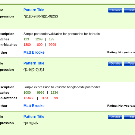
Pattern Title
tle
Details
Test
pression
^([1][0-9]|[0-9])[1-9]{2}$
scription
Simple postcode validation for postcodes for bahrain
tches
123
|
1299
|
199
n-Matches
1300
|
000
|
9999
Matt Brooke
thor
Rating:
Not yet rat
Pattern Title
tle
Details
Test
pression
^[1-9][0-9]{3}$
scription
Simple expression to validate bangladeshi postcodes
tches
1000
|
9999
|
1234
n-Matches
123456
|
0123
|
99
Matt Brooke
thor
Rating:
Not yet rat
Pattern Title
tle
Details
Test
pression
^[0-9]{6}$