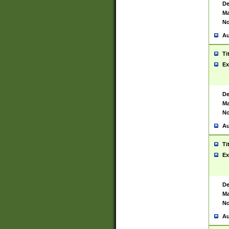
De
Ma
No
Au
Ti
Ex
De
Ma
No
Au
Ti
Ex
De
Ma
No
Au