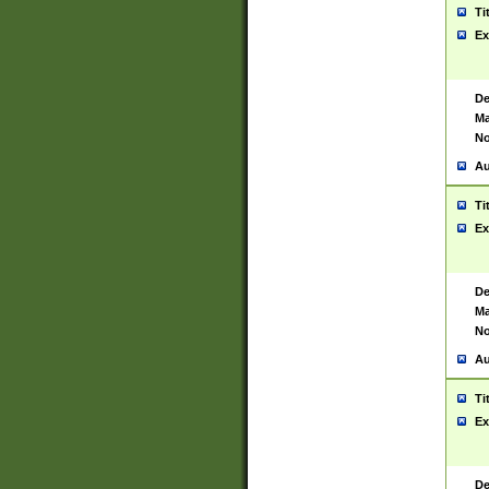
Ti
Ex
De
Ma
No
Au
Ti
Ex
De
Ma
No
Au
Ti
Ex
De