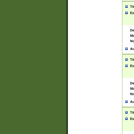
Ti
Ex
De
Ma
No
Au
Ti
Ex
De
Ma
No
Au
Ti
Ex