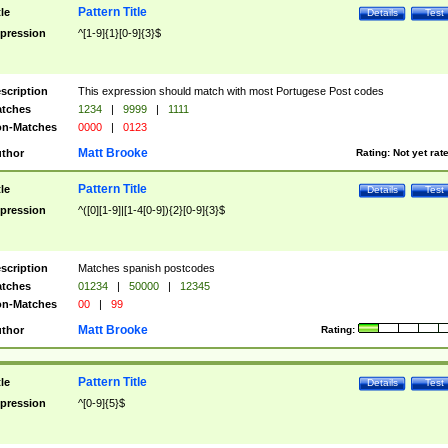
Pattern Title
tle
Details
Test
pression
^[1-9]{1}[0-9]{3}$
scription
This expression should match with most Portugese Post codes
tches
1234
|
9999
|
1111
n-Matches
0000
|
0123
Matt Brooke
thor
Rating:
Not yet rat
Pattern Title
tle
Details
Test
pression
^([0][1-9]|[1-4[0-9]){2}[0-9]{3}$
scription
Matches spanish postcodes
tches
01234
|
50000
|
12345
n-Matches
00
|
99
Matt Brooke
thor
Rating:
Pattern Title
tle
Details
Test
pression
^[0-9]{5}$