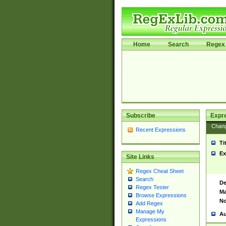
Home
Search
Regex 
Subscribe
Expr
Chan
Recent Expressions
Ti
Ex
Site Links
Regex Cheat Sheet
Search
De
Regex Tester
Ma
Browse Expressions
No
Add Regex
Manage My
Au
Expressions