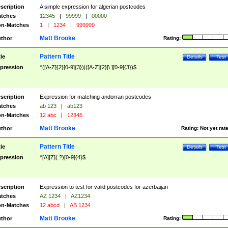
scription
A simple expression for algerian postcodes
tches
12345
|
99999
|
00000
n-Matches
1
|
1234
|
999999
Matt Brooke
thor
Rating:
Pattern Title
tle
Details
Test
pression
^([A-Z]{2}[0-9]{3})|([A-Z]{2}[\ ][0-9]{3})$
scription
Expression for matching andorran postcodes
tches
ab 123
|
ab123
n-Matches
12 abc
|
12345
Matt Brooke
thor
Rating:
Not yet rat
Pattern Title
tle
Details
Test
pression
^[A][Z](.?)[0-9]{4}$
scription
Expression to test for valid postcodes for azerbaijan
tches
AZ 1234
|
AZ1234
n-Matches
12 abcd
|
AB 1234
Matt Brooke
thor
Rating: