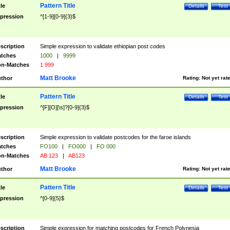
Pattern Title
tle
Details
Test
pression
^[1-9][0-9]{3}$
scription
Simple expression to validate ethiopian post codes
tches
1000
|
9999
n-Matches
1 999
Matt Brooke
thor
Rating:
Not yet rat
Pattern Title
tle
Details
Test
pression
^[F][O][\s]?[0-9]{3}$
scription
Simple expression to validate postcodes for the faroe islands
tches
FO100
|
FO000
|
FO 000
n-Matches
AB 123
|
AB123
Matt Brooke
thor
Rating:
Not yet rat
Pattern Title
tle
Details
Test
pression
^[0-9]{5}$
scription
Simple expression for matching postcodes for French Polynesia