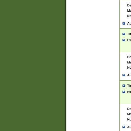
De
Ma
No
Au
Ti
Ex
De
Ma
No
Au
Ti
Ex
De
Ma
No
Au