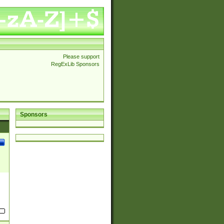
Please support
RegExLib Sponsors
Sponsors