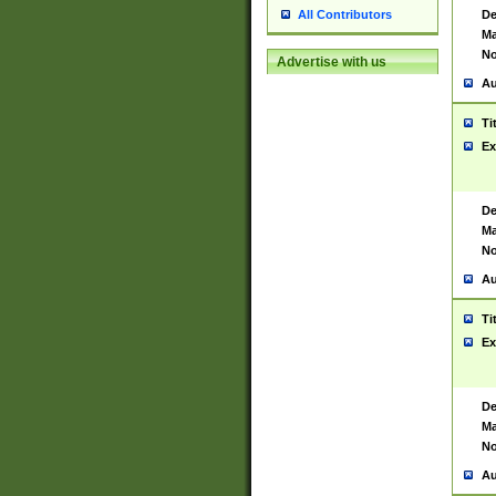
De
All Contributors
Ma
No
Advertise with us
Au
Ti
Ex
De
Ma
No
Au
Ti
Ex
De
Ma
No
Au