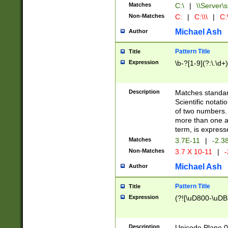
Matches
C:\
|
\\Server\s
Non-Matches
C:
|
C:\\\
|
C:\
Michael Ash
Author
Pattern Title
Title
Expression
\b-?[1-9](?:\.\d+
Description
Matches standard
Scientific notat
of two numbers. T
more than one an
term, is express
Matches
3.7E-11
|
-2.3
Non-Matches
3.7 X 10-11
|
-
Michael Ash
Author
Pattern Title
Title
Expression
(?![\uD800-\uDB
Description
Unicode Plane 0