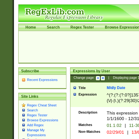
Home
Search
Regex Tester
Browse Expressio
Subscribe
Expressions by User
Change page:
|
Displaying page
Recent Expressions
M/d/y Date
Title
Expression
^(?:(?:(?:0?[1357
Site Links
(\/|-|\.)(?:29|30)
Regex Cheat Sheet
|\.)29\3(?:(?:(?:
Search
[26])|(?:(?:16|[2
Description
This expression 
Regex Tester
(?:1[0-2]))(\/|-|\
1/1/1600 - 12/3
Browse Expressions
\d{2})$
Matches
01.1.02
|
11-3
Add Regex
Manage My
Non-Matches
02/29/01
|
13/
Expressions