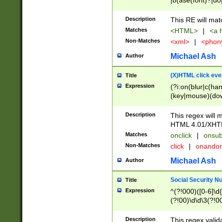
|b(ase(font)?|do
|c(aption|enter|it
(o(de|l(group)?)))
Description
This RE will mat
me(set)?)|h([1-6
Matches
<HTML>
|
<a h
|kbd|l(abel|egen
Non-Matches
<xml>
|
<phon
bject|l|pt(group|
|q|s(amp|cript|el
Michael Ash
Author
ody|d|extarea|foot
(X)HTML click eve
Title
Expression
(?i:on(blur|c(han
(key|mouse)(dow
load|mouse(move|
Description
This regex will m
HTML 4.01/XHT
Matches
onclick
|
onsub
Non-Matches
click
|
onando
Michael Ash
Author
Social Security N
Title
Expression
^(?!000)([0-6]\d{
(?!00)\d\d\3(?!0
Description
This regex valid