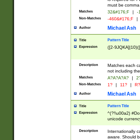
must be comma d
Matches
32&#176;F
|
-
Non-Matches
-460&#176;F
|
Michael Ash
Author
Pattern Title
Title
Expression
([2-9JQKA]|10)(
Description
Matches each car
not including th
Matches
A?A?A?A?
|
2
Non-Matches
1?
|
11?
|
R
Michael Ash
Author
Pattern Title
Title
Expression
^(?!\u00a2) #Don
unicode currency
zero if 1 or more 
# if there is a s
Description
Internationally 
(?:\1\d{3})* # i
aware. Should be