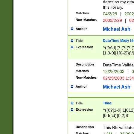
dates as my othe
this library.
Matches
04/2/29
|
2002
Non-Matches
2003/2/29
|
02
Michael Ash
Author
DateTime M/d/y h
Title
Expression
^(?=\d)(?:(?:(?:(
[1,3-9]|1[0-2])(\/
(?:0?2(\/|-|\.)29
[048]|[13579][26]
Description
DateTime Validat
(?:0?[1-9])|(?:1[0
Matches
12/25/2003
|
0
9]|[2-9]\d)?\d{2}
Non-Matches
02/29/2003 1:3
{0,2}(\ [AP]M))|(
Michael Ash
Author
Time
Title
Expression
^((0?[1-9]|1[012]
[0-5]\d){0,2}$
Description
This RE validate
Matches