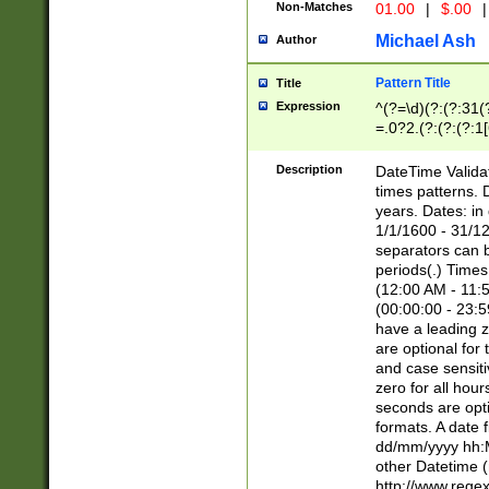
Non-Matches
01.00
|
$.00
|
Michael Ash
Author
Pattern Title
Title
Expression
^(?=\d)(?:(?:31(
=.0?2.(?:(?:(?:1
[26])|(?:(?:16|[2
8]|1\d|0?[1-9]))(
Description
DateTime Validat
\d\d(?:(?=\x20\d)
times patterns. 
(\x20[AP]M))|([01
years. Dates: i
1/1/1600 - 31/12
separators can b
periods(.) Time
(12:00 AM - 11:5
(00:00:00 - 23:5
have a leading z
are optional for
and case sensiti
zero for all hou
seconds are opti
formats. A date 
dd/mm/yyyy hh:M
other Datetime (
http://www.rege