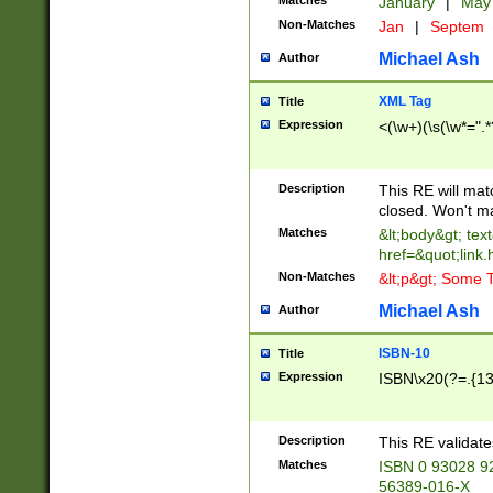
Matches
January
|
Ma
Non-Matches
Jan
|
Septem
Michael Ash
Author
XML Tag
Title
Expression
<(\w+)(\s(\w*=".*
Description
This RE will ma
closed. Won't m
Matches
&lt;body&gt; tex
href=&quot;link.
Non-Matches
&lt;p&gt; Some T
Michael Ash
Author
ISBN-10
Title
Expression
ISBN\x20(?=.{13}$
Description
This RE validat
Matches
ISBN 0 93028 9
56389-016-X