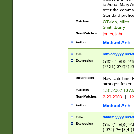
ie &quot;Mary A
after the comma
Standard prefixe
Matches
O'Brien, Miles
|
Smith,Barry
Non-Matches
jones, john
Michael Ash
Author
mm/dd/yyyy hh:M
Title
Expression
(?n:^(?=\d)((?<
(?!.31)|0?2(?(.29
[13579][26])|(16|
<sep>[-./])(?<da
Description
New DateTime Reg
9]|[2-9]\d)\d{2}
stronger, faster.
9]|1[012])(:[0-5]
Matches
1/31/2002 10 
5]\d){1,2})?$)
Non-Matches
2/29/2003
|
12
Michael Ash
Author
dd/mm/yyyy hh:M
Title
Expression
(?n:^(?=\d)((?<d
(.0?2)(?=.{3,4}(1