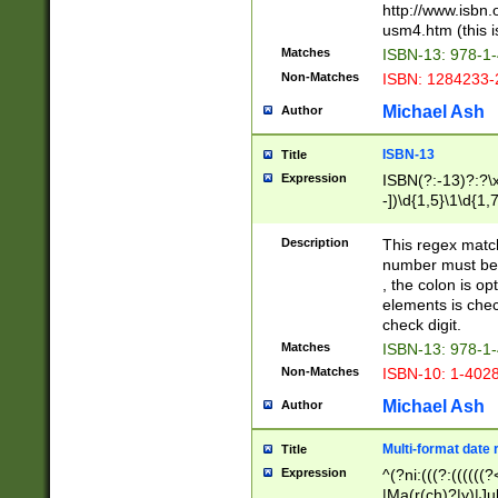
http://www.isbn.
usm4.htm (this is
Matches
ISBN-13: 978-1
Non-Matches
ISBN: 1284233-
Michael Ash
Author
ISBN-13
Title
Expression
ISBN(?:-13)?:?\x
-])\d{1,5}\1\d{1,
Description
This regex matc
number must be 
, the colon is o
elements is chec
check digit.
Matches
ISBN-13: 978-1
Non-Matches
ISBN-10: 1-402
Michael Ash
Author
Multi-format date 
Title
Expression
^(?ni:(((?:((((
|Ma(r(ch)?|y)|Ju