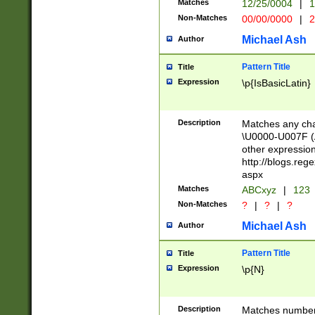
Matches
12/25/0004
|
1
1-31 (?# The ma
Non-Matches
00/00/0000
|
2
month has alread
you made it this
Michael Ash
Author
for the given m
separator choose
Pattern Title
Title
<year>(?=(?:00(?
Expression
\p{IsBasicLatin}
(?:\x20\d))))\d{4
zeros if needed )
followed by a di
Description
Matches any cha
format (0?[1-9]|1
\U0000-U007F (A
minutes and sec
other expressio
# 24 hour format 
http://blogs.re
#required minut
aspx
Matches
ABCxyz
|
123
Non-Matches
?
|
?
|
?
Michael Ash
Author
Pattern Title
Title
Expression
\p{N}
Description
Matches numbers