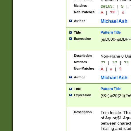
Matches
&#169;
|
S
|
Non-Matches
A
|
??
|
4
Michael Ash
Author
Pattern Title
Title
Expression
[\uD800-\uDBFF
Description
Non-Plane 0 Uni
Matches
??
|
??
|
??
Non-Matches
A
|
v
|
?
Michael Ash
Author
Pattern Title
Title
Expression
(\S+)\x20{2,}(?=
Description
Trim Inside. Thi
of &quot;$1 &qu
between characte
Trailing and lea