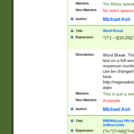
Matches
Too Many space
Non-Matches
No extra space
Michael Ash
Author
Word Break
Title
Expression
^(?:[ -~]{10,25}(?
Description
Word Break. This
text on a full w
maximum number 
can be changed 
here
http://regexadv
aspx
Matches
This is just a s
Non-Matches
A sample
Michael Ash
Author
MM/dd/yyyy HH:mm
Title
milliseconds
Expression
(?n:^(?=\d)((?<