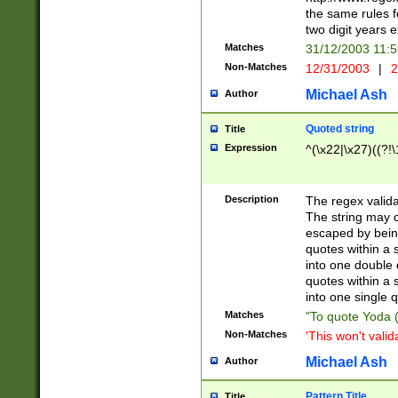
the same rules fo
two digit years 
Matches
31/12/2003 11:
Non-Matches
12/31/2003
|
2
Michael Ash
Author
Quoted string
Title
Expression
^(\x22|\x27)((?!\
Description
The regex valida
The string may co
escaped by bein
quotes within a 
into one double 
quotes within a 
into one single q
Matches
"To quote Yoda ("
Non-Matches
'This won't valid
Michael Ash
Author
Pattern Title
Title