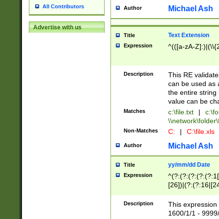
All Contributors
Michael Ash
Author
Advertise with us
Text Extension
Title
Expression
^(([a-zA-Z]:)|(\\{
Description
This RE validates
can be used as a 
the entire string 
value can be ch
Matches
c:\file.txt
|
c:\fo
\\network\folder\f
Non-Matches
C:
|
C:\file.xls
Michael Ash
Author
yy/mm/dd Date
Title
Expression
^(?:(?:(?:(?:(?:1
[26])|(?:(?:16|[2
2\1(?:29)))|(?:(?:
[13578]|1[02])\2(
Description
This expression 
(?:0?[1-9])|(?:1[
1600/1/1 - 9999/