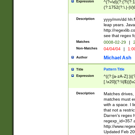
Expression
^(?=\d)(?:(?!(?:15
(?:1752(?:\.|-|\/)
(?!000[04]|(?:(?
(?:\d\d)(?:[0246
Description
yyyy/mm/dd hh:M
(?:\d{4}\D(?!(?:0
leap years. Java
(\d{4})([-\/.])(0
http://regexlib
=\x20\d)\x20))?((
see that regex f
(?:\x20[aApP][mM]
Matches
0008-02-29
|
2
Non-Matches
04/04/04
|
1:0
Michael Ash
Author
Pattern Title
Title
Expression
^((?:[a-zA-Z]:)|(?:
[.\x20](?:\\|$))[\x
.]$)[\x20-\x7E])+)
{2,15}))?$
Description
Matches drives, 
matches must en
with a space. I l
that not a restri
Darren's regex 
regexp_id=357 
http://www.rege
Updated Feb 20