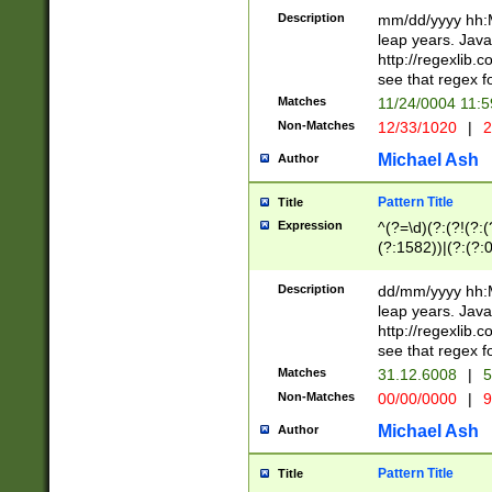
29 )(?<!\k'sep'(
(?!000[04]|(?:(?
Description
mm/dd/yyyy hh:M
))29)(?(?=\x20\d
(?:\d\d)(?:[0246
leap years. Java
a digit check fo
(?:00(?:42|3[036
http://regexlib
9]|1[012])(?# ho
(?:(?:\d\D)|(?:[01
see that regex f
seconds )(?i:\x
[12]\d|3[01])\2(
hour format )([01
Matches
11/24/0004 11:
(?:\d{4}(?!\x20B
#required minut
Non-Matches
12/33/1020
|
2
((?:(?:0?[1-9]|1[
[01]\d|2[0-3])(?:
Michael Ash
Author
Pattern Title
Title
Expression
^(?=\d)(?:(?!(?:(?
(?:1582))|(?:(?:0?
(31(?!(?:\.|-|\/)(
(?:\.|-|\/)0?2(?:\
Description
dd/mm/yyyy hh:M
[2468][^048]|[35
leap years. Java
[13579][26])(?!\
http://regexlib
(?:00(?:42|3[036
see that regex f
8]|1\d|0?[1-9])([
Matches
31.12.6008
|
5
[0-3]?\d)\x20BC)
Non-Matches
00/00/0000
|
9
(?:\x20BC)?)(?:$
[0-5]\d){0,2}(?:\
Michael Ash
Author
{1,2})?$
Pattern Title
Title