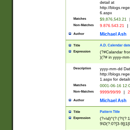
separtor must but
detail at
(?:\d+)) # more 
http://blogs.re
[,.]\d{2})?$ # op
6.aspx
Matches
$9,876,543.21
Non-Matches
9.876.543.21
|
Michael Ash
Author
A.D. Calendar dat
Title
Expression
(?#Calandar fro
)(?# in yyyy-mm-
4]))|(?#Missing
9]|1[0-3]))(?#or
Description
yyyy-mm-dd Date
missing days sh
http://blogs.re
one or the other
1.aspx for detail
beginning a the s
Matches
0001-06-16 12:
(?'sep'[-./])(?'m
Non-Matches
9999/99/99
|
2
[469]|11).)31|(?<
check for valid 
Michael Ash
Author
from leap year p
year in year 4 )
Pattern Title
Title
# centurial year
Expression
(?=\d)^(?:(?!(?:
leap year))(?:(?
9\D(?:0?[3-9]|1[
[26])(?#leap year
[469]|11)(?!\/31)