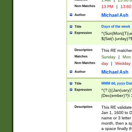
1 AM
|
23:00:
Non-Matches
13 PM
|
13:60
Michael Ash
Author
Days of the week
Title
Expression
^(Sun|Mon|(T(ue
$|Sat(\.|urday)?
Description
This RE matches 
Matches
Sunday
|
Mon
Non-Matches
day
|
Wedday
Michael Ash
Author
MMM dd, yyyy Dat
Title
Expression
^(?:(((Jan(uary)
|Dec(ember)?)\ 3
|Ju((ly?)|(ne?))
(ember)?)\ (0?[1
Description
This RE validat
9]|1\d|2[0-8]|(29
Jan 1, 1600 to D
[13579][26])|((16
name or 3 letter 
[2-9]\d)\d{2}))
month, then a s
a space finally 