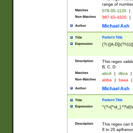
range of numbers
Matches
078-05-1120
|
Non-Matches
987-65-4320
|
Michael Ash
Author
Pattern Title
Title
Expression
(?i:([A-D])(?!\1)(
Description
This regex valid
B, C, D.
Matches
abcd
|
dbca
|
Non-Matches
abba
|
baaa
|
Michael Ash
Author
Pattern Title
Title
Expression
^(?=[^\d_].*?\d)
Description
This regex can b
8 to 20 aplhanum