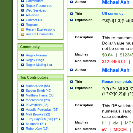
Contributors
Michael Ash
Author
Regex Resources
Web Services
US currency
Title
Advertise
Expression
^\$(\d{1,3}(\,\d{3
Contact Us
Register
Recent Expressions
Recent Comments
Description
This re matches 
Dollar value mus
Community
not be comma se
Matches
$0.84
|
$1234
Regex Forums
Regex Blogs
Non-Matches
$12,3456.01
|
Regex Mailing List
Michael Ash
Author
Top Contributors
Roman numerials
Title
Michael Ash (55)
Expression
^(?i:(?=[MDCLXV
Steven Smith (42)
(L?XX{0,2})|L)?((
Matthew Harris (35)
tedcambron (29)
PJWhitfield (28)
Description
This RE validate
Vassilis Petroulias (26)
numerials, rang
Matt Brooke (22)
case sensitive.
Juraj Hajdúch (SK) (21)
Matches
III
|
xiv
|
MCM
Mukundh (21)
RobertKaw (19)
Non-Matches
iiV
|
MCCM
|