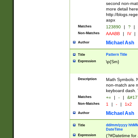
second non-match
more detail here
http://blogs.re
aspx
Matches
123890
|
?
|
Non-Matches
AAABB
|
IV
|
Michael Ash
Author
Pattern Title
Title
Expression
\p{Sm}
Description
Math Symbols. 
non-match are n
keyboard dash. 
Matches
+=
|
-
|
&#177
Non-Matches
1
|
-
|
1x2
Michael Ash
Author
dd/mm/yyyy hhMMs
Title
DateTime
Expression
(?#Datetime for