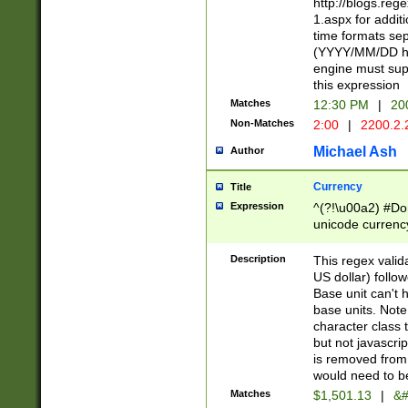
http://blogs.re
1.aspx for addit
time formats sep
(YYYY/MM/DD h
engine must sup
this expression
Matches
12:30 PM
|
20
Non-Matches
2:00
|
2200.2.
Michael Ash
Author
Currency
Title
Expression
^(?!\u00a2) #Don
unicode currency
zero if 1 or more 
is a comma it mu
Description
This regex valid
than 3 digit wit
US dollar) follo
cents
Base unit can't 
base units. Note
character class t
but not javascri
is removed from
would need to be
Matches
$1,501.13
|
&#