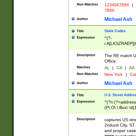
Non-Matches
123456789X
|
789X
Michael Ash
Author
State Codes
Title
Expression
^(?-
i:A[LKSZRAEP]|
]|LA|M[ADEHIN
CD]|T[NX]|UT|V[
Description
The RE match U.
Office.
Matches
AL
|
CA
|
AA
Non-Matches
New York
|
Cal
Michael Ash
Author
U.S. Street Addre
Title
Expression
^(?n:(?<address1
(P\.O\.\ Box\ \d
LDG|DEPT|FL|H
LR|UNIT)\x20\w{
Description
captures US str
(BSMT|FRNT|LB
2ndunit City, S
s{1,2})?)(?<city>
and proper case
\x20(?