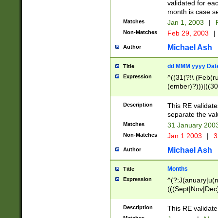
validated for ea
month is case se
Matches
Jan 1, 2003
|
F
Non-Matches
Feb 29, 2003
|
Michael Ash
Author
dd MMM yyyy Dat
Title
Expression
^((31(?!\ (Feb(r
(ember)?)))|((30
(((1[6-9]|[2-9]\d
[048]|[3579][26])
Description
This RE validat
|Feb(ruary)?|Ma(
separate the val
|Oct(ober)?|(Sep
Matches
31 January 200
9]\d)\d{2})$
Non-Matches
Jan 1 2003
|
3
Michael Ash
Author
Months
Title
Expression
^(?:J(anuary|u(n
(((Sept|Nov|Dec
Description
This RE validate