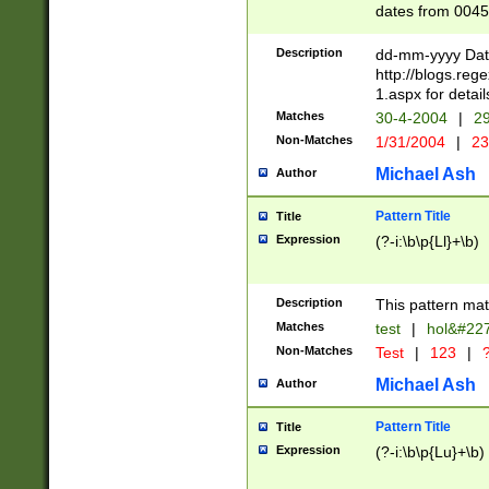
dates from 0045
2 digits Years ar
February is valid
Description
dd-mm-yyyy Date
Julian and Greg
http://blogs.re
http://sciencew
1.aspx for detail
Missing days fo
Matches
30-4-2004
|
29
only one set sho
Non-Matches
1/31/2004
|
23
caused by when 
http://sciencew
Michael Ash
Author
dar.html Time ca
format hh:MM:ss
Pattern Title
Title
24 hour format 
Expression
(?-i:\b\p{Ll}+\b)
than ten require
space then a tim
to December 31,
Description
This pattern mat
9]|1[0-4])(?<sep
from 1582 (?:(?:
Matches
test
|
hol&#22
(?:1752)) #or Mi
Non-Matches
Test
|
123
|
?
missing days su
one or the other)
Michael Ash
Author
beginning a the 
[2469]|11)|30(?!
Pattern Title
Title
years from leap
Expression
(?-i:\b\p{Lu}+\b)
leap year in year
[^26])00) (?# ce