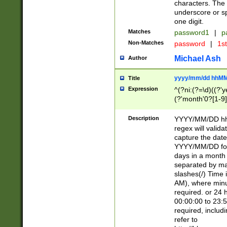
characters. The 
underscore or sp
one digit.
Matches
password1
|
p
Non-Matches
password
|
1s
Michael Ash
Author
yyyy/mm/dd hhMM
Title
Expression
^(?ni:(?=\d)((?'ye
(?'month'0?[1-9]
[2469])|11)\2))31
9]\d)(0[48]|[246
Description
YYYY/MM/DD hh:
[26])00)\2\3\2)29
regex will validat
=\x20\d)\x20|$))
capture the date
(\x20[AP]M))|([01
YYYY/MM/DD form
days in a month 
separated by mat
slashes(/) Time
AM), where minu
required. or 24 
00:00:00 to 23:5
required, includ
refer to