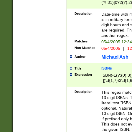
(?!.31)|0?2(?(.29
[13579][26])|(16|
<sep>[-./])(?<da
Description
Date-time with 
9]|[2-9]\d)\d{2}
is in military fo
<minutes>[0-5]\d
digit hours and s
<milliseconds>\d
are required. Th
another regex.
Matches
05/4/2005 12:3
Non-Matches
05/4/2005
|
12
Michael Ash
Author
ISBNs
Title
Expression
ISBN(-1(?:(0)|3)
-])\d{1,7}\3\d{1,
-])\d{1,5}\4\d{1,
-])\d{1,7}\5\d{1,
Description
This regex match
-])\d{1,5}\6\d{1,
13 digit ISBNs.
literal text "ISB
optional. Natura
10 digit ISBN. O
If prefixed only 
This does not eva
the given ISBN. 