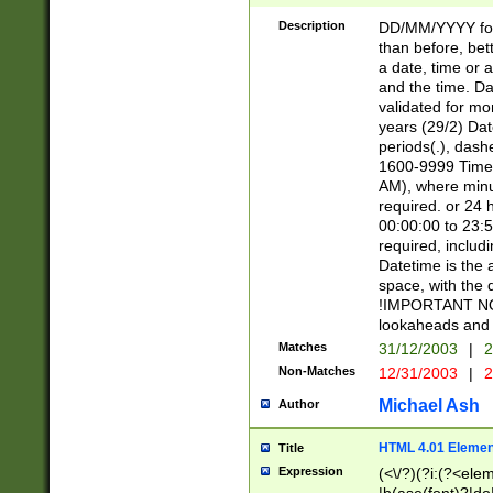
[26])|(16|[2468][
<sep>[/.-])(?<mo
Description
DD/MM/YYYY for
9]\d)\d{2})(?:(?
than before, bett
[0-5]\d){0,2}(?i:\
a date, time or a
and the time. D
validated for m
years (29/2) Da
periods(.), dash
1600-9999 Time 
AM), where minu
required. or 24 
00:00:00 to 23:5
required, includi
Datetime is the
space, with the
!IMPORTANT NOT
lookaheads and 
Matches
31/12/2003
|
2
Non-Matches
12/31/2003
|
2
Michael Ash
Author
HTML 4.01 Elemen
Title
Expression
(<\/?)(?i:(?<ele