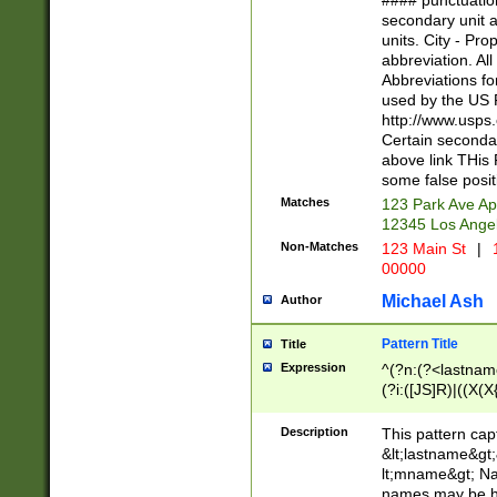
#### punctuation
<state>A[LKSZR
secondary unit 
N]|K[SY]|LA|M
units. City - Pro
W]|RI|S[CD] |T[
abbreviation. All
(?!0{5})\d{5}(-\d
Abbreviations fo
used by the US P
http://www.usps
Certain secondar
above link THis 
some false posit
Matches
123 Park Ave Ap
12345 Los Ange
Non-Matches
123 Main St
|
1
00000
Michael Ash
Author
Pattern Title
Title
Expression
^(?n:(?<lastname>
(?i:([JS]R)|((X(X{
((?<prefix>Dr|Pro
(\w+?|\.)\ ??){1,
Description
This pattern cap
{0,2})$
&lt;lastname&gt;&
lt;mname&gt; Nam
names may be hy