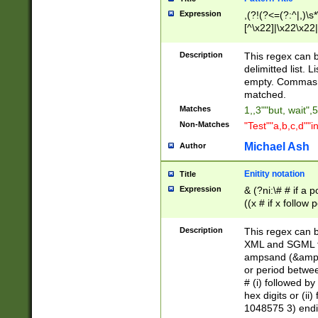
Expression
,(?!(?<=(?:^|,)\s
[^\x22]|\x22\x22|
Description
This regex can b
delimitted list.
empty. Commas i
matched.
Matches
1,,3""but, wait",
Non-Matches
"Test""a,b,c,d""i
Michael Ash
Author
Enitity notation
Title
Expression
& (?ni:\# # if a
((x # if x follow
([\dA-F]){1,5} )
between 0 - 104
Description
This regex can b
4]\d\d |104[0-7]\
XML and SGML fil
sign after amper
ampsand (&amp;)
alphanumeric and
or period betwee
# (i) followed b
hex digits or (ii
1048575 3) endin