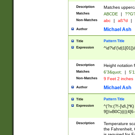
400 are not leap 
Description
Matches upperca
[048]|[13579][26
Matches
ABCDE
|
??G
(?:00(?:42|3[036
2[0-8]|1\d|0?[1-
Non-Matches
abc
|
aß?d
|
(?<month> (0?[1
Michael Ash
Author
maximum number 
been checked for
Pattern Title
Title
the number of da
\k<sep> # Match
Expression
^\d?\d'(\d|1[01]
(?<year>(?=(?:00
(?:\x20\d))))\d{4
zeros if needed )
Description
Height notation f
followed by a di
Matches
6'3&quot;
|
5'1
format (0?[1-9]|1
Non-Matches
9 Feet 2 inches
minutes and sec
# 24 hour format 
Michael Ash
Author
#required minut
Pattern Title
Title
Expression
^(?n:(?!-[\d\,]*K)
9])\xB0C)|(((4[6-
(\xB0[CF]|K) )$
Description
Temperature sc
the Fahrenheit, 
is required for 