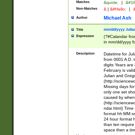
Matches
&quote;
|
&#16
Non-Matches
&
|
&#Hello;
|
&
Michael Ash
Author
mm/dd/yyyy Julian
Title
Expression
(?#Calandar fro
in mm/dd/yyyy fo
4])\k<sep>(?:15
<sep>[-./])(?:0?
Description
Datetime for Ju
days from 1752 
from 0001 A.D. 
in the same cale
digits Years are 
=\d) # the chara
February is valid
digit ( (?<month
Julian and Greg
(0?[469]|11)(?!.
(http://science
(?(.29) # if feb 
Missing days fo
#exclude these 
only one set sho
year 0 and no lea
caused by when 
[^048]|[3579][^2
(http://science
divisible by 400 
ndar.html) Time 
(?:[02468][048]|
format hh:MM:ss
(?:00(?:42|3[036
24 hour format 
Feb 29 (?!.3[01]
than ten require
year check ) #en
space then a tim
date separator 