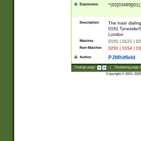
Expression
^(02[03489]|01(1
Description
The main dialing
0191 Tyneside/
London
Matches
0191 | 0121 | 0
Non-Matches
0291 | 0154 | 0
PJWhitfield
Author
Change page:
|
Displaying page
Copyright © 2001-202