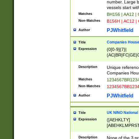
PRSTW]|A[BDHR
number. Large bo
ORSUW]|BRD|C
vessels start wit
G[HKNRUWY]|H[
Matches
BH156 | AA12 |
RT]|N[ENT]|O
Non-Matches
B156H | AC12 |
STUY]|SSS|T[H
PJWhitfield
Author
Companies House 
Title
Expression
(0[0-9]{7}|
(AC|BR|FC|GE|G
|OC|RC|SA|SC|S
Description
Unique referenc
Companies Hous
Matches
1234567BR1234
Non-Matches
1234567BB1234
PJWhitfield
Author
UK NINO National
Title
Expression
([AEHKLTY]
[ABEHKLMPRST
[JS]
[ABCEGHJKLM
Description
None of the 3 pr