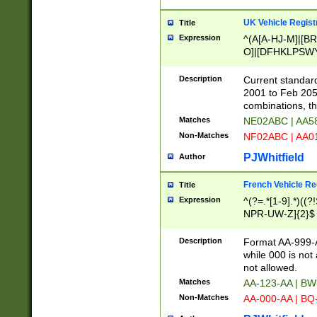
UK Vehicle Regist
Title
Expression
^(A[A-HJ-M]|[BR
O]|[DFHKLPSWY
F]|)(0[02-9]|[1-
Description
Current standard
2001 to Feb 205
combinations, t
Matches
NE02ABC | AA5
Non-Matches
NF02ABC | AA
PJWhitfield
Author
French Vehicle Reg
Title
Expression
^(?=.*[1-9].*)((
NPR-UW-Z]{2}$
Description
Format AA-999-A
while 000 is not
not allowed.
Matches
AA-123-AA | B
Non-Matches
AA-000-AA | BQ