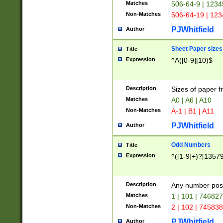
Matches
506-64-9 | 1234
Non-Matches
506-64-19 | 12
PJWhitfield
Author
Sheet Paper sizes
Title
Expression
^A([0-9]|10)$
Description
Sizes of paper 
Matches
A0 | A6 | A10
Non-Matches
A-1 | B1 | A11
PJWhitfield
Author
Odd Numbers
Title
Expression
^([1-9]+)?[1357
Description
Any number poss
Matches
1 | 101 | 74682
Non-Matches
2 | 102 | 74583
PJWhitfield
Author