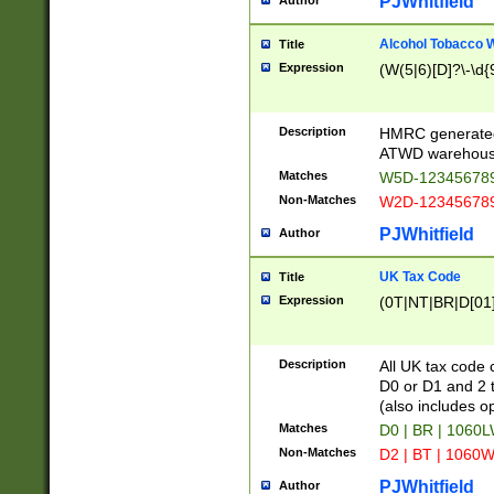
PJWhitfield
Author
Alcohol Tobacco
Title
Expression
(W(5|6)[D]?\-\d{9
Description
HMRC generated
ATWD warehous
Matches
W5D-123456789
Non-Matches
W2D-123456789
PJWhitfield
Author
UK Tax Code
Title
Expression
(0T|NT|BR|D[01]|
Description
All UK tax code 
D0 or D1 and 2 ty
(also includes o
Matches
D0 | BR | 1060L
Non-Matches
D2 | BT | 1060W
PJWhitfield
Author