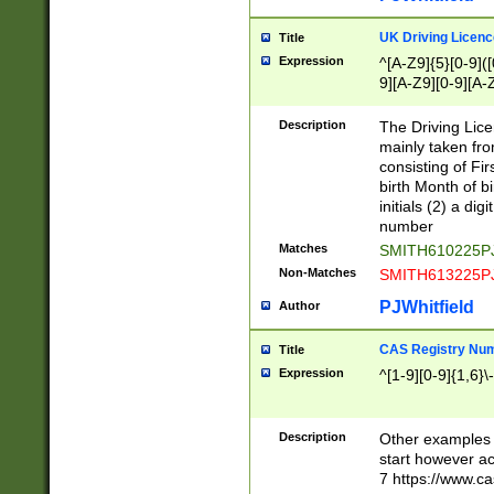
S|CWL|DGX|ACI
UK Driving Licen
Title
Expression
^[A-Z9]{5}[0-9]([
9][A-Z9][0-9][A-
Description
The Driving Lic
mainly taken fro
consisting of Fir
birth Month of bi
initials (2) a dig
number
Matches
SMITH610225P
Non-Matches
SMITH613225P
PJWhitfield
Author
CAS Registry Nu
Title
Expression
^[1-9][0-9]{1,6}\-
Description
Other examples o
start however acc
7 https://www.c