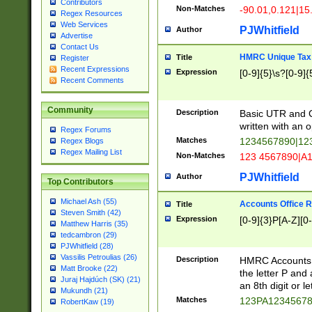
Contributors
Non-Matches
-90.01,0.121|15
Regex Resources
Web Services
PJWhitfield
Author
Advertise
Contact Us
HMRC Unique Tax 
Title
Register
Recent Expressions
Expression
[0-9]{5}\s?[0-9]{
Recent Comments
Community
Description
Basic UTR and C
written with an o
Regex Forums
Matches
1234567890|12
Regex Blogs
Regex Mailing List
Non-Matches
123 4567890|A
PJWhitfield
Author
Top Contributors
Michael Ash (55)
Accounts Office 
Title
Steven Smith (42)
Expression
[0-9]{3}P[A-Z][0-
Matthew Harris (35)
tedcambron (29)
PJWhitfield (28)
Vassilis Petroulias (26)
Description
HMRC Accounts O
Matt Brooke (22)
the letter P and 
Juraj Hajdúch (SK) (21)
an 8th digit or le
Mukundh (21)
Matches
123PA1234567
RobertKaw (19)