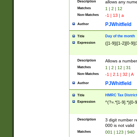
Description
allows any nume
Matches
1 | 2 | 12
Non-Matches
-1 | 13 | a
PJWhitfield
Author
Day of the month
Title
Expression
([1-9]|[1-2][0-9]|
Description
Allows a numbe
Matches
1 | 2 | 12 | 31
Non-Matches
-1 | 2.1 | 32 | A
PJWhitfield
Author
HMRC Tax Distric
Title
Expression
^(?=.*[1-9].*)[0-
Description
3 digit number 
000 is not valid
Matches
001 | 123 | 940