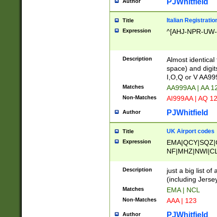
PJWhitfield
Author
Italian Registratio
Title
Expression
^[AHJ-NPR-UW-Z
Description
Almost identical
space) and digit
I,O,Q or V AA9
Matches
AA999AA | AA 1
Non-Matches
AI999AA | AQ 1
PJWhitfield
Author
UK Airport codes
Title
Expression
EMA|QCY|SQZ|
NF|MHZ|NWI|C
|MME|NCL|BWF
OU|FAB|OXF|E
Description
just a big list o
|EXT|FFD|BOH|
(including Jersey
|DSA|HUY|LBA|
Matches
EMA | NCL
R|CAL|COL|CSA|
Non-Matches
AAA | 123
LY|FSS|NDY|AD
YY|SKL|SOY|L
PJWhitfield
Author