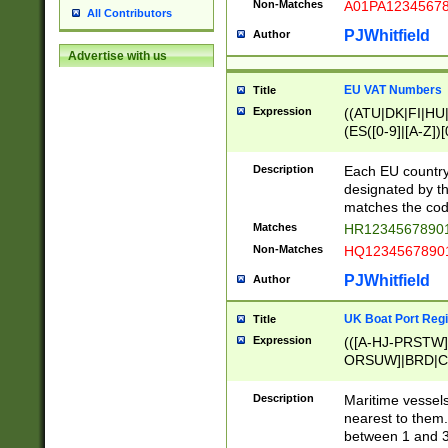
Non-Matches
A01PA1234567
All Contributors
PJWhitfield
Author
Advertise with us
EU VAT Numbers
Title
Expression
((ATU|DK|FI|HU|
(ES([0-9]|[A-Z])[
{11}|CY[0-9]{8}
{9}|FR[A-Z0-9]{2
Description
Each EU country
{2}|LT[0-9]{9}([0
designated by the
{10}|RO[0-9]{2,1
matches the code
Matches
HR12345678901
Non-Matches
HQ12345678901
PJWhitfield
Author
UK Boat Port Regi
Title
Expression
(([A-HJ-PRSTW
ORSUW]|BRD|C
G[HKNRUWY]|H[
RT]|N[ENT]|O
Description
Maritime vessels
STUY]|SSS|T[HN
nearest to them.
{0,2})|([1-9][0-9
between 1 and 3 