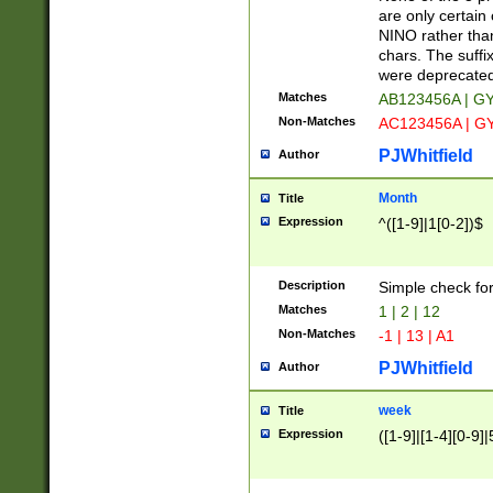
Z]|O[ABEHKLM
are only certain 
HKMPRSTWXYZ]
NINO rather than
9]{6}[A-D]?
chars. The suffi
were deprecate
Matches
AB123456A | G
Non-Matches
AC123456A | G
PJWhitfield
Author
Month
Title
Expression
^([1-9]|1[0-2])$
Description
Simple check fo
Matches
1 | 2 | 12
Non-Matches
-1 | 13 | A1
PJWhitfield
Author
week
Title
Expression
([1-9]|[1-4][0-9]|