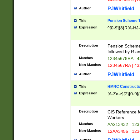
PJWhitfield
Author
Pension Scheme T
Title
Expression
^[0-9]{8}R[A-HJ
Description
Pension Schemes
followed by R an
Matches
12345678RA | 
Non-Matches
1234567RA | 4
PJWhitfield
Author
HMRC Constructio
Title
Expression
[A-Za-z]{2}[0-9]{
Description
CIS Reference f
Workers.
Matches
AA213432 | 12
Non-Matches
12AA3456 | 12