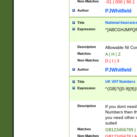
Non-Matches
-01 | 000 | 90.1
PJWhitfield
Author
National Inusrance
Title
Expression
^[ABCGHJMPQ
Description
Allowable NI Con
Matches
A | H | Z
Non-Matches
D | I | 3
PJWhitfield
Author
UK VAT Numbers
Title
Expression
^(GB)?([0-9]{9})
Description
If you dont need
Numbers then this
you need other c
suited
Matches
GB123456789 |
Non-Matches
GB12345678 | A