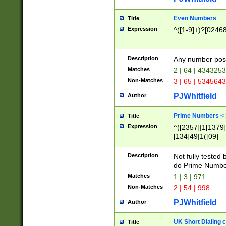
Even Numbers
Title
Expression
^([1-9]+)?[0246
Description
Any number possi
Matches
2 | 64 | 434325
Non-Matches
3 | 65 | 534564
PJWhitfield
Author
Prime Numbers <
Title
Expression
^([2357]|1[1379]|
[134]49|1([09]
[1379]|13|27|3[1
[39]|41|[57][17]
Description
Not fully tested
[39]|67|97)|4([0
do Prime Numbe
[247]1|[069]9|[4
Matches
1 | 3 | 971
[15]9)|7([056]1|
Non-Matches
2 | 54 | 998
[2578]7|[0235]9)
PJWhitfield
Author
UK Short Dialing 
Title