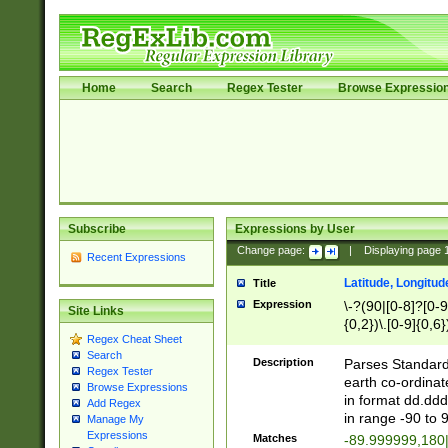
Home
Search
Regex Tester
Browse Expressio
Subscribe
Expressions by User
Change page:
|
Displaying page
Recent Expressions
Latitude, Longitud
Title
Expression
\-?(90|[0-8]?[0-9]
Site Links
{0,2})\.[0-9]{0,6}
Regex Cheat Sheet
Search
Description
Parses Standard 
Regex Tester
earth co-ordinat
Browse Expressions
in format dd.ddd
Add Regex
in range -90 to 
Manage My
Expressions
Matches
-89.999999,180|