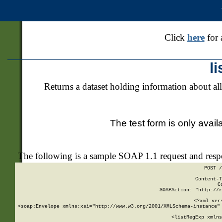
Click
here
for 
l
Returns a dataset holding information about all
The test form is only avail
The following is a sample SOAP 1.1 request and res
POST /
Content-T
C
SOAPAction: "http://r
<?xml ver
<soap:Envelope xmlns:xsi="http://www.w3.org/2001/XMLSchema-instance" 
    <listRegExp xmlns