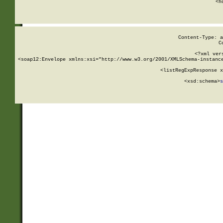
      <h
Content-Type: a
C
<?xml ver
<soap12:Envelope xmlns:xsi="http://www.w3.org/2001/XMLSchema-instance
    <listRegExpResponse x
  
        <xsd:schema>
s
   