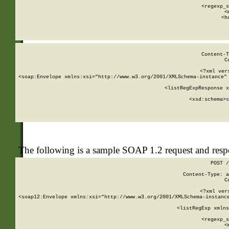
      
      <regexp_s
      <
      <h
Content-T
C
<?xml ver
<soap:Envelope xmlns:xsi="http://www.w3.org/2001/XMLSchema-instance" 
    <listRegExpResponse x
  
        <xsd:schema>
s
   
The following is a sample SOAP 1.2 request and res
POST /
Content-Type: a
C
<?xml ver
<soap12:Envelope xmlns:xsi="http://www.w3.org/2001/XMLSchema-instance
    <listRegExp xmlns
      
      <regexp_s
      <