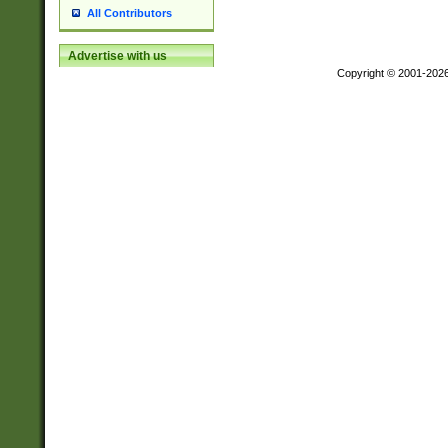
All Contributors
Advertise with us
Copyright © 2001-202