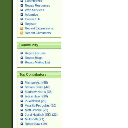
Contributors
Regex Resources
Web Services
Advertise
Contact Us
Register
Recent Expressions
Recent Comments
Community
Regex Forums
Regex Blogs
Regex Mailing List
Top Contributors
Michael Ash (55)
Steven Smith (42)
Matthew Harris (35)
tedcambron (29)
PJWhitfield (28)
Vassilis Petroulias (26)
Matt Brooke (22)
Juraj Hajdúch (SK) (21)
Mukundh (21)
RobertKaw (19)