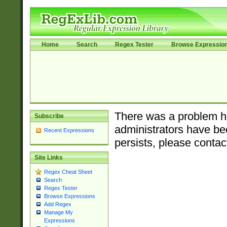
Home
Search
Regex Tester
Browse Expressio
There was a problem ha
Subscribe
administrators have bee
Recent Expressions
persists, please contac
Site Links
Regex Cheat Sheet
Search
Regex Tester
Browse Expressions
Add Regex
Manage My
Expressions