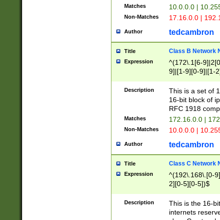
Matches
10.0.0.0 | 10.2
Non-Matches
17.16.0.0 | 192
tedcambron
Author
Class B Network
Title
Expression
^(172\.1[6-9]|2[0-
9]|[1-9][0-9]|[1-2
Description
This is a set of
16-bit block of 
RFC 1918 compl
Matches
172.16.0.0 | 17
Non-Matches
10.0.0.0 | 10.25
tedcambron
Author
Class C Network
Title
Expression
^(192\.168\.[0-9]|
2][0-5][0-5])$
Description
This is the 16-bi
internets reserv