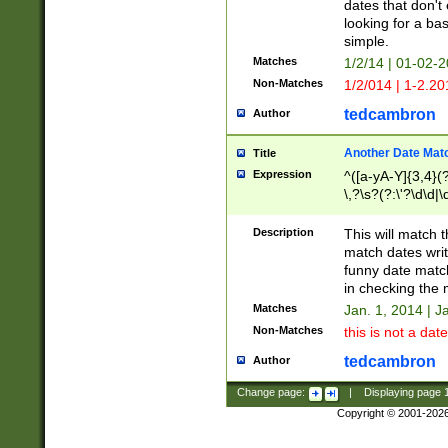
dates that don't 
looking for a bas
simple.
Matches
1/2/14 | 01-02-2
Non-Matches
1/2/014 | 1-2.20
tedcambron
Author
Another Date Mat
Title
Expression
^([a-yA-Y]{3,4}(?
\,?\s?(?:\'?\d\d|\
Description
This will match t
match dates writ
funny date match
in checking the 
Matches
Jan. 1, 2014 | J
Non-Matches
this is not a date
tedcambron
Author
Change page:
|
Displaying page
Copyright © 2001-202