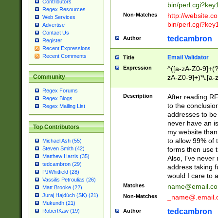
Contributors
bin/perl.cgi?ke
Regex Resources
Non-Matches
http://website.co
Web Services
bin/perl.cgi?ke
Advertise
Contact Us
tedcambron
Author
Register
Recent Expressions
Recent Comments
Email Validator
Title
Expression
^([a-zA-Z0-9]+(?
zA-Z0-9]+)*\.[a-
Community
Regex Forums
Description
After reading RF
Regex Blogs
to the conclusion
Regex Mailing List
addresses to be 
never have an iss
Top Contributors
my website than 
to allow 99% of 
Michael Ash (55)
forms then use t
Steven Smith (42)
Matthew Harris (35)
Also, I've neve
tedcambron (29)
address taking 
PJWhitfield (28)
would I care to
Vassilis Petroulias (26)
Matches
name@email.c
Matt Brooke (22)
Juraj Hajdúch (SK) (21)
Non-Matches
_name@.email.
Mukundh (21)
tedcambron
Author
RobertKaw (19)