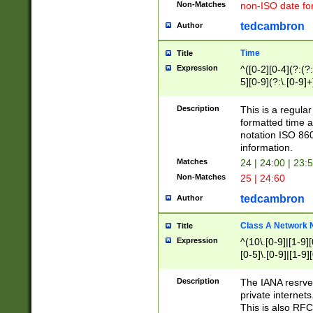
Non-Matches
non-ISO date fo
tedcambron
Author
Time
Title
Expression
^([0-2][0-4](?:(?:
5][0-9](?:\.[0-9]
Description
This is a regula
formatted time a
notation ISO 860
information.
Matches
24 | 24:00 | 23:
Non-Matches
25 | 24:60
tedcambron
Author
Class A Network
Title
Expression
^(10\.[0-9]|[1-9][
[0-5]\.[0-9]|[1-9]
Description
The IANA resrved
private internets
This is also RFC