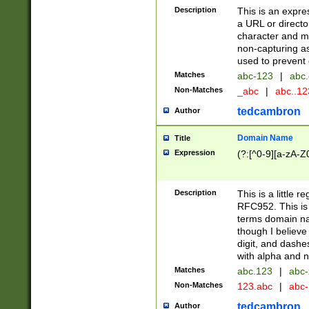
Description
This is an expre
a URL or directo
character and may
non-capturing as
used to prevent 
Matches
abc-123
|
abc.
Non-Matches
_abc
|
abc..1
tedcambron
Author
Domain Name
Title
Expression
(?:[^0-9][a-zA-Z0
Description
This is a little 
RFC952. This is
terms domain n
though I believe
digit, and dashe
with alpha and n
Matches
abc.123
|
abc-
Non-Matches
123.abc
|
abc
tedcambron
Author