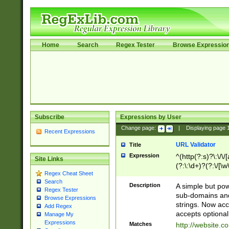
Home
Search
Regex Tester
Browse Expressio
Subscribe
Expressions by User
Change page:
|
Displaying page
Recent Expressions
URL Validator
Title
Expression
^(http(?:s)?\:\/\
Site Links
(?:\:\d+)?(?:\/[\w
Regex Cheat Sheet
[\w\-]+)?)?(?:\&[
Search
Description
A simple but pow
Regex Tester
sub-domains and
Browse Expressions
strings. Now ac
Add Regex
accepts optional
Manage My
Expressions
Matches
http://website.c