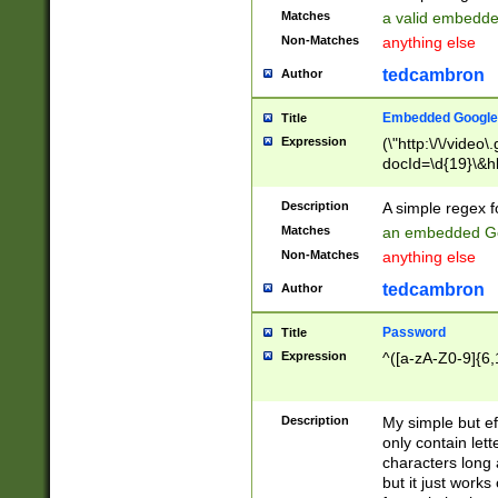
Matches
a valid embedd
Non-Matches
anything else
tedcambron
Author
Embedded Google
Title
Expression
(\"http:\/\/video
docId=\d{19}\&hl
Description
A simple regex 
Matches
an embedded Go
Non-Matches
anything else
tedcambron
Author
Password
Title
Expression
^([a-zA-Z0-9]{6,
Description
My simple but e
only contain lett
characters long 
but it just work