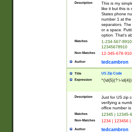
Description
This is my simp
like it but this
States phone nu
number 1 at the 
separators. The 
or a space. Putt
option. That's ab
Matches
1-234-567-8910 
12345678910
Non-Matches
12-345-678-910
tedcambron
Author
US Zip Code
Title
Expression
^(\d{5}(?:\-\d{4}
Description
Just for US zip 
verifying a numb
office number is 
Matches
12345 | 12345-
Non-Matches
1234 | 123456 |
tedcambron
Author