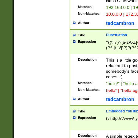
class C networ
Matches
192.168.0.0 | 1
Non-Matches
10.0.0.0 | 172.
tedcambron
Author
Punctuation
Title
Expression
^((\'|\")?[a-zA-Z]
(?:\,|\.|\!|\?)?(?:
Z]+(?:\-[a-zA-Z]+)
(?:\2|\3)?)|(?:(?:\
Description
This is a little 
reluctant to post
somebody's face 
cases. :)
Matches
"hello!" | "hello 
Non-Matches
hello" | "hello ag
tedcambron
Author
Embedded YouTub
Title
Expression
(\"http:\/\/www\.
Description
A simple regex 