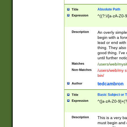
Absolute Path
Title
Expression
^((?:\/[a-zA-Z0-
Description
An overly simpl
begin with a fo
lead or end with
thing. They also
good thing. I've
until further noti
Matches
/users/web/mysi
Non-Matches
/users/web/my si
bin/
tedcambron
Author
Basic Subject or Ti
Title
Expression
^([a-zA-Z0-9]+(?
Description
This is a very bas
must begin and 