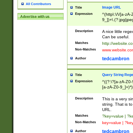
All Contributors
Image URL
Title
Expression
^(http\:\/\/[a-zA
Advertise with us
9_])+\.(?:jpg|jpe
Description
A nice little reg
Can be useful.
Matches
http://website.c
Non-Matches
www.website.co
tedcambron
Author
Query String Reg
Title
Expression
^((?:\?[a-zA-Z0-
[a-zA-Z0-9_]+)*)
Description
This is a very s
string. That is t
URL.
Matches
?key=value | ?
Non-Matches
key=value | ?ke
tedcambron
Author