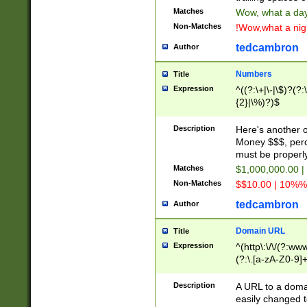
Matches
Wow, what a day!
Non-Matches
!Wow,what a night
tedcambron
Author
Numbers
Title
Expression
^((?:\+|\-|\$)?(?:
{2}|\%)?)$
Description
Here's another 
Money $$$, perc
must be properly
Matches
$1,000,000.00 |
Non-Matches
$$10.00 | 10%% 
tedcambron
Author
Domain URL
Title
Expression
^(http\:\/\/(?:ww
(?:\.[a-zA-Z0-9]+
(?:\/)?)$
Description
A URL to a doma
easily changed 