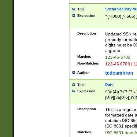
Social Security N
Title
Expression
^(?!000)(?!666)(
Description
Updated SSN rege
properly formatt
digits must be 0
a group.
Matches
123-45-6789
Non-Matches
123-45 6789 | 1
tedcambron
Author
Date
Title
Expression
^(\d{4}(?:(?:(?:\
[0-9]|36[0-6]))?|(
2]|0[1-9])(?:\-)?
9]|[1-4][0-9]5[0-
Description
This is a regula
(?:\-)?[1-7])?)?)
formatted date a
notation ISO 860
ISO 8601 specifi
Matches
ISO 8601 date f