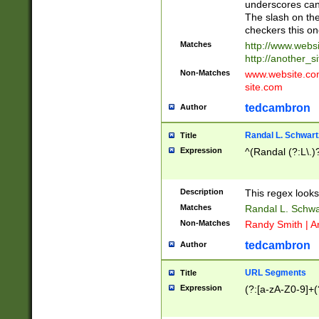
underscores can 
The slash on the
checkers this on
Matches
http://www.websi
http://another_si
Non-Matches
www.website.com 
site.com
tedcambron
Author
Randal L. Schwart
Title
Expression
^(Randal (?:L\.
Description
This regex looks
Matches
Randal L. Schwa
Non-Matches
Randy Smith | A
tedcambron
Author
URL Segments
Title
Expression
(?:[a-zA-Z0-9]+(?