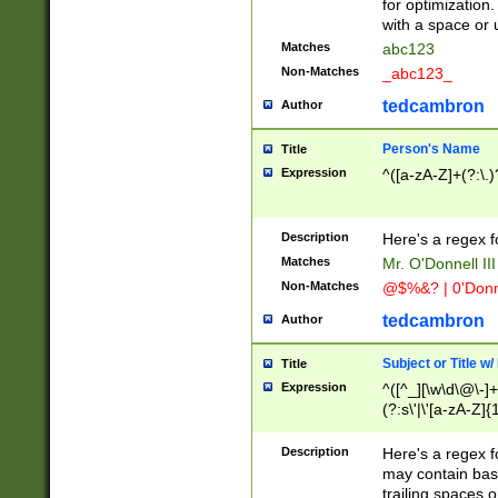
for optimization
with a space or 
Matches
abc123
Non-Matches
_abc123_
tedcambron
Author
Person's Name
Title
Expression
^([a-zA-Z]+(?:\.)
Description
Here's a regex f
Matches
Mr. O'Donnell III 
Non-Matches
@$%&? | 0'Donn
tedcambron
Author
Subject or Title w
Title
Expression
^([^_][\w\d\@\-]+
(?:s\'|\'[a-zA-Z]{1
Description
Here's a regex for
may contain bas
trailing spaces o