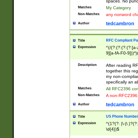
spaces. No punct
Matches
My Category
Non-Matches
any nonword char
tedcambron
Author
RFC Compliant Pa
Title
Expression
^(/(?:(?:(?:(?:[a
9][a-fA-F0-9]))*)
(?:%[a-fA-F0-9][a
_.!~*'():\@&=+\$,
Description
After reading RF
zA-Z0-9\\-_.!~*'
together this reg
9]))*))*))*))$
my non-compliant
specifically an a
Matches
All RFC2396 com
Non-Matches
A non-RFC2396 
tedcambron
Author
US Phone Numbe
Title
Expression
^(1?(?: |\-|\.)?(?:
\d{4})$