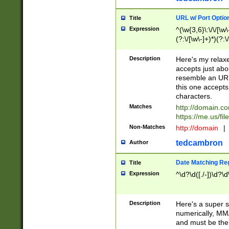
URL w/ Port Optio
Title
Expression
^(\w{3,6}\:\/\/[\w\
(?:\/[\w\-]+)*)(?:
[\w]+\=[\w\-]+)*)$
Description
Here's my relax
accepts just abo
resemble an URL
this one accepts
characters.
Matches
http://domain.c
https://me.us/fil
Non-Matches
http://domain
|
tedcambron
Author
Date Matching Re
Title
Expression
^\d?\d([./-])\d?\d
Description
Here's a super s
numerically, MM/
and must be the s