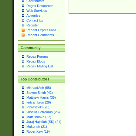
Contributors
Regex Resources
Web Services
Advertise
Contact Us
Register
Recent Expressions
Recent Comments
Community
Regex Forums
Regex Blogs
Regex Mailing List
Top Contributors
Michael Ash (55)
Steven Smith (42)
Matthew Harris (35)
tedcambron (29)
PJWhitfield (28)
Vassilis Petroulias (26)
Matt Brooke (22)
Juraj Hajdúch (SK) (21)
Mukundh (21)
RobertKaw (19)