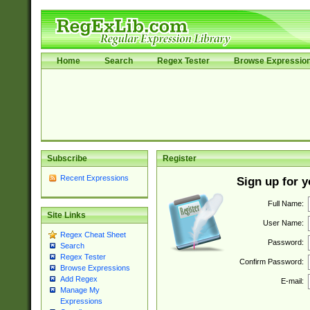
Home
Search
Regex Tester
Browse Expressio
Subscribe
Register
Recent Expressions
Sign up for 
Full Name:
Site Links
User Name:
Regex Cheat Sheet
Password:
Search
Regex Tester
Confirm Password:
Browse Expressions
Add Regex
E-mail:
Manage My
Expressions