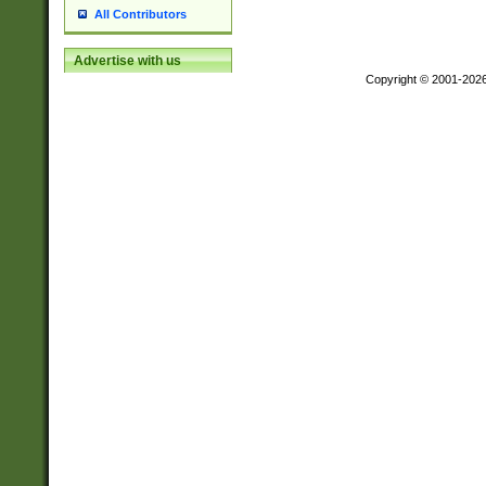
All Contributors
Advertise with us
Copyright © 2001-202