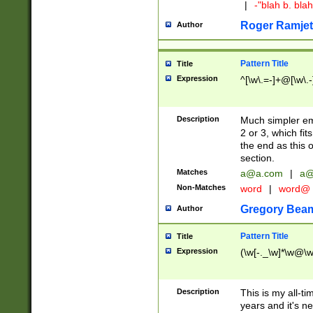
|
-"blah b. bl
Roger Ramjet
Author
Pattern Title
Title
Expression
^[\w\.=-]+@[\w\.-
Description
Much simpler ema
2 or 3, which fi
the end as this 
section.
Matches
a@a.com
|
a@
Non-Matches
word
|
word@
Gregory Bea
Author
Pattern Title
Title
Expression
(\w[-._\w]*\w@\w[
Description
This is my all-tim
years and it's ne