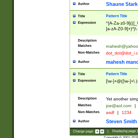
Shaune Stark
Author
Pattern Title
Title
Expression
^[A-Za-z0-9](([_\
[a-zA-Z0-9]+)*)\.
Description
Matches
mahesh@yahoo
Non-Matches
dot_dot@dot_i.
mahesh mand
Author
Pattern Title
Title
Expression
[\w-]+@([\w-]+\.)
Description
Yet another simp
Matches
joe@aol.com
|
Non-Matches
asdf
|
1234
Steven Smith
Author
Change page:
|
Displaying page
Copyright © 2001-202