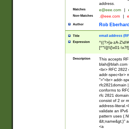
address.
Matches
e@eee.com
|
Non-Matches
.@eee.com
|
Rob Eberhard
Author
email address (RF
Title
Expression
^((?>[a-zA-Z\d!#
[^"\\]|\\[\x01-\x
Z\d!#$%&'*+\-/=?^
\x7f])*")@(((?!-)[
Description
This accepts RF
[)\.)(25[0-5]|2[0
blah@blah.com
((?=[\x01-\x7f])[^
<br> RFC 2822 e
addr-spec<br> n
">"<br> addr-sp
rfc2821domain | 
conforms to RFC
rfc 2821 domain
consist of 2 or 
address-literal.<
validate an IPv6
pattern uses (.N
&lt;name&gt;)" a
<a