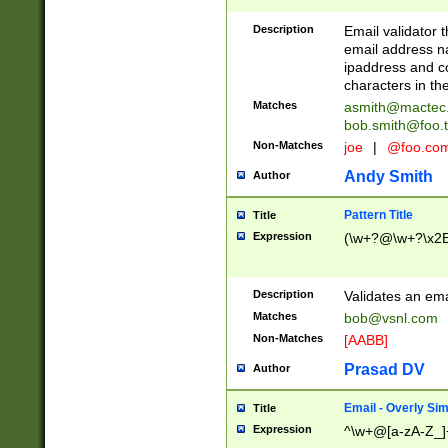
Description
Email validator t
email address na
ipaddress and c
characters in t
Matches
asmith@mactec
bob.smith@foo.t
Non-Matches
joe
|
@foo.co
Andy Smith
Author
Pattern Title
Title
Expression
(\w+?@\w+?\x2E
Description
Validates an em
Matches
bob@vsnl.com
Non-Matches
[AABB]
Prasad DV
Author
Email - Overly Si
Title
Expression
^\w+@[a-zA-Z_]+