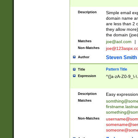
Description
Simple email exp
domain name and 
are less than 2 o
they allow more)
the domain (
joe
Matches
joe@aol.com
|
Non-Matches
joe@123aspx.c
Steven Smith
Author
Pattern Title
Title
Expression
^([a-zA-Z0-9_\-\
Description
Easy expression 
Matches
somthing@some
firstname.last
something@some
Non-Matches
username@some
somename@serv
someone@somet