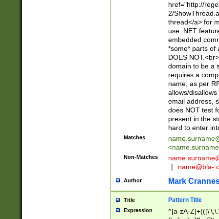
href="http://re
2/ShowThread.a
thread</a> for m
use .NET featur
embedded commen
*some* parts of 
DOES NOT.<br> 
domain to be a s
requires a compo
name, as per RF
allows/disallows
email address, 
does NOT test f
present in the s
hard to enter int
Matches
name.surname@
<
name.surname
Non-Matches
name
surname@
|
name@bla-.
Mark Cranne
Author
Pattern Title
Title
Expression
^[a-zA-Z]+(([\'\,\