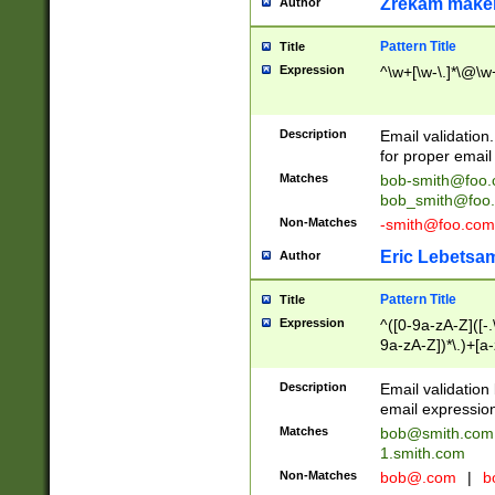
Zrekam make
Author
Pattern Title
Title
Expression
^\w+[\w-\.]*\@\w+
Description
Email validation
for proper email 
Matches
bob-smith@foo
bob_smith@foo
Non-Matches
-smith@foo.com
Eric Lebetsa
Author
Pattern Title
Title
Expression
^([0-9a-zA-Z]([-
9a-zA-Z])*\.)+[a
Description
Email validatio
email expression
Matches
bob@smith.com
1.smith.com
Non-Matches
bob@.com
|
b