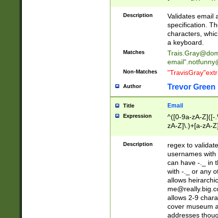
(?:\"(?:(?:[^\"\\\
<\>@,;\:\\\"\.\[\]\r
Description
Validates email
(?:[^ \t\(\)\<\>@,;\:
specification. Th
(?:\\.))*\])))*)
characters, whic
a keyboard.
Matches
Trais.Gray@dom
email"
.notfunny
Non-Matches
"TravisGray"ext
Trevor Green
Author
Email
Title
Expression
^([0-9a-zA-Z]([-
zA-Z]\.)+[a-zA-Z
Description
regex to validat
usernames with 
can have -._ in
with -._ or any 
allows heirarchi
me@really.big.
allows 2-9 chara
cover museum an
addresses though