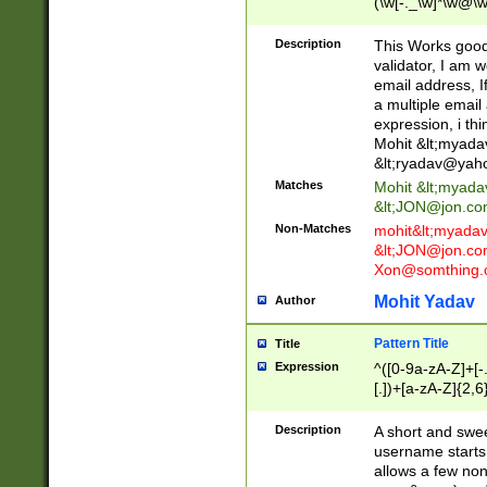
(\w[-._\w]*\w@\w
._\w]*\w\.\w{2,3}
Description
This Works good 
validator, I am w
email address, I
a multiple email
expression, i thi
Mohit &lt;
myada
&lt;
ryadav@yah
Matches
Mohit &lt;
myada
&lt;
JON@jon.co
Non-Matches
mohit&lt;
myada
&lt;
JON@jon.co
Xon@somthing.
Mohit Yadav
Author
Pattern Title
Title
Expression
^([0-9a-zA-Z]+[
[.])+[a-zA-Z]{2,6
Description
A short and swee
username starts
allows a few non