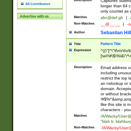
Description
Captures Subma
All Contributors
longer than 64 c
only countet as 
Advertise with us
Matches
abc@def.gh
|
Non-Matches
__@__.__
|
-a
Sebastian Hill
Author
Pattern Title
Title
Expression
^((\"[^\"\f\n\r\t\v\
[\w\!\#\$\%\&\'\*\+
9])|([0-1]?[0-9]?[
[0-9]))\.((25[0-5]
Description
Email address v
5])|(2[0-4][0-9])|
including unusual
9])|([0-1]?[0-9]?[
restrict the top 
[0-9]))\.((25[0-5]
an nslookup or s
5])|(2[0-4][0-9])|
domain. Accepts 
Za-z\-]+))$
or without bracket
!#$%^&amp;amp;
like this site i
characters - you'l
Matches
/A/Wacky/
User@
"blah b. blahbu
Non-Matches
./A/Wacky/
User