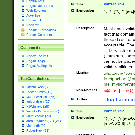
Contributors
Pattern Title
Title
Regex Resources
Web Services
Expression
^.+@[^\.].*\.[a-z]
Advertise
Contact Us
Register
Description
Most email valid
Recent Expressions
fact that domain
Recent Comments
these days, as w
acceptable. The 
Community
TLD, which for a
(.museum, .aero, 
Regex Forums
cannot be placed
Regex Blogs
Regex Mailing List
valid, reallife em
Matches
whatever@som
foreignchars@m
Top Contributors
me+mysomethi
Michael Ash (55)
Non-Matches
a@b.c
|
me@.
Steven Smith (42)
Matthew Harris (35)
Thor Larholm
Author
tedcambron (29)
PJWhitfield (28)
Pattern Title
Vassilis Petroulias (26)
Title
Matt Brooke (22)
Expression
^((?:(?:(?:[a-zA-
Juraj Hajdúch (SK) (21)
[a-zA-Z0-9][\.\-_
Mukundh (21)
RobertKaw (19)