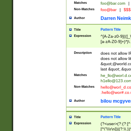
Matches
foo@bar.com
|
Non-Matches
foo@bar
|
$$$
Darren Neimk
Author
Pattern Title
Title
Expression
^[A-Za-z0-9](([_\
[a-zA-Z0-9]+)*)\.
Description
does not allow 
does not allow l
&quot;@world.co
last &quot;.&quo
Matches
he_llo@worl.d.
h1ello@123.co
Non-Matches
hello@worl_d.
.hello@wor#.co.
bilou mcgyve
Author
Pattern Title
Title
Expression
(?<user>(?:(?:[^ \t
[^\"\\\r\n])|(?:\\.))