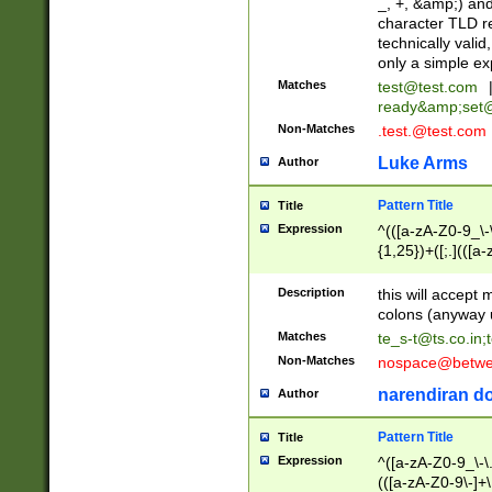
_, +, &amp;) an
character TLD r
technically valid
only a simple ex
Matches
test@test.com
ready&amp;
set
Non-Matches
.test.@test.com
Luke Arms
Author
Pattern Title
Title
Expression
^(([a-zA-Z0-9_\-\
{1,25})+([;.](([a
Z]{2,5}){1,25})+
Description
this will accept 
colons (anyway u
Matches
te_s-t@ts.co.in
;
Non-Matches
nospace@betwee
narendiran do
Author
Pattern Title
Title
Expression
^([a-zA-Z0-9_\-\.]
(([a-zA-Z0-9\-]+\