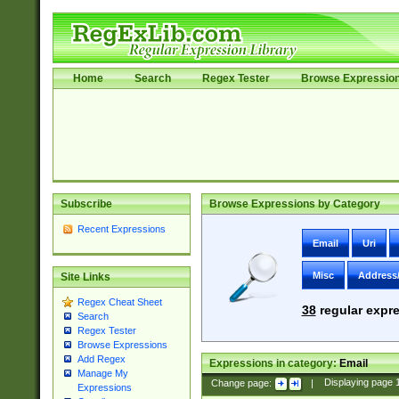
Home
Search
Regex Tester
Browse Expressio
Subscribe
Browse Expressions by Category
Recent Expressions
Email
Uri
Misc
Address
Site Links
Regex Cheat Sheet
38
regular expre
Search
Regex Tester
Browse Expressions
Add Regex
Expressions in category:
Email
Manage My
Change page:
|
Displaying page
Expressions