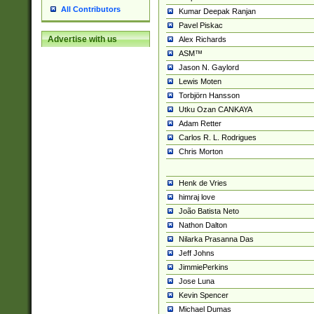
All Contributors
Kumar Deepak Ranjan
Pavel Piskac
Advertise with us
Alex Richards
ASM™
Jason N. Gaylord
Lewis Moten
Torbjörn Hansson
Utku Ozan CANKAYA
Adam Retter
Carlos R. L. Rodrigues
Chris Morton
Henk de Vries
himraj love
João Batista Neto
Nathon Dalton
Nilarka Prasanna Das
Jeff Johns
JimmiePerkins
Jose Luna
Kevin Spencer
Michael Dumas