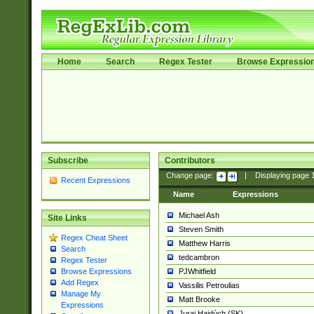
Home
Search
Regex Tester
Browse Expressio
Subscribe
Contributors
Change page:
|
Displaying page
Recent Expressions
Name
Expressions
Michael Ash
Site Links
Steven Smith
Regex Cheat Sheet
Matthew Harris
Search
tedcambron
Regex Tester
PJWhitfield
Browse Expressions
Add Regex
Vassilis Petroulias
Manage My
Matt Brooke
Expressions
Juraj Hajdúch (SK)