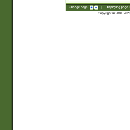
Change page:
|
Displaying page
Copyright © 2001-202