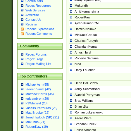
Contributors
Mukundh
Regex Resources
Web Services
Amit kumar sinha
Advertise
RobertKaw
Contact Us
Ajesh Kumar CM
Register
Darren Neimke
Recent Expressions
Recent Comments
Mickael Caruso
Charles Forsyth
Community
Chandan Kumar
Amos Hurd
Regex Forums
Roberto Santana
Regex Blogs
Regex Mailing List
brad
Dany Lauener
Top Contributors
Dean Dal Bozzo
Michael Ash (55)
Jerry Schmersahl
Steven Smith (42)
Matthew Harris (35)
Alanski Perryman
tedcambron (29)
Brad Williams
PJWhitfield (28)
Brian \S\s
Vassilis Petroulias (26)
Roman Lukyanenko
Matt Brooke (22)
Juraj Hajdúch (SK) (21)
Asere Ware
Mukundh (21)
Brendan Enrick
RobertKaw (19)
Felipe Albacete