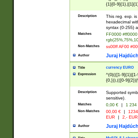
{1}[0-9]{1},|[1]{1
{2}([0-9]{1}|[1-9]
{1}|25[0-5]{1}){1
Description
This reg. exp. i
{1}%,|100%,){2}(
hexadecimal with 
syntax (0-255) a
Matches
FF0000 #ff0000 
rgb(25%,75%,1
Non-Matches
ss00ff AF00 #0
Juraj Hajdúch
Author
currency EURO
Title
Expression
^(0|(([1-9]{1}|[1-
{0,})),(([0-9]{2}
Description
Supported symbo
sensitive).
Matches
0,00 €
|
1 234
Non-Matches
00,00 €
|
1234
EUR
|
2,- EUR
Juraj Hajdúch
Author