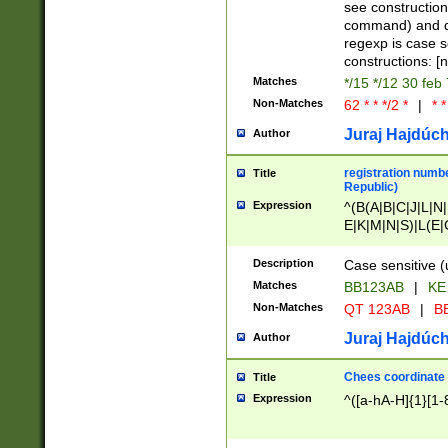
(jan|feb|mar|apr|
see construction
{1})|((\*\/){0,1}((
command) and da
(sun|mon|tue|wed
regexp is case 
constructions: 
Matches
*/15 */12 30 feb
Non-Matches
62 * * */2 *
|
* *
Juraj Hajdúch
Author
registration numbe
Title
Republic)
Expression
^(B(A|B|C|J|L|N|
E|K|M|N|S)|L(E|
|K|N|P|T|U|V)|R(
O|R|S|T|V)|V(K|T)
Description
Case sensitive (
{2})$
Matches
BB123AB
|
KE
Non-Matches
QT 123AB
|
BB
Juraj Hajdúch
Author
Chees coordinate
Title
Expression
^([a-hA-H]{1}[1-