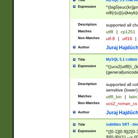
MySQL 5.1 charse
Title
Expression
^(big5|euc(kr|jp
oi8(r|u)|(u|keyb)
(dec|hp|utf|geos
|125(0|1|6|7))|la
Description
supported all ch
Matches
utf8
|
cp1251
Non-Matches
utf-8
|
utf16
|
Juraj Hajdúch
Author
MySQL 5.1 collate
Title
Expression
^((ucs2|utf8)\_(b
(general|unicode
(latv|pers)ian|(
(esto|lithua|roma
Description
supported all co
((mac(ce|roman)
sensitive (lower)
cii|keybcs2|gree
Matches
utf8_bin
|
lati
((dec8|swe7)\_(b
Non-Matches
ucs2_roman_c
((hp8|latin5)\_(b
((big5|gb(2312|k
Juraj Hajdúch
Author
(s|u)jis)\_(bin|j
(tis620\_(bin|thai
subtitles SRT - t
Title
(((dan|span|swed
Expression
^([0-1][0-9]|2[0-3
(cp1250\_(bin|cz
9][0-9]){1} --> ([