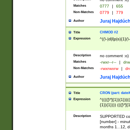
Matches
0777
|
655
Non-Matches
0779
|
779
Juraj Hajdúch
Author
CHMOD #2
Title
Expression
^((\-|d|l|p|s){1}(\
Description
no comment :o)
Matches
-rwxr--r--
|
drw
Non-Matches
-rwxrwxrw
|
dr
Juraj Hajdúch
Author
CRON (part: date/t
Title
Expression
^(((([\*]{1}){1})|(
{1}){1}))) ((([\*]{
9]{1}){1}){1}|([2]{
(([1-9]{1}){1}|(([
Description
SUPPORTED const
{1}){1}))) ((([\*]{
[number] - minut
([0-9]{1}){1}){1}|
months 1...12, da