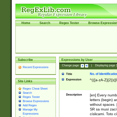
Home
Search
Regex Tester
Browse Expressio
Subscribe
Expressions by User
Change page:
|
Displaying page
Recent Expressions
No. of Identificat
Title
Expression
^(([a-zA-Z]{2})([
Site Links
Regex Cheat Sheet
Search
Description
[en] Every numbe
Regex Tester
letters (begin) 
Browse Expressions
without spaces. 
Add Regex
SR sa musí zací
Manage My
císlicami. Toto 
Expressions