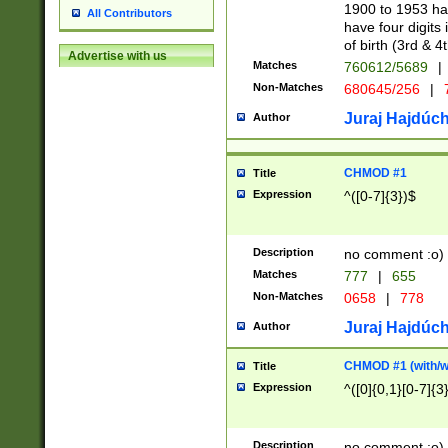
1900 to 1953 hav
All Contributors
have four digits 
of birth (3rd & 4
Advertise with us
Matches
760612/5689
|
Non-Matches
680645/256
|
7
Juraj Hajdúch
Author
CHMOD #1
Title
Expression
^([0-7]{3})$
Description
no comment :o)
Matches
777
|
655
Non-Matches
0658
|
778
Juraj Hajdúch
Author
CHMOD #1 (with/wi
Title
Expression
^([0]{0,1}[0-7]{3
Description
no comment :o)