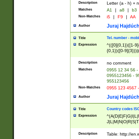
Description
Letter (a - h) + 
Matches
A1
|
a8
|
b3
Non-Matches
i5
|
F9
|
AA
Juraj Hajdúch
Author
Tel. number - mobi
Title
Expression
^(([0]{0,1})([1-9]{
{0,1})([0-9]{3}))|(
{2})))$
Description
no comment
Matches
0955 12 34 56 -
0955123456 - 95
955123456
Non-Matches
0955 123 4567 
Juraj Hajdúch
Author
Country codes ISO
Title
Expression
^(A(D|E|F|G|I|L
J|L|M|N|O|R|S|T
V|X|Y|Z)|D(E|J|
(A|B|D|E|F|G|H|
Description
Table: http://en
D|E|Q|L|M|N|O|R