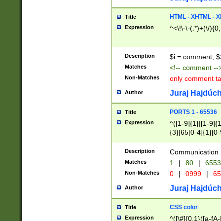
7(0|4|8)|8(0|1|3|
4|8)|4(2|3|6)|5(2
HTML - XHTML - X
Title
(2|3|4|5|6)|1(0|6
Expression
^<\!\-\-(.*)+(\/){0
0|4|8)|9(2|5|6|8)
6|8(2|7)|94))$
Description
$i = comment; $
Matches
<!-- comment --
Non-Matches
only comment t
Juraj Hajdúch
Author
PORTS 1 - 65536
Title
Expression
^([1-9]{1}|[1-9]{
{3}|65[0-4]{1}[0-
Description
Communication p
Matches
1
|
80
|
6553
Non-Matches
0
|
0999
|
65
Juraj Hajdúch
Author
CSS color
Title
Expression
^([\#]{0,1}([a-fA