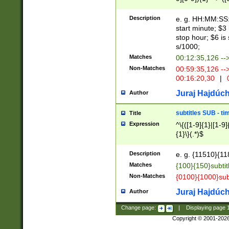
(latin2\_(bin|cz
{1},([0-9][0-9][0-
(cp1257\_(bin|(ge
Description
e. g. HH:MM:SS:t
(latin7\_(bin|gen
start minute; $3 
(general|bulgari
stop hour; $6 is
s/1000;
Matches
00:12:35,126 --
Non-Matches
00:59:35,126 --
00:16:20,30
|
0
Juraj Hajdúch
Author
subtitles SUB - t
Title
Expression
^\{([1-9]{1}|[1-9]
{1}\}(.*)$
Description
e. g. {11510}{118
Matches
{100}{150}subtit
Non-Matches
{0100}{1000}sub
Juraj Hajdúch
Author
Change page:
|
Displaying page
Copyright © 2001-202