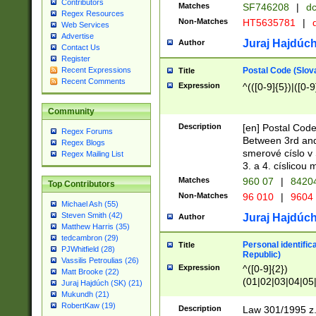
Contributors
Matches
SF746208
|
dc
Regex Resources
Non-Matches
HT5635781
|
d
Web Services
Advertise
Juraj Hajdúch
Author
Contact Us
Register
Postal Code (Slov
Recent Expressions
Title
Recent Comments
Expression
^(([0-9]{5})|([0-9
Community
Description
[en] Postal Code
Regex Forums
Between 3rd and
Regex Blogs
smerové císlo v 
Regex Mailing List
3. a 4. císlicou
Matches
960 07
|
8420
Top Contributors
Non-Matches
96 010
|
9604
Michael Ash (55)
Steven Smith (42)
Juraj Hajdúch
Author
Matthew Harris (35)
tedcambron (29)
Personal identific
Title
PJWhitfield (28)
Republic)
Vassilis Petroulias (26)
Expression
^([0-9]{2})
Matt Brooke (22)
(01|02|03|04|05
Juraj Hajdúch (SK) (21)
|58|59|60|61|62)(
Mukundh (21)
1]{1}))/([0-9]{3,4
RobertKaw (19)
Description
Law 301/1995 z.