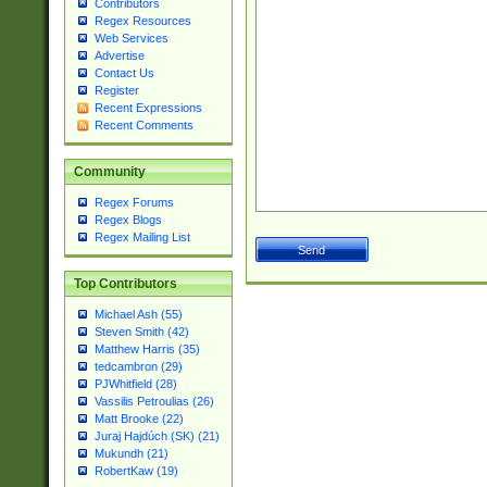
Contributors
Regex Resources
Web Services
Advertise
Contact Us
Register
Recent Expressions
Recent Comments
Community
Regex Forums
Regex Blogs
Regex Mailing List
Top Contributors
Michael Ash (55)
Steven Smith (42)
Matthew Harris (35)
tedcambron (29)
PJWhitfield (28)
Vassilis Petroulias (26)
Matt Brooke (22)
Juraj Hajdúch (SK) (21)
Mukundh (21)
RobertKaw (19)