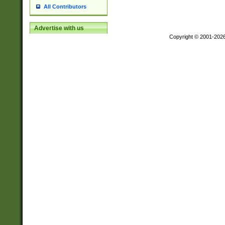
All Contributors
Advertise with us
Copyright © 2001-202