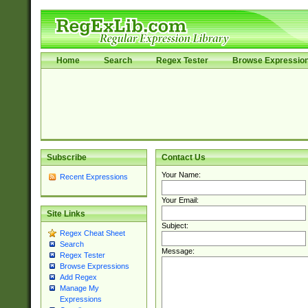
Home
Search
Regex Tester
Browse Expressio
Subscribe
Contact Us
Your Name:
Recent Expressions
Your Email:
Site Links
Subject:
Regex Cheat Sheet
Search
Message:
Regex Tester
Browse Expressions
Add Regex
Manage My
Expressions